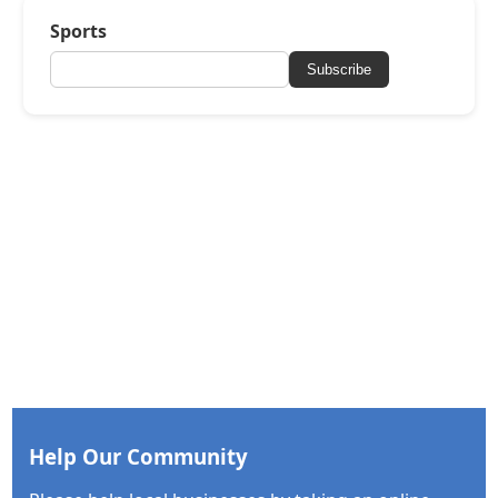
Sports
Subscribe
Help Our Community