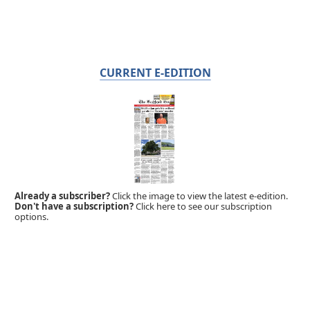
CURRENT E-EDITION
Already a subscriber?
Click the image to view the latest e-edition.
Don't have a subscription?
Click here to see our subscription
options.