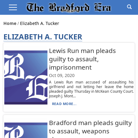
Home
Elizabeth A. Tucker
ELIZABETH A. TUCKER
Lewis Run man pleads
guilty to assault,
imprisonment
Oct 09, 2020
A Lewis Run man accused of assaulting his
girlfriend and not letting her leave the home
pleaded guilty Thursday in McKean County Court.
Joseph J. Mont...
READ MORE...
Bradford man pleads guilty
to assault, weapons