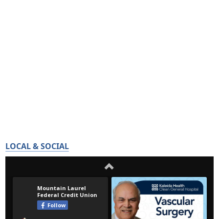
LOCAL & SOCIAL