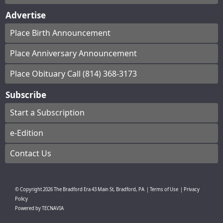
Advertise
Place Birth Announcement
Place Anniversary Announcement
Place Obituary Call (814) 368-3173
Subscribe
Start a Subscription
e-Edition
Contact Us
© Copyright
2026
The Bradford Era
43 Main St, Bradford, PA
|
Terms of Use
|
Privacy
Policy
Powered by
TECNAVIA