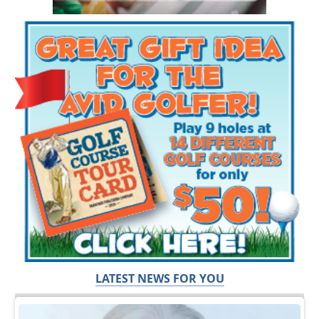
LATEST NEWS FOR YOU