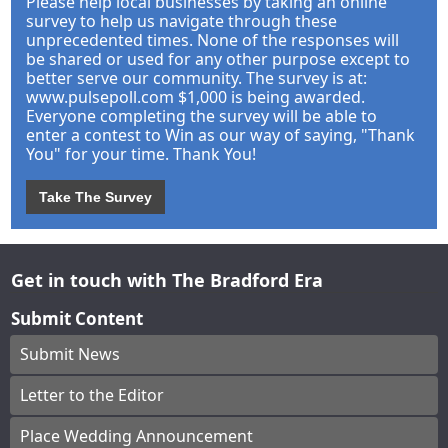
Please help local businesses by taking an online
survey to help us navigate through these
unprecedented times. None of the responses will
be shared or used for any other purpose except to
better serve our community. The survey is at:
www.pulsepoll.com $1,000 is being awarded.
Everyone completing the survey will be able to
enter a contest to Win as our way of saying, "Thank
You" for your time. Thank You!
Take The Survey
Get in touch with The Bradford Era
Submit Content
Submit News
Letter to the Editor
Place Wedding Announcement