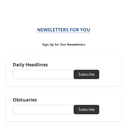
NEWSLETTERS FOR YOU
Sign Up for Our Newsletters
Daily Headlines
Subscribe
Obituaries
Subscribe