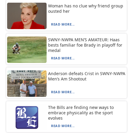
Woman has no clue why friend group
ousted her
READ MORE...
SWNY-NWPA MEN’S AMATEUR: Haas
bests familiar foe Brady in playoff for
medal
READ MORE...
Anderson defeats Crist in SWNY-NWPA
Men’s Am Shootout
READ MORE...
The Bills are finding new ways to
embrace physicality as the sport
evolves
READ MORE...