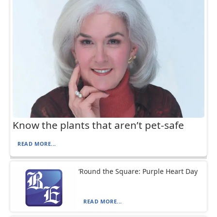
Know the plants that aren’t pet-safe
READ MORE...
‘Round the Square: Purple Heart Day
READ MORE...