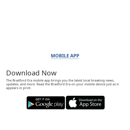
MOBILE APP
Download Now
The Bradford Era mobile app brings you the latest local breaking news,
updates, and more. Read the Bradford Era on your mobile device just as it
appears in print.