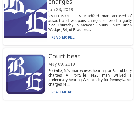
charges
Jun 28, 2019
SMETHPORT — A Bradford man accused of
assault and weapons charges entered a guilty
plea Thursday in McKean County Court. Brian
Wedge , 34, of Bradford...
READ MORE...
Court beat
May 09, 2019
Portville, N.Y., man waives hearing for Pa. robbery
charges A Portville, N.Y., man waived a
preliminary hearing Wednesday for Pennsylvania
charges rel...
READ MORE...