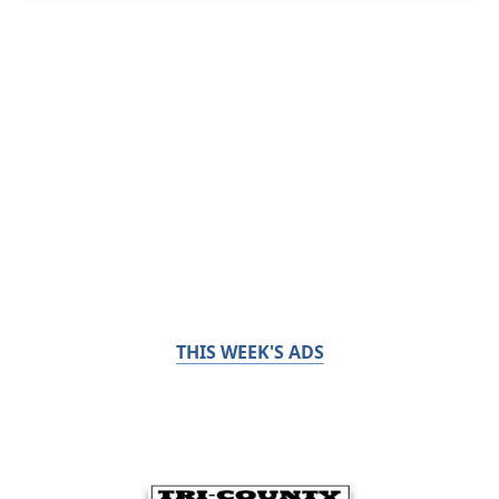
THIS WEEK'S ADS