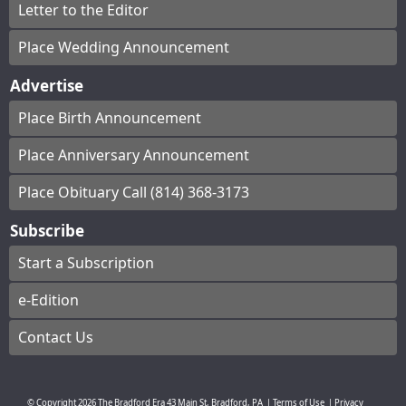
Letter to the Editor
Place Wedding Announcement
Advertise
Place Birth Announcement
Place Anniversary Announcement
Place Obituary Call (814) 368-3173
Subscribe
Start a Subscription
e-Edition
Contact Us
© Copyright
2026
The Bradford Era
43 Main St, Bradford, PA
|
Terms of Use
|
Privacy