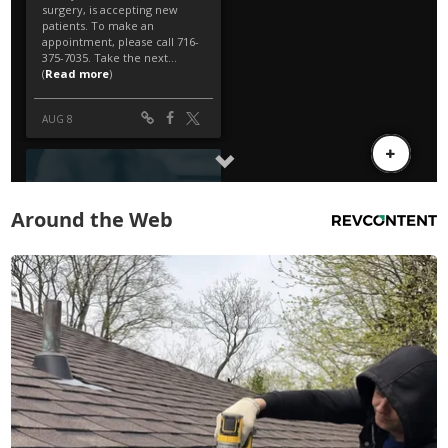
Around the Web