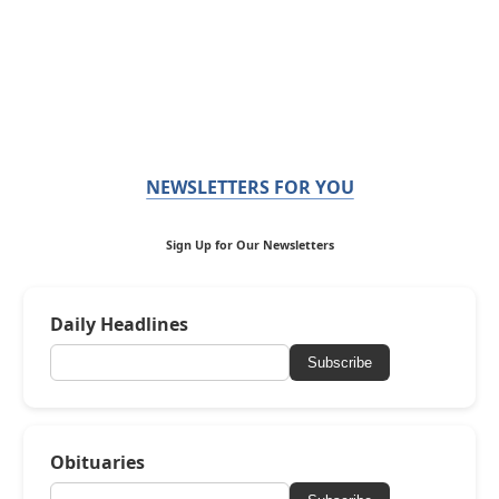
NEWSLETTERS FOR YOU
Sign Up for Our Newsletters
Daily Headlines
Subscribe
Obituaries