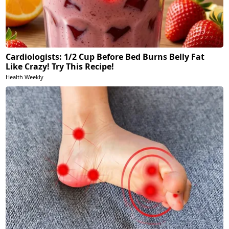
Cardiologists: 1/2 Cup Before Bed Burns Belly Fat
Like Crazy! Try This Recipe!
Health Weekly