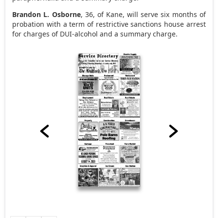
Brandon L. Osborne
, 36, of Kane, will serve six months of
probation with a term of restrictive sanctions house arrest
for charges of DUI-alcohol and a summary charge.