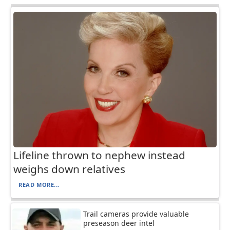
Lifeline thrown to nephew instead
weighs down relatives
READ MORE...
Trail cameras provide valuable
preseason deer intel