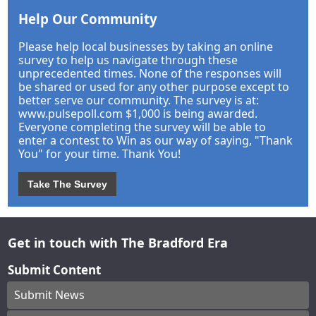
Help Our Community
Please help local businesses by taking an online
survey to help us navigate through these
unprecedented times. None of the responses will
be shared or used for any other purpose except to
better serve our community. The survey is at:
www.pulsepoll.com $1,000 is being awarded.
Everyone completing the survey will be able to
enter a contest to Win as our way of saying, "Thank
You" for your time. Thank You!
Take The Survey
Get in touch with The Bradford Era
Submit Content
Submit News