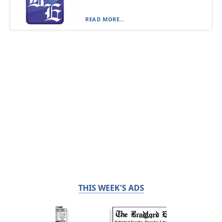
READ MORE...
THIS WEEK'S ADS