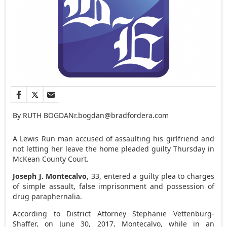
By RUTH BOGDAN
r.bogdan@bradfordera.com
A Lewis Run man accused of assaulting his girlfriend and
not letting her leave the home pleaded guilty Thursday in
McKean County Court.
Joseph J. Montecalvo
, 33, entered a guilty plea to charges
of simple assault, false imprisonment and possession of
drug paraphernalia.
According to District Attorney Stephanie Vettenburg-
Shaffer, on June 30, 2017, Montecalvo, while in an