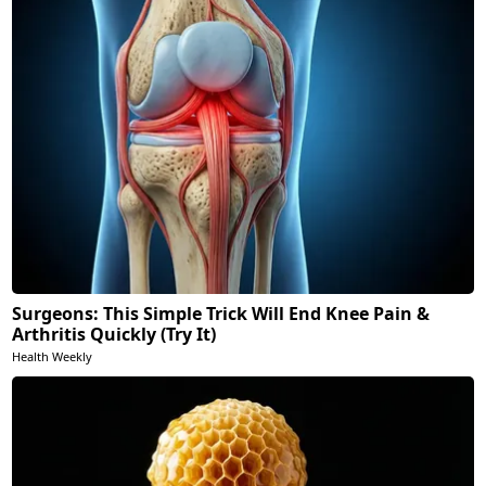
Surgeons: This Simple Trick Will End Knee Pain &
Arthritis Quickly (Try It)
Health Weekly