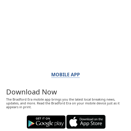
MOBILE APP
Download Now
The Bradford Era mobile app brings you the latest local breaking news,
updates, and more. Read the Bradford Era on your mobile device just as it
appears in print.