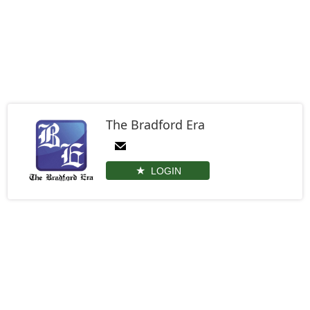
The Bradford Era
LOGIN