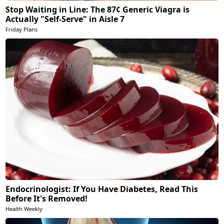
Stop Waiting in Line: The 87¢ Generic Viagra is
Actually "Self-Serve" in Aisle 7
Friday Plans
Endocrinologist: If You Have Diabetes, Read This
Before It's Removed!
Health Weekly