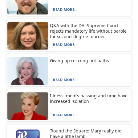
READ MORE...
Q&A with the DA: Supreme Court
rejects mandatory life without parole
for second-degree murder
READ MORE...
Giving up relaxing hot baths
READ MORE...
Illness, mom’s passing and time have
increased isolation
READ MORE...
‘Round the Square: Mary really did
have a little lamb