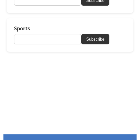
Subscribe
Sports
Subscribe