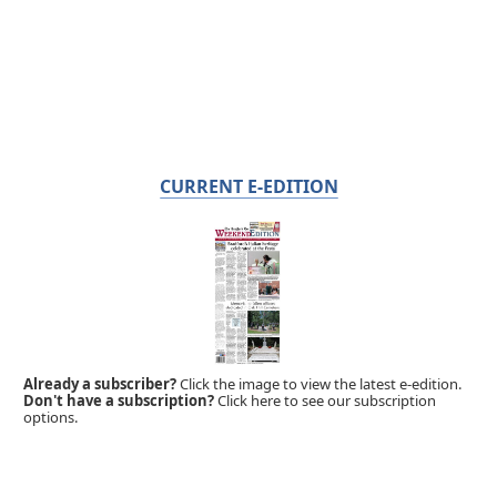
CURRENT E-EDITION
Already a subscriber?
Click the image to view the latest e-edition.
Don't have a subscription?
Click here to see our subscription
options.