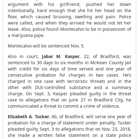
argument with his girlfriend, pushed her down
intentionally, hard enough that she hit her head on the
floor, which caused bruising, swelling and pain. Police
were called, and when they arrived he would not let her
leave. Also, police found Montecalvo to be in possession of
a marijuana pipe.
Montecalvo will be sentenced Nov. 5.
Also in court,
Jabar M. Kasper
, 22, of Bradford, was
sentenced to 30 days to six months in McKean County Jail
with credit for six days of time served and one year of
consecutive probation for charges in two cases. He’s
charged in one case with terroristic threats and in the
other with DUI-controlled substance and a summary
charge. On Sept. 3, Kasper pleaded guilty in the threat
case to allegations that on June 27 in Bradford City, he
communicated a threat to commit a crime of violence.
Elizabeth A. Tucker
, 40, of Bradford, will serve one year of
probation for a charge of statement under penalty. Tucker
pleaded guilty Sept. 3 to allegations that on Nov. 23, 2018,
she made a written false statement on a state police