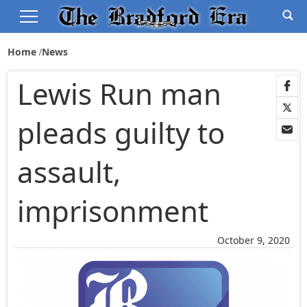
Home
News
Lewis Run man
pleads guilty to
assault,
imprisonment
October 9, 2020