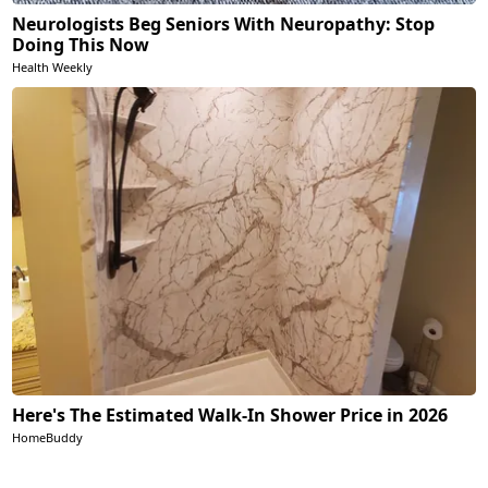
Neurologists Beg Seniors With Neuropathy: Stop
Doing This Now
Health Weekly
Here's The Estimated Walk-In Shower Price in 2026
HomeBuddy