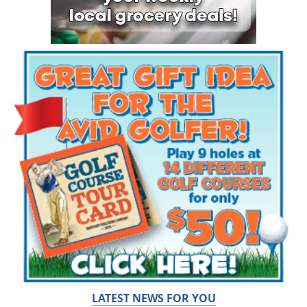
LATEST NEWS FOR YOU