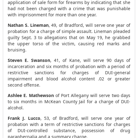
application of sale form for firearms by indicating that she
had not been charged with a crime that was punishable
with imprisonment for more than one year.
Nathan S. Lineman
, 49, of Bradford, will serve one year of
probation for a charge of simple assault. Lineman pleaded
guilty Sept. 3 to allegations that on May 19, he grabbed
the upper torso of the victim, causing red marks and
bruising.
Steven E. Swanson
, 41, of Kane, will serve 90 days of
incarceration and six months of probation with a period of
restrictive sanctions for charges of DUI-general
impairment and blood alcohol content .02 or greater
second offense.
Ashlee E. Mathewson
of Port Allegany will serve two days
to six months in McKean County Jail for a charge of DUI-
alcohol.
Frank J. Lucco
, 53, of Bradford, will serve one year of
probation with a term of restrictive sanctions for charges
of DUI-controlled substance, possession of drug
paraphernalia and a summary charge.