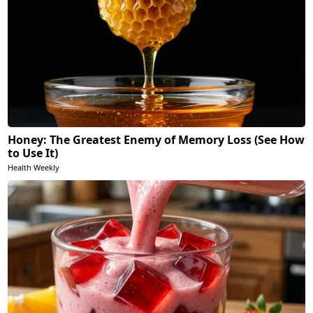
Honey: The Greatest Enemy of Memory Loss (See How
to Use It)
Health Weekly