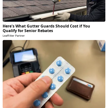
Here's What Gutter Guards Should Cost if You
Qualify for Senior Rebates
LeafFilter Partner