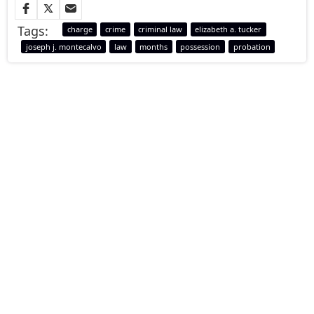
Tags:
charge
crime
criminal law
elizabeth a. tucker
joseph j. montecalvo
law
months
possession
probation