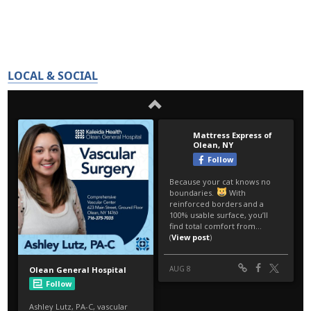
LOCAL & SOCIAL