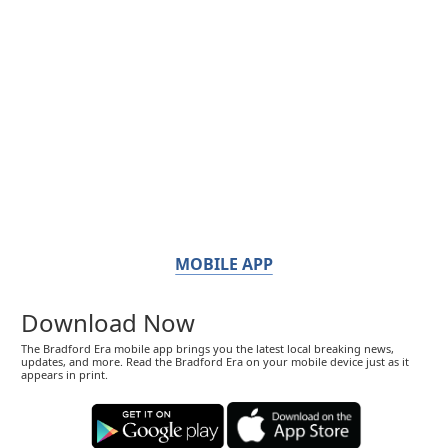
MOBILE APP
Download Now
The Bradford Era mobile app brings you the latest local breaking news,
updates, and more. Read the Bradford Era on your mobile device just as it
appears in print.