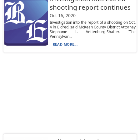
shooting report continues
Oct 16, 2020
Investigation into the report of a shooting on Oct.
4 in Eldred, said McKean County District Attorney
Stephanie L. Vettenburg-Shaffer. “The
Pennsylvan...
READ MORE...