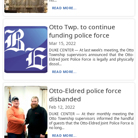
his...
READ MORE...
Otto Twp. to continue
funding police force
Mar 15, 2022
DUKE CENTER — At last week’s meeting, the Otto
Township supervisors announced that the Otto-
Eldred Joint Police Force is legally and physically
dissol...
READ MORE...
Otto-Eldred police force
disbanded
Feb 12, 2022
DUKE CENTER — At their monthly meeting the
Otto Township supervisors informed the handful
of guests that the Otto-Eldred Joint Police Force is
no long...
READ MORE...