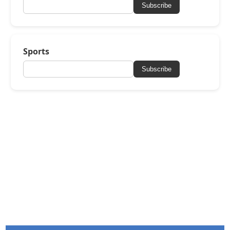
Subscribe
Sports
Subscribe