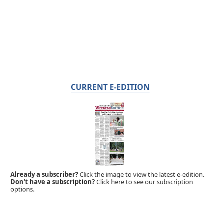
CURRENT E-EDITION
Already a subscriber?
Click the image to view the latest e-edition.
Don't have a subscription?
Click here to see our subscription
options.