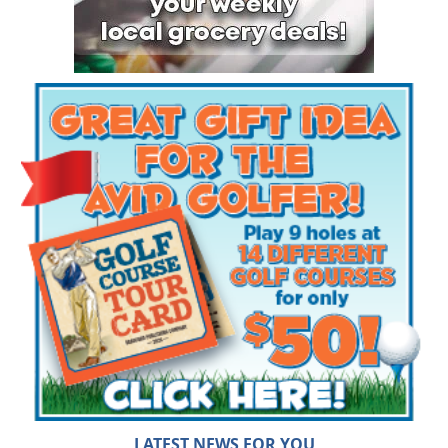
LATEST NEWS FOR YOU