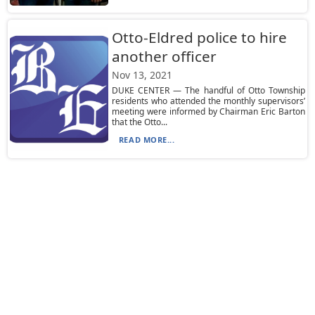
Otto-Eldred police to hire
another officer
Nov 13, 2021
DUKE CENTER — The handful of Otto Township
residents who attended the monthly supervisors’
meeting were informed by Chairman Eric Barton
that the Otto...
READ MORE...