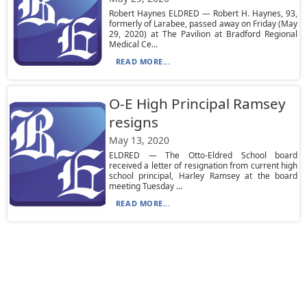
Robert Haynes ELDRED — Robert H. Haynes, 93,
formerly of Larabee, passed away on Friday (May
29, 2020) at The Pavilion at Bradford Regional
Medical Ce...
READ MORE...
O-E High Principal Ramsey
resigns
May 13, 2020
ELDRED — The Otto-Eldred School board
received a letter of resignation from current high
school principal, Harley Ramsey at the board
meeting Tuesday ...
READ MORE...