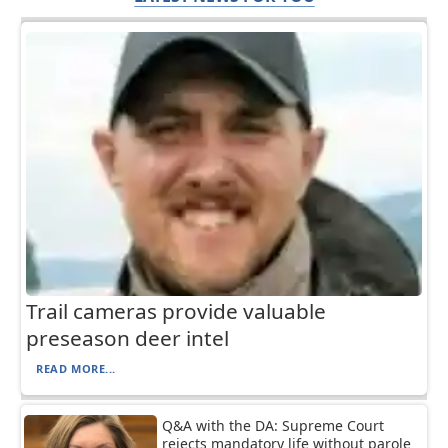
Trail cameras provide valuable
preseason deer intel
READ MORE...
Q&A with the DA: Supreme Court
rejects mandatory life without parole