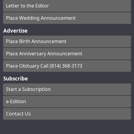
Letter to the Editor
Place Wedding Announcement
Advertise
Place Birth Announcement
Place Anniversary Announcement
Place Obituary Call (814) 368-3173
Subscribe
Start a Subscription
e-Edition
Contact Us