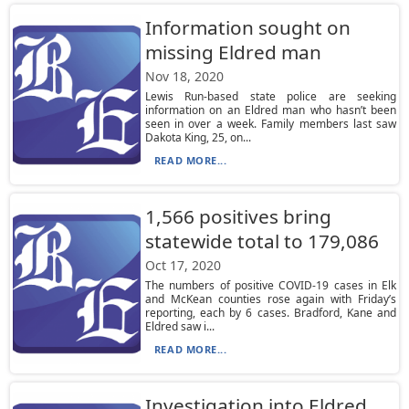
Information sought on
missing Eldred man
Nov 18, 2020
Lewis Run-based state police are seeking
information on an Eldred man who hasn’t been
seen in over a week. Family members last saw
Dakota King, 25, on...
READ MORE...
1,566 positives bring
statewide total to 179,086
Oct 17, 2020
The numbers of positive COVID-19 cases in Elk
and McKean counties rose again with Friday’s
reporting, each by 6 cases. Bradford, Kane and
Eldred saw i...
READ MORE...
Investigation into Eldred