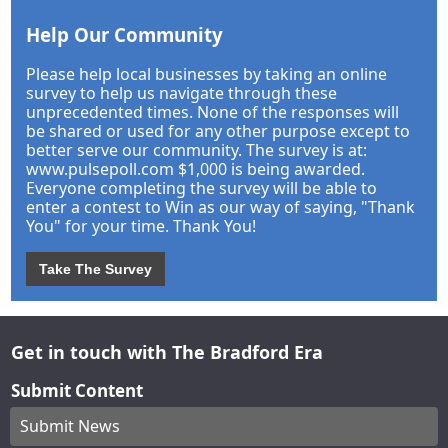
Help Our Community
Please help local businesses by taking an online
survey to help us navigate through these
unprecedented times. None of the responses will
be shared or used for any other purpose except to
better serve our community. The survey is at:
www.pulsepoll.com $1,000 is being awarded.
Everyone completing the survey will be able to
enter a contest to Win as our way of saying, "Thank
You" for your time. Thank You!
Take The Survey
Get in touch with The Bradford Era
Submit Content
Submit News