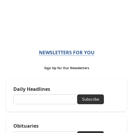
NEWSLETTERS FOR YOU
Sign Up for Our Newsletters
Daily Headlines
Subscribe
Obituaries