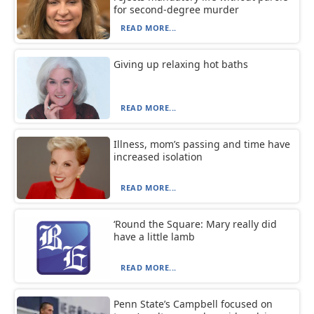
for second-degree murder
READ MORE...
Giving up relaxing hot baths
READ MORE...
Illness, mom’s passing and time have
increased isolation
READ MORE...
‘Round the Square: Mary really did
have a little lamb
READ MORE...
Penn State’s Campbell focused on