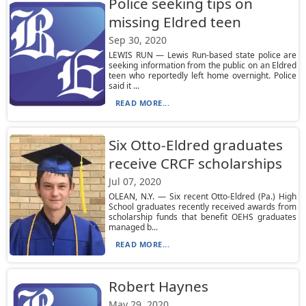
Police seeking tips on
missing Eldred teen
Sep 30, 2020
LEWIS RUN — Lewis Run-based state police are
seeking information from the public on an Eldred
teen who reportedly left home overnight. Police
said it ...
READ MORE...
Six Otto-Eldred graduates
receive CRCF scholarships
Jul 07, 2020
OLEAN, N.Y. — Six recent Otto-Eldred (Pa.) High
School graduates recently received awards from
scholarship funds that benefit OEHS graduates
managed b...
READ MORE...
Robert Haynes
May 29, 2020