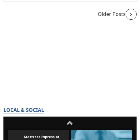
Older Posts
LOCAL & SOCIAL