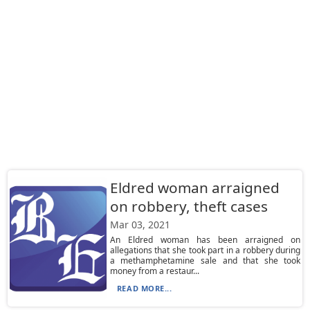
Eldred woman arraigned
on robbery, theft cases
Mar 03, 2021
An Eldred woman has been arraigned on
allegations that she took part in a robbery during
a methamphetamine sale and that she took
money from a restaur...
READ MORE...