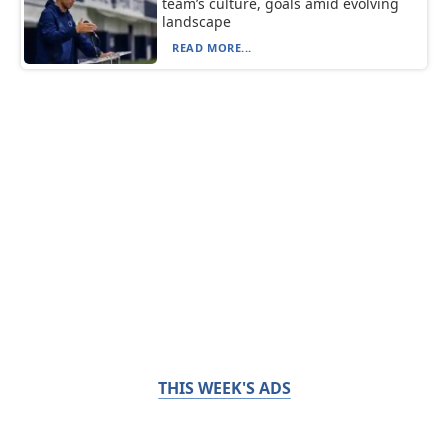
team’s culture, goals amid evolving
landscape
READ MORE...
THIS WEEK'S ADS