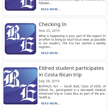
followin...
READ MORE...
Checking In
Nov 23, 2019
What is happening in your part of the region? In
an effort to bring as much local news as possible
to our readers, The Era has started a weekly
segmen...
READ MORE...
Eldred student participates
in Costa Rican trip
Sep 28, 2019
BUFFALO, N.Y. — Sarah Batt, Class of 2020, of
Eldred, Pa., participated in a two-week medical
immersion trip to Costa Rica as part of the pre-
health p...
READ MORE...