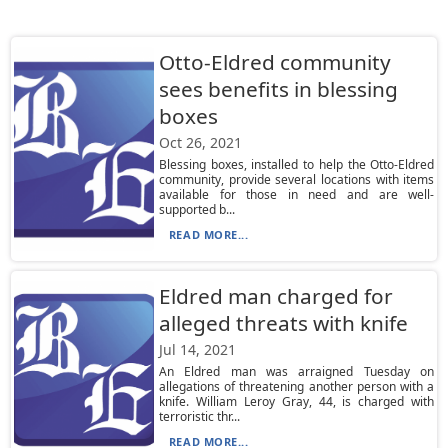
Otto-Eldred community
sees benefits in blessing
boxes
Oct 26, 2021
Blessing boxes, installed to help the Otto-Eldred
community, provide several locations with items
available for those in need and are well-
supported b...
READ MORE...
Eldred man charged for
alleged threats with knife
Jul 14, 2021
An Eldred man was arraigned Tuesday on
allegations of threatening another person with a
knife. William Leroy Gray, 44, is charged with
terroristic thr...
READ MORE...