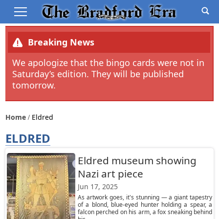
Breaking News
We apologize that the bingo cards were not in
Saturday’s edition. They will be published
tomorrow.
Home
Eldred
ELDRED
Eldred museum showing
Nazi art piece
Jun 17, 2025
As artwork goes, it's stunning — a giant tapestry
of a blond, blue-eyed hunter holding a spear, a
falcon perched on his arm, a fox sneaking behind