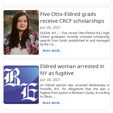
Five Otto-Eldred grads
receive CRCF scholarships
Jun 28, 2021
OLEAN, N.Y. — Five recent Otto-Eldred (Pa.) High
School graduates recently received scholarship
awards from funds established at and managed
by the Ca...
READ MORE...
Eldred woman arrested in
NY as fugitive
Jun 28, 2021
An Eldred woman was arrested Wednesday in
Portville, N.Y., for allegations that she was a
fugitive from justice in McKean County. According
to Olean, ...
READ MORE...