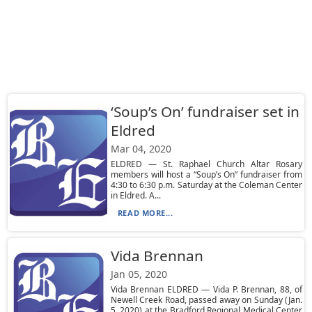
‘Soup’s On’ fundraiser set in
Eldred
Mar 04, 2020
ELDRED — St. Raphael Church Altar Rosary
members will host a “Soup’s On” fundraiser from
4:30 to 6:30 p.m. Saturday at the Coleman Center
in Eldred. A...
READ MORE...
Vida Brennan
Jan 05, 2020
Vida Brennan ELDRED — Vida P. Brennan, 88, of
Newell Creek Road, passed away on Sunday (Jan.
5, 2020) at the Bradford Regional Medical Center