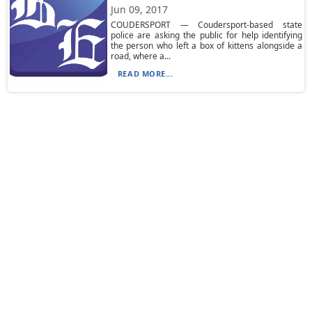
Jun 09, 2017
COUDERSPORT — Coudersport-based state
police are asking the public for help identifying
the person who left a box of kittens alongside a
road, where a...
READ MORE...