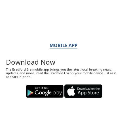
MOBILE APP
Download Now
The Bradford Era mobile app brings you the latest local breaking news,
updates, and more. Read the Bradford Era on your mobile device just as it
appears in print.