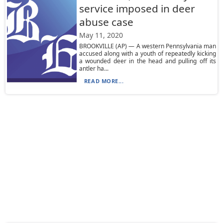
service imposed in deer
abuse case
May 11, 2020
BROOKVILLE (AP) — A western Pennsylvania man
accused along with a youth of repeatedly kicking
a wounded deer in the head and pulling off its
antler ha...
READ MORE...