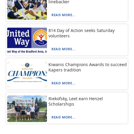
linebacker
READ MORE...
814 Day of Action seeks Saturday
volunteers
READ MORE...
Kiwanis Champions Awards to succeed
Kapers tradition
READ MORE...
Riekofsky, Leet earn Henzel
Scholarships
READ MORE...