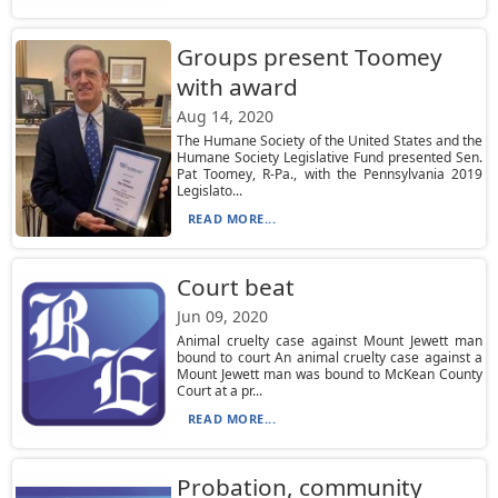
Groups present Toomey
with award
Aug 14, 2020
The Humane Society of the United States and the
Humane Society Legislative Fund presented Sen.
Pat Toomey, R-Pa., with the Pennsylvania 2019
Legislato...
READ MORE...
Court beat
Jun 09, 2020
Animal cruelty case against Mount Jewett man
bound to court An animal cruelty case against a
Mount Jewett man was bound to McKean County
Court at a pr...
READ MORE...
Probation, community