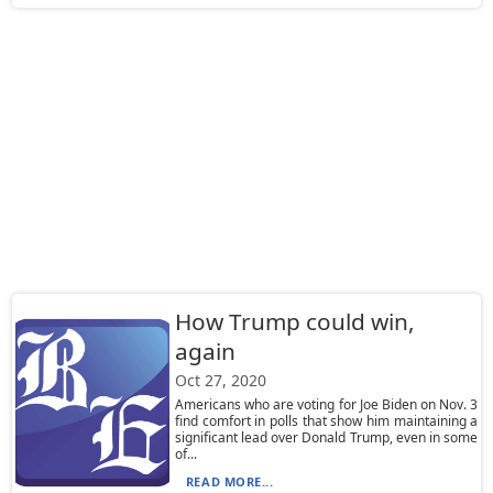
How Trump could win,
again
Oct 27, 2020
Americans who are voting for Joe Biden on Nov. 3
find comfort in polls that show him maintaining a
significant lead over Donald Trump, even in some
of...
READ MORE...