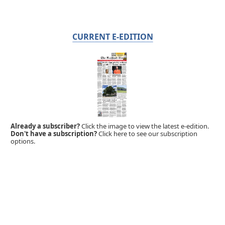
CURRENT E-EDITION
Already a subscriber?
Click the image to view the latest e-edition.
Don't have a subscription?
Click here to see our subscription
options.