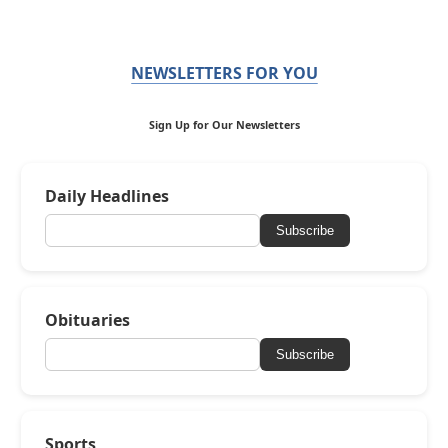
NEWSLETTERS FOR YOU
Sign Up for Our Newsletters
Daily Headlines
Subscribe
Obituaries
Subscribe
Sports