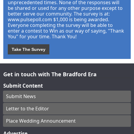
unprecedented times. None of the responses will
be shared or used for any other purpose except to
better serve our community. The survey is at:
www.pulsepoll.com $1,000 is being awarded.
Everyone completing the survey will be able to
enter a contest to Win as our way of saying, "Thank
You" for your time. Thank You!
Take The Survey
Get in touch with The Bradford Era
Submit Content
Submit News
Letter to the Editor
Place Wedding Announcement
Advertise