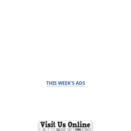
THIS WEEK'S ADS