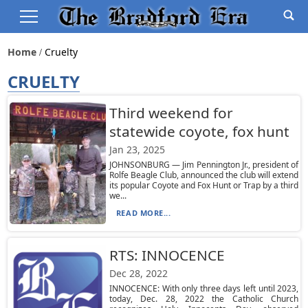
Home
Cruelty
CRUELTY
Third weekend for
statewide coyote, fox hunt
Jan 23, 2025
JOHNSONBURG — Jim Pennington Jr., president of
Rolfe Beagle Club, announced the club will extend
its popular Coyote and Fox Hunt or Trap by a third
we...
READ MORE...
RTS: INNOCENCE
Dec 28, 2022
INNOCENCE: With only three days left until 2023,
today, Dec. 28, 2022 the Catholic Church