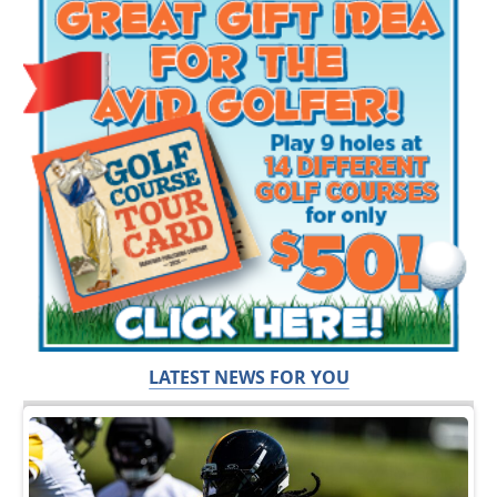
LATEST NEWS FOR YOU