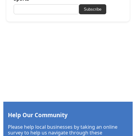
Subscribe
Help Our Community
Please help local businesses by taking an online
survey to help us navigate through these