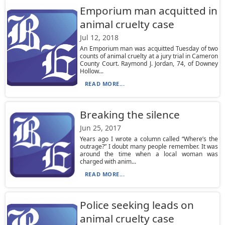
Emporium man acquitted in
animal cruelty case
Jul 12, 2018
An Emporium man was acquitted Tuesday of two
counts of animal cruelty at a jury trial in Cameron
County Court. Raymond J. Jordan, 74, of Downey
Hollow...
READ MORE...
Breaking the silence
Jun 25, 2017
Years ago I wrote a column called “Where’s the
outrage?” I doubt many people remember. It was
around the time when a local woman was
charged with anim...
READ MORE...
Police seeking leads on
animal cruelty case