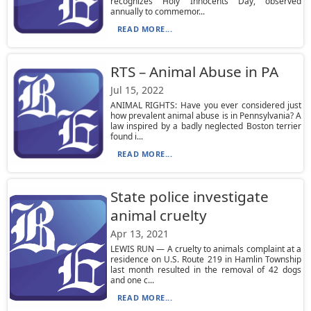
recognizes Holy Innocents Day, observed
annually to commemor...
READ MORE...
RTS – Animal Abuse in PA
Jul 15, 2022
ANIMAL RIGHTS: Have you ever considered just
how prevalent animal abuse is in Pennsylvania? A
law inspired by a badly neglected Boston terrier
found i...
READ MORE...
State police investigate
animal cruelty
Apr 13, 2021
LEWIS RUN — A cruelty to animals complaint at a
residence on U.S. Route 219 in Hamlin Township
last month resulted in the removal of 42 dogs
and one c...
READ MORE...