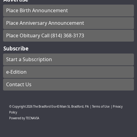
Place Birth Announcement
Place Anniversary Announcement
Place Obituary Call (814) 368-3173
Subscribe
Start a Subscription
e-Edition
Contact Us
© Copyright
2026
The Bradford Era
43 Main St, Bradford, PA
|
Terms of Use
|
Privacy
Policy
Powered by
TECNAVIA