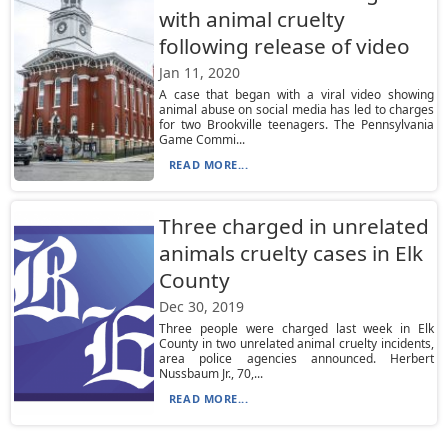
with animal cruelty
following release of video
Jan 11, 2020
A case that began with a viral video showing
animal abuse on social media has led to charges
for two Brookville teenagers. The Pennsylvania
Game Commi...
READ MORE...
Three charged in unrelated
animals cruelty cases in Elk
County
Dec 30, 2019
Three people were charged last week in Elk
County in two unrelated animal cruelty incidents,
area police agencies announced. Herbert
Nussbaum Jr., 70,...
READ MORE...