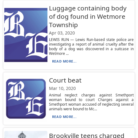
Luggage containing body
of dog found in Wetmore
Township
Apr 03, 2020
LEWIS RUN — Lewis Run-based state police are
investigating a report of animal cruelty after the
body of a dog was discovered in a suitcase in
Wetmore ...
READ MORE...
Court beat
Mar 10, 2020
Animal neglect charges against Smethport
woman bound to court Charges against a
Smethport woman accused of neglecting several
animals were bound to Mc...
READ MORE...
Brookville teens charged