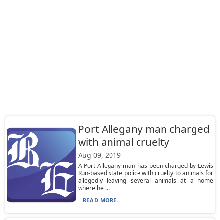
Port Allegany man charged
with animal cruelty
Aug 09, 2019
A Port Allegany man has been charged by Lewis
Run-based state police with cruelty to animals for
allegedly leaving several animals at a home
where he ...
READ MORE...