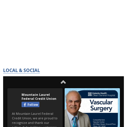
LOCAL & SOCIAL