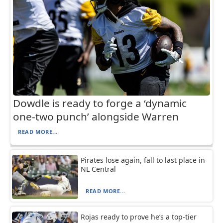
Dowdle is ready to forge a ‘dynamic
one-two punch’ alongside Warren
READ MORE...
Pirates lose again, fall to last place in
NL Central
READ MORE...
Rojas ready to prove he’s a top-tier