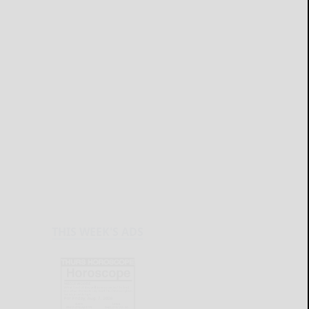
THIS WEEK'S ADS