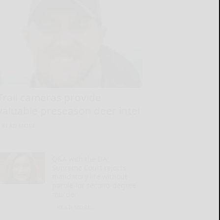
Trail cameras provide
valuable preseason deer intel
READ MORE...
Q&A with the DA:
Supreme Court rejects
mandatory life without
parole for second-degree
murder
READ MORE...