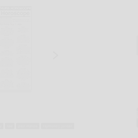
y
law
paul malizia
raymond j. jordan