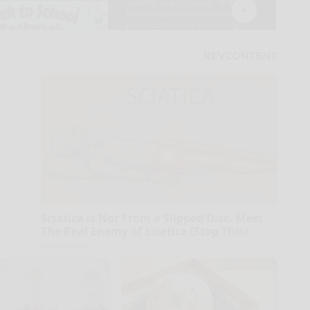
Sciatica is Not From a Slipped Disc. Meet
The Real Enemy of Sciatica (Stop This)
SmoothSpine