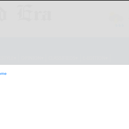
ESTYLE
OPINION
CLASSIFIEDS
E-EDITION
ome