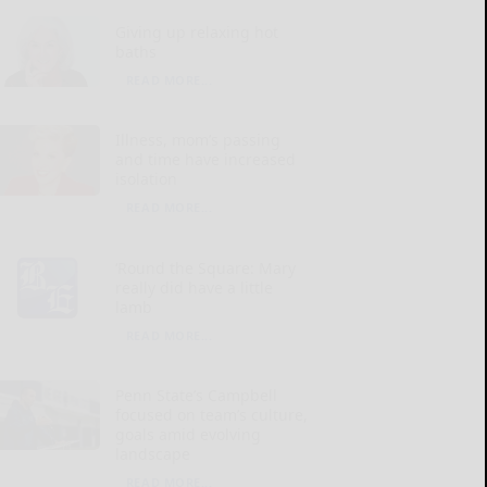
Giving up relaxing hot
baths
READ MORE...
Illness, mom’s passing
and time have increased
isolation
READ MORE...
‘Round the Square: Mary
really did have a little
lamb
READ MORE...
Penn State’s Campbell
focused on team’s culture,
goals amid evolving
landscape
READ MORE...