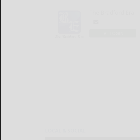
The Bradford Era
LOGIN
LOCAL & SOCIAL