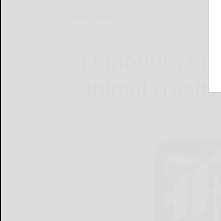
Home
News
Emporium man
animal cruelty