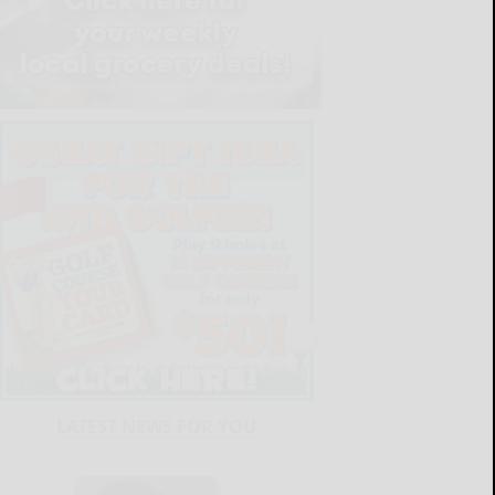
LATEST NEWS FOR YOU