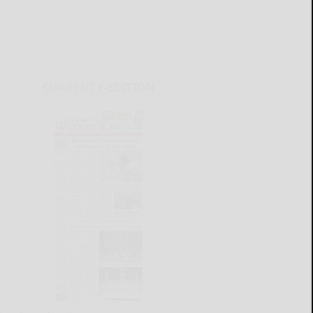
CURRENT E-EDITION