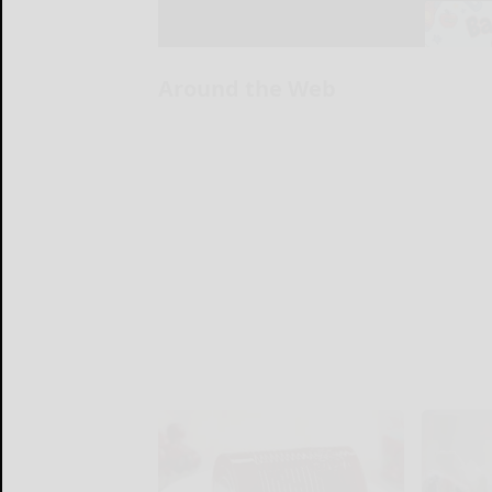
Around the Web