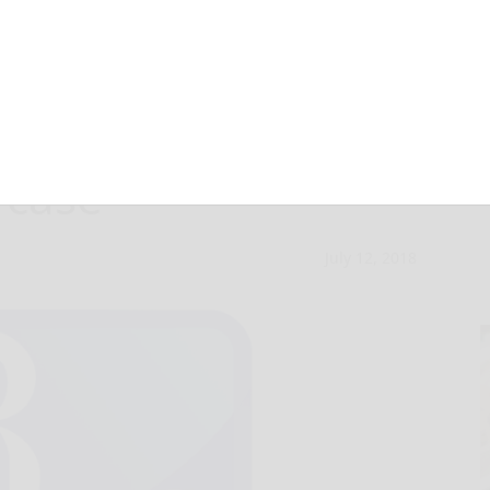
 acquitted in
 case
July 12, 2018