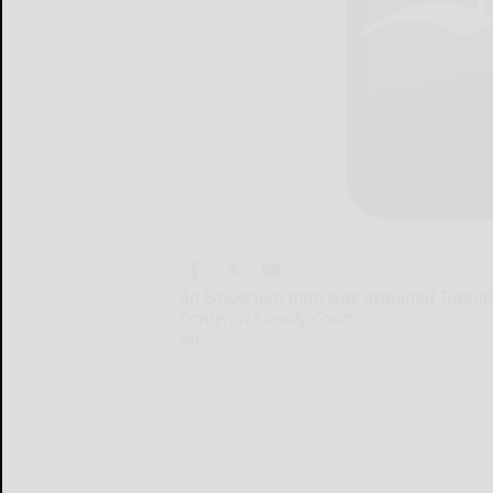
An Emporium man was acquitted Tuesday of
Cameron County Court.
An...