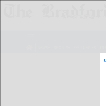
NEWS
SPORTS
OBITUARIES
LIF
H