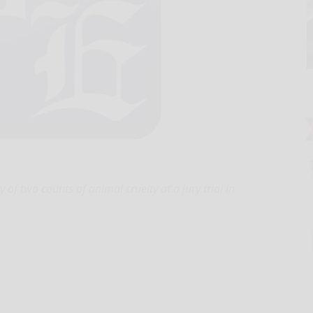
 two counts of animal cruelty at a jury trial in