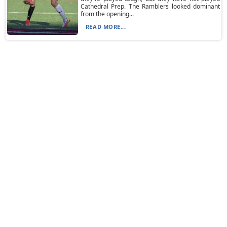
Cathedral Prep. The Ramblers looked dominant
from the opening...
READ MORE...