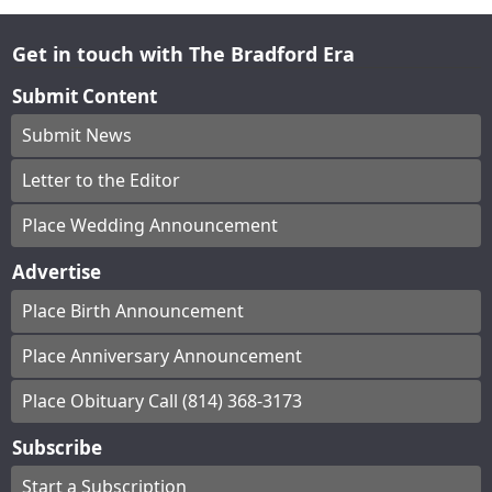
Get in touch with The Bradford Era
Submit Content
Submit News
Letter to the Editor
Place Wedding Announcement
Advertise
Place Birth Announcement
Place Anniversary Announcement
Place Obituary Call (814) 368-3173
Subscribe
Start a Subscription