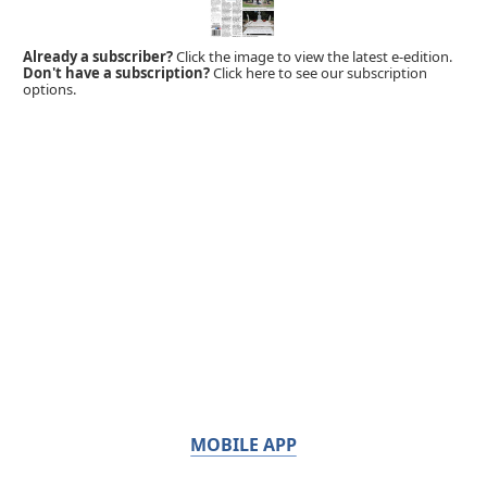
Already a subscriber?
Click the image to view the latest e-edition.
Don't have a subscription?
Click here to see our subscription
options.
MOBILE APP