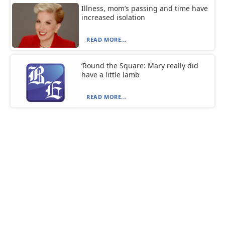
Illness, mom’s passing and time have
increased isolation
READ MORE...
‘Round the Square: Mary really did
have a little lamb
READ MORE...