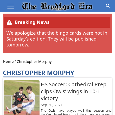
Breaking News
We apologize that the bingo cards were not in
Saturday’s edition. They will be published
tomorrow.
Home
Christopher Morphy
CHRISTOPHER MORPHY
HS Soccer: Cathedral Prep
clips Owls’ wings in 10-1
victory
Sep 30, 2021
The Owls have played well this season and
they’ve played tough, but they have not played