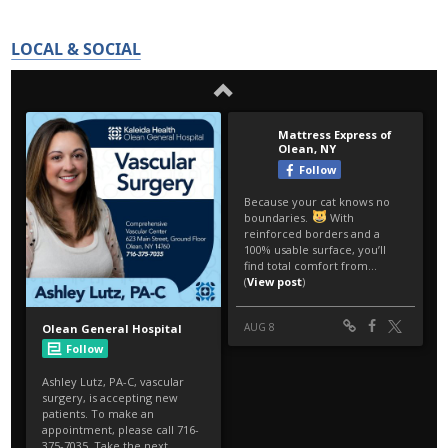
LOCAL & SOCIAL