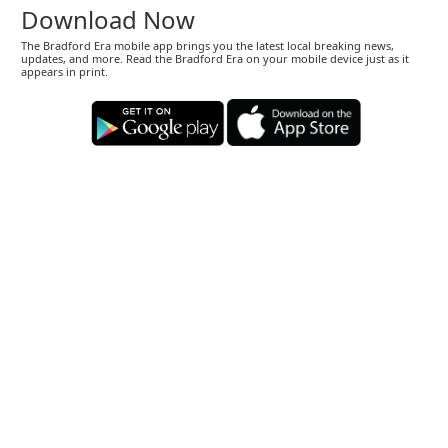
Download Now
The Bradford Era mobile app brings you the latest local breaking news,
updates, and more. Read the Bradford Era on your mobile device just as it
appears in print.