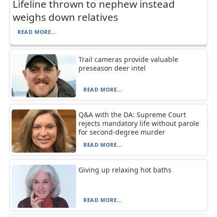
Lifeline thrown to nephew instead
weighs down relatives
READ MORE...
Trail cameras provide valuable
preseason deer intel
READ MORE...
Q&A with the DA: Supreme Court
rejects mandatory life without parole
for second-degree murder
READ MORE...
Giving up relaxing hot baths
READ MORE...