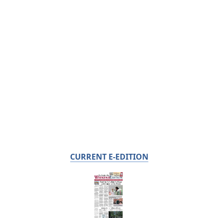
CURRENT E-EDITION