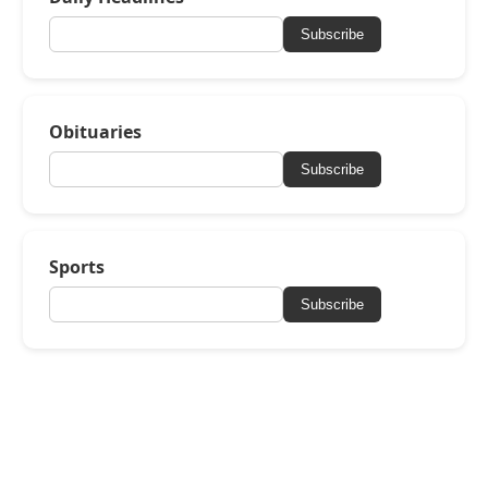
Subscribe
Obituaries
Subscribe
Sports
Subscribe