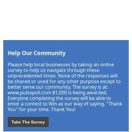
Help Our Community
Please help local businesses by taking an online
survey to help us navigate through these
unprecedented times. None of the responses will
be shared or used for any other purpose except to
better serve our community. The survey is at:
www.pulsepoll.com $1,000 is being awarded.
Everyone completing the survey will be able to
enter a contest to Win as our way of saying, "Thank
You" for your time. Thank You!
Take The Survey