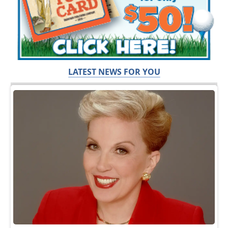
LATEST NEWS FOR YOU