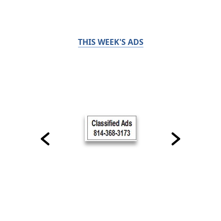
THIS WEEK'S ADS