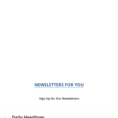
NEWSLETTERS FOR YOU
Sign Up for Our Newsletters
Daily Headlines