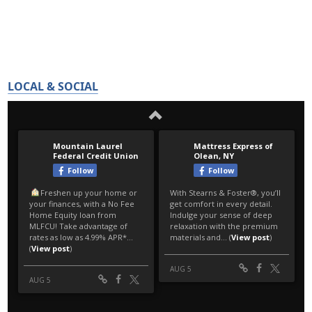
LOCAL & SOCIAL