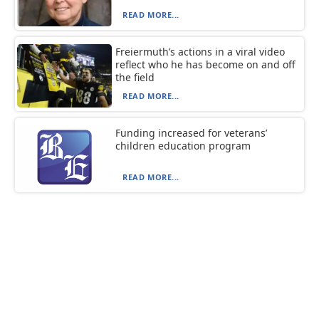
READ MORE...
Freiermuth’s actions in a viral video
reflect who he has become on and off
the field
READ MORE...
Funding increased for veterans’
children education program
READ MORE...