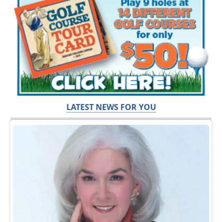
LATEST NEWS FOR YOU