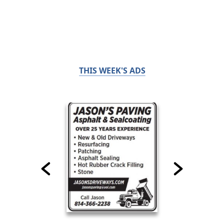
THIS WEEK'S ADS