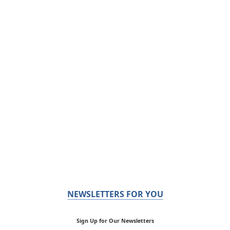
NEWSLETTERS FOR YOU
Sign Up for Our Newsletters