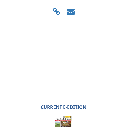
CURRENT E-EDITION