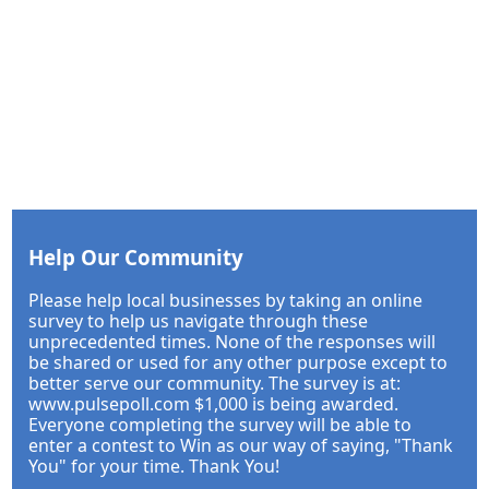
Help Our Community
Please help local businesses by taking an online
survey to help us navigate through these
unprecedented times. None of the responses will
be shared or used for any other purpose except to
better serve our community. The survey is at:
www.pulsepoll.com $1,000 is being awarded.
Everyone completing the survey will be able to
enter a contest to Win as our way of saying, "Thank
You" for your time. Thank You!