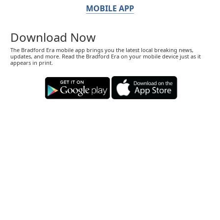
MOBILE APP
Download Now
The Bradford Era mobile app brings you the latest local breaking news,
updates, and more. Read the Bradford Era on your mobile device just as it
appears in print.