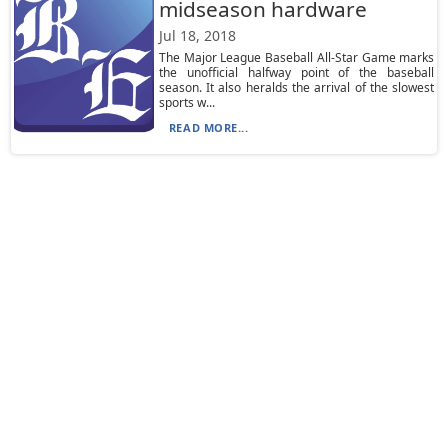
midseason hardware
Jul 18, 2018
The Major League Baseball All-Star Game marks
the unofficial halfway point of the baseball
season. It also heralds the arrival of the slowest
sports w...
READ MORE...