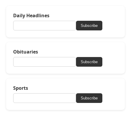
Daily Headlines
Subscribe
Obituaries
Subscribe
Sports
Subscribe