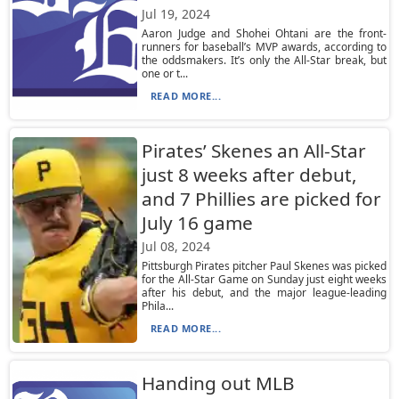
Jul 19, 2024
Aaron Judge and Shohei Ohtani are the front-
runners for baseball’s MVP awards, according to
the oddsmakers. It’s only the All-Star break, but
one or t...
READ MORE...
Pirates’ Skenes an All-Star
just 8 weeks after debut,
and 7 Phillies are picked for
July 16 game
Jul 08, 2024
Pittsburgh Pirates pitcher Paul Skenes was picked
for the All-Star Game on Sunday just eight weeks
after his debut, and the major league-leading
Phila...
READ MORE...
Handing out MLB