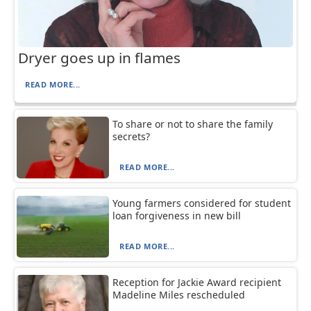
Dryer goes up in flames
READ MORE...
To share or not to share the family
secrets?
READ MORE...
Young farmers considered for student
loan forgiveness in new bill
READ MORE...
Reception for Jackie Award recipient
Madeline Miles rescheduled