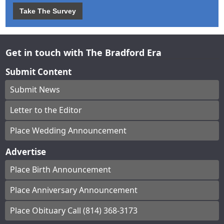
Take The Survey
Get in touch with The Bradford Era
Submit Content
Submit News
Letter to the Editor
Place Wedding Announcement
Advertise
Place Birth Announcement
Place Anniversary Announcement
Place Obituary Call (814) 368-3173