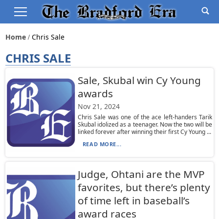
Home
Chris Sale
CHRIS SALE
Sale, Skubal win Cy Young
awards
Nov 21, 2024
Chris Sale was one of the ace left-handers Tarik
Skubal idolized as a teenager. Now the two will be
linked forever after winning their first Cy Young ...
READ MORE...
Judge, Ohtani are the MVP
favorites, but there’s plenty
of time left in baseball’s
award races