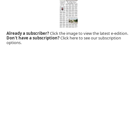
Already a subscriber?
Click the image to view the latest e-edition.
Don't have a subscription?
Click here to see our subscription
options.