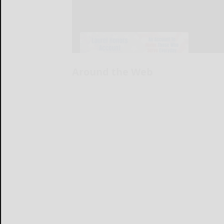
Around the Web