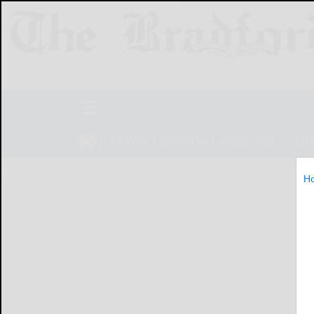
NEWS
SPORTS
OBITUARIES
LIF
H