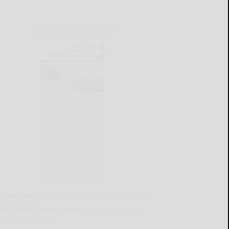
CURRENT E-EDITION
lready a subscriber?
Click the image to view the
test e-edition.
on't have a subscription?
Click here to see our
ubscription options.