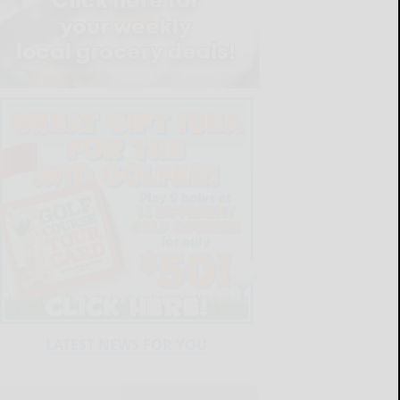
LATEST NEWS FOR YOU