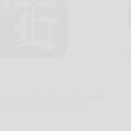
marks the unofficial halfway point of the baseball
 slowest sports week of the year, where for