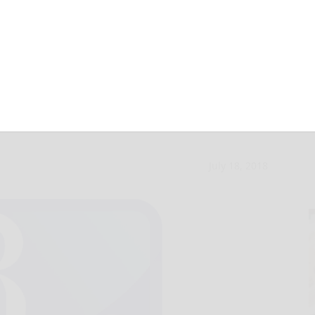
MLB midseason
July 18, 2018