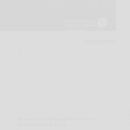
A
la
Women Are Obsessed With These
D
s
Beautiful Floral Caps