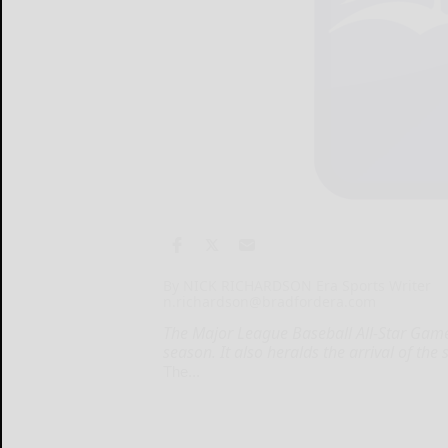
By NICK RICHARDSON Era Sports Writer
n.richardson@bradfordera.com
The Major League Baseball All-Star Game 
season. It also heralds the arrival of the
The...