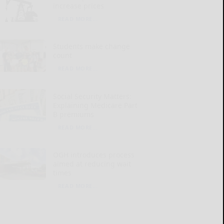
increase prices
READ MORE...
Students make change
count
READ MORE...
Social Security Matters:
Explaining Medicare Part
B premiums
READ MORE...
OGH introduces process
aimed at reducing wait
times
READ MORE...