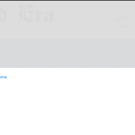
ESTYLE
OPINION
CLASSIFIEDS
E-EDITION
ome