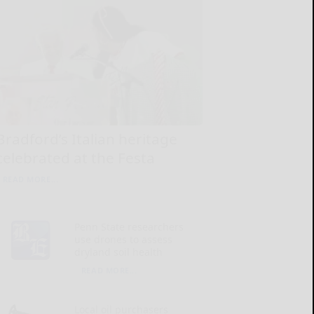
Bradford’s Italian heritage
celebrated at the Festa
READ MORE...
Penn State researchers
use drones to assess
dryland soil health
READ MORE...
Local oil purchasers