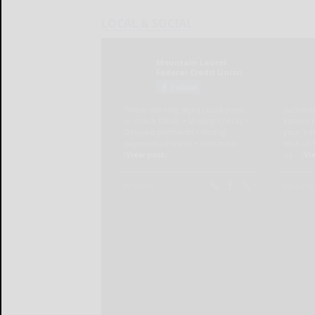
LOCAL & SOCIAL