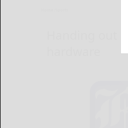
Home
Sports
Handing out 
hardware