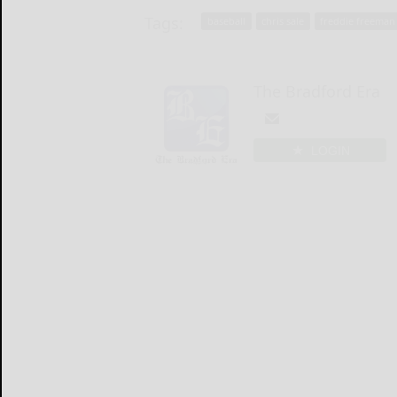
Tags:
baseball
chris sale
freddie freeman
The Bradford Era
LOGIN