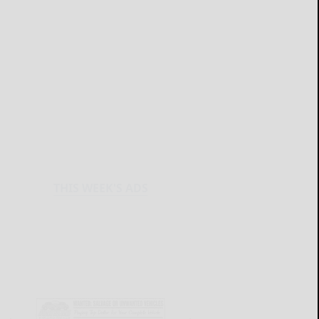
THIS WEEK'S ADS