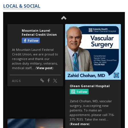
LOCAL & SOCIAL