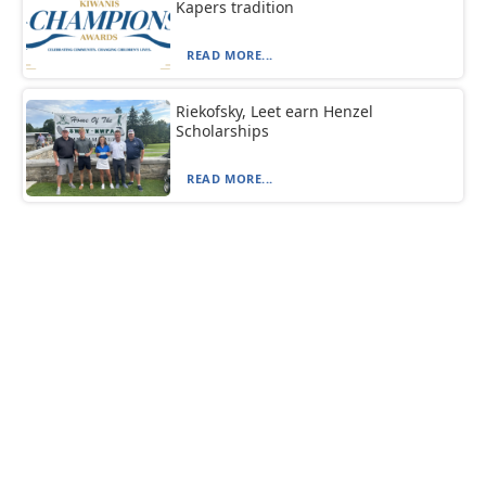
Kapers tradition
READ MORE...
Riekofsky, Leet earn Henzel
Scholarships
READ MORE...