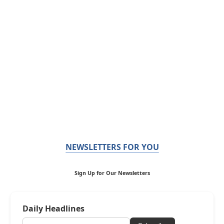
NEWSLETTERS FOR YOU
Sign Up for Our Newsletters
Daily Headlines