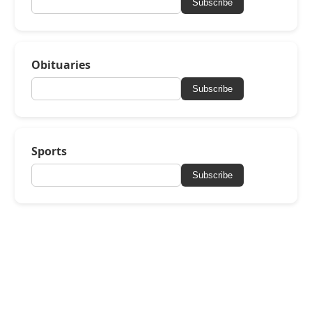
Subscribe
Obituaries
Subscribe
Sports
Subscribe