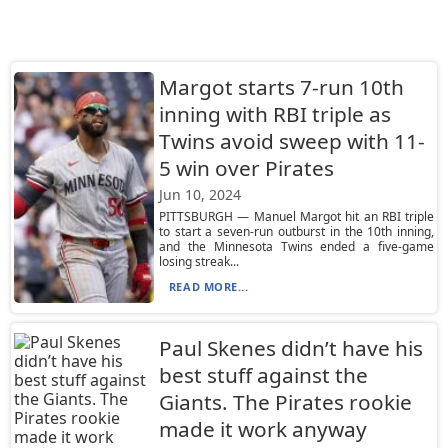
Margot starts 7-run 10th
inning with RBI triple as
Twins avoid sweep with 11-
5 win over Pirates
Jun 10, 2024
PITTSBURGH — Manuel Margot hit an RBI triple
to start a seven-run outburst in the 10th inning,
and the Minnesota Twins ended a five-game
losing streak...
READ MORE...
Paul Skenes didn’t have his
best stuff against the
Giants. The Pirates rookie
made it work anyway