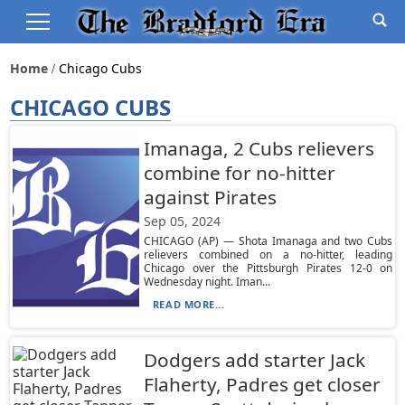
Home
Chicago Cubs
CHICAGO CUBS
Imanaga, 2 Cubs relievers
combine for no-hitter
against Pirates
Sep 05, 2024
CHICAGO (AP) — Shota Imanaga and two Cubs
relievers combined on a no-hitter, leading
Chicago over the Pittsburgh Pirates 12-0 on
Wednesday night. Iman...
READ MORE...
Dodgers add starter Jack
Flaherty, Padres get closer