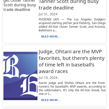
Tanner Scott during busy
trade deadline
Jul 31, 2024
PHOENIX (AP) — The Los Angeles Dodgers
acquired starting pitcher Jack Flaherty, San Diego
added All-Star closer Tanner Scott, and Arizona,
Baltimore a...
READ MORE...
Judge, Ohtani are the MVP
favorites, but there’s plenty
of time left in baseball’s
award races
Jul 19, 2024
Aaron Judge and Shohei Ohtani are the front-
runners for baseball’s MVP awards, according to
the oddsmakers. It’s only the All-Star break, but
one or t...
READ MORE...