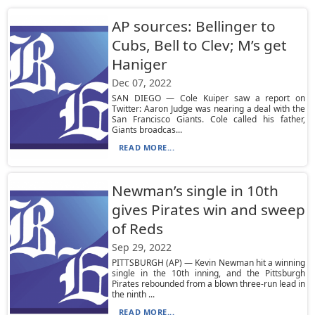
AP sources: Bellinger to
Cubs, Bell to Clev; M’s get
Haniger
Dec 07, 2022
SAN DIEGO — Cole Kuiper saw a report on
Twitter: Aaron Judge was nearing a deal with the
San Francisco Giants. Cole called his father,
Giants broadcas...
READ MORE...
Newman’s single in 10th
gives Pirates win and sweep
of Reds
Sep 29, 2022
PITTSBURGH (AP) — Kevin Newman hit a winning
single in the 10th inning, and the Pittsburgh
Pirates rebounded from a blown three-run lead in
the ninth ...
READ MORE...