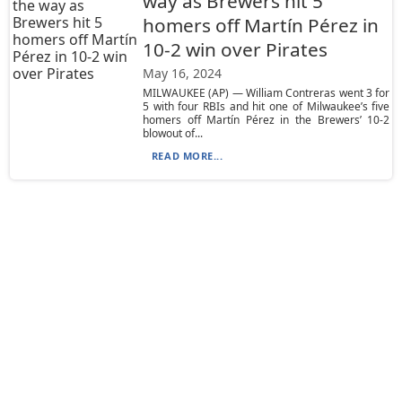
way as Brewers hit 5
homers off Martín Pérez in
10-2 win over Pirates
May 16, 2024
MILWAUKEE (AP) — William Contreras went 3 for
5 with four RBIs and hit one of Milwaukee’s five
homers off Martín Pérez in the Brewers’ 10-2
blowout of...
READ MORE...