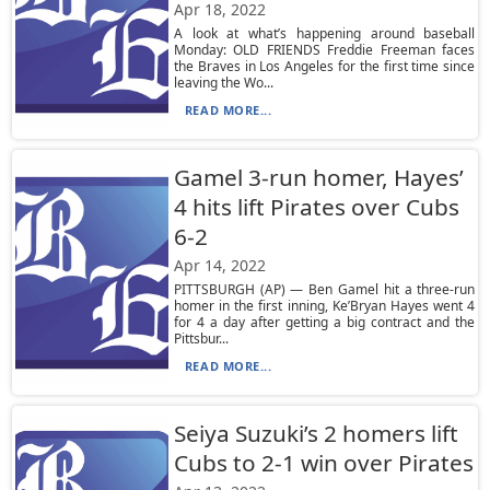
Apr 18, 2022
A look at what’s happening around baseball
Monday: OLD FRIENDS Freddie Freeman faces
the Braves in Los Angeles for the first time since
leaving the Wo...
READ MORE...
Gamel 3-run homer, Hayes’
4 hits lift Pirates over Cubs
6-2
Apr 14, 2022
PITTSBURGH (AP) — Ben Gamel hit a three-run
homer in the first inning, Ke’Bryan Hayes went 4
for 4 a day after getting a big contract and the
Pittsbur...
READ MORE...
Seiya Suzuki’s 2 homers lift
Cubs to 2-1 win over Pirates