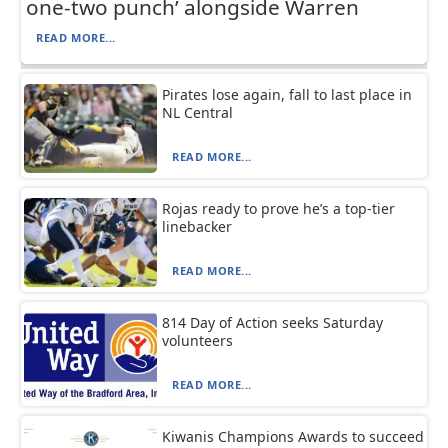
one-two punch’ alongside Warren
READ MORE...
Pirates lose again, fall to last place in
NL Central
READ MORE...
Rojas ready to prove he’s a top-tier
linebacker
READ MORE...
814 Day of Action seeks Saturday
volunteers
READ MORE...
Kiwanis Champions Awards to succeed