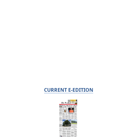
CURRENT E-EDITION