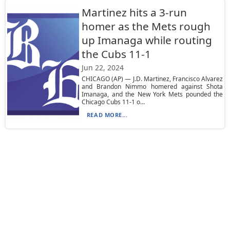
Martinez hits a 3-run
homer as the Mets rough
up Imanaga while routing
the Cubs 11-1
Jun 22, 2024
CHICAGO (AP) — J.D. Martinez, Francisco Alvarez
and Brandon Nimmo homered against Shota
Imanaga, and the New York Mets pounded the
Chicago Cubs 11-1 o...
READ MORE...