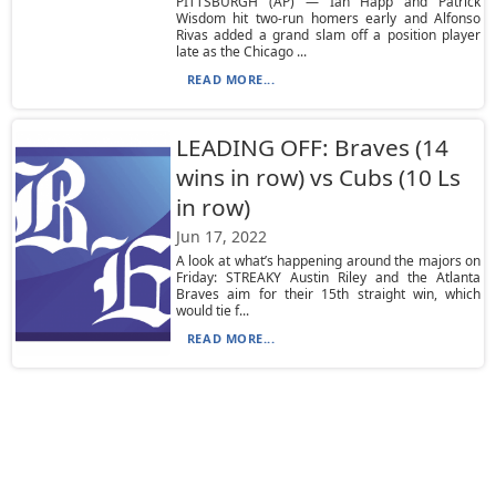
PITTSBURGH (AP) — Ian Happ and Patrick
Wisdom hit two-run homers early and Alfonso
Rivas added a grand slam off a position player
late as the Chicago ...
READ MORE...
LEADING OFF: Braves (14
wins in row) vs Cubs (10 Ls
in row)
Jun 17, 2022
A look at what’s happening around the majors on
Friday: STREAKY Austin Riley and the Atlanta
Braves aim for their 15th straight win, which
would tie f...
READ MORE...