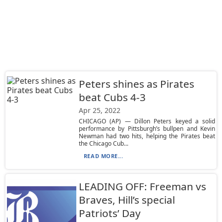
Peters shines as Pirates
beat Cubs 4-3
Apr 25, 2022
CHICAGO (AP) — Dillon Peters keyed a solid
performance by Pittsburgh’s bullpen and Kevin
Newman had two hits, helping the Pirates beat
the Chicago Cub...
READ MORE...
LEADING OFF: Freeman vs
Braves, Hill’s special
Patriots’ Day