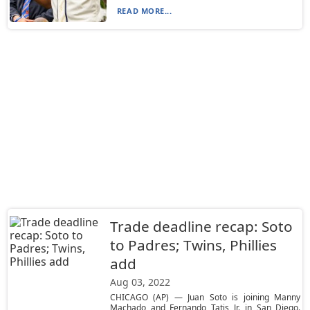
READ MORE...
Trade deadline recap: Soto
to Padres; Twins, Phillies
add
Aug 03, 2022
CHICAGO (AP) — Juan Soto is joining Manny
Machado and Fernando Tatis Jr. in San Diego.