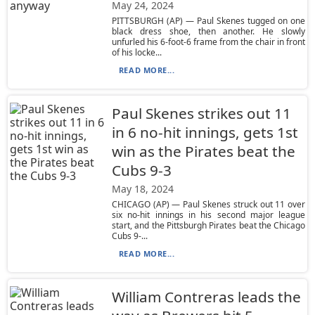
May 24, 2024
PITTSBURGH (AP) — Paul Skenes tugged on one
black dress shoe, then another. He slowly
unfurled his 6-foot-6 frame from the chair in front
of his locke...
READ MORE...
Paul Skenes strikes out 11
in 6 no-hit innings, gets 1st
win as the Pirates beat the
Cubs 9-3
May 18, 2024
CHICAGO (AP) — Paul Skenes struck out 11 over
six no-hit innings in his second major league
start, and the Pittsburgh Pirates beat the Chicago
Cubs 9-...
READ MORE...
William Contreras leads the