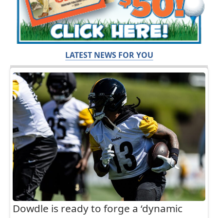
LATEST NEWS FOR YOU
Dowdle is ready to forge a ‘dynamic