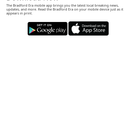
The Bradford Era mobile app brings you the latest local breaking news,
updates, and more. Read the Bradford Era on your mobile device just as it
appears in print.