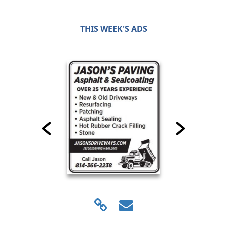
THIS WEEK'S ADS