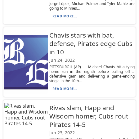
Jorge López, Michael Fulmer and Tyler Mahle are
going to Minnes...
READ MORE...
Chavis stars with bat,
defense, Pirates edge Cubs
in 10
Jun 24, 2022
PITTSBURGH (AP) — Michael Chavis hit a tying
home run in the eighth before pulling off a
defensive gem and delivering a game-ending
single in the 10th...
READ MORE...
Rivas slam, Happ and
Wisdom homer, Cubs rout
Pirates 14-5
Jun 23, 2022