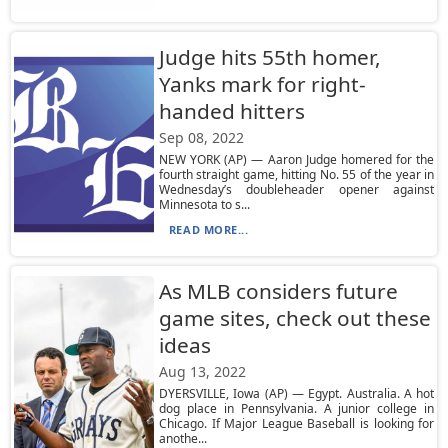
Judge hits 55th homer,
Yanks mark for right-
handed hitters
Sep 08, 2022
NEW YORK (AP) — Aaron Judge homered for the
fourth straight game, hitting No. 55 of the year in
Wednesday’s doubleheader opener against
Minnesota to s...
READ MORE...
As MLB considers future
game sites, check out these
ideas
Aug 13, 2022
DYERSVILLE, Iowa (AP) — Egypt. Australia. A hot
dog place in Pennsylvania. A junior college in
Chicago. If Major League Baseball is looking for
anothe...