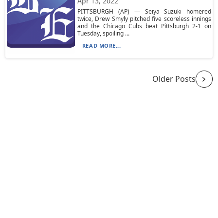
Apr 13, 2022
PITTSBURGH (AP) — Seiya Suzuki homered
twice, Drew Smyly pitched five scoreless innings
and the Chicago Cubs beat Pittsburgh 2-1 on
Tuesday, spoiling ...
READ MORE...
Older Posts