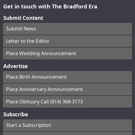
Get in touch with The Bradford Era
Submit Content
Submit News
Letter to the Editor
Place Wedding Announcement
Advertise
Place Birth Announcement
Place Anniversary Announcement
Place Obituary Call (814) 368-3173
Subscribe
Start a Subscription