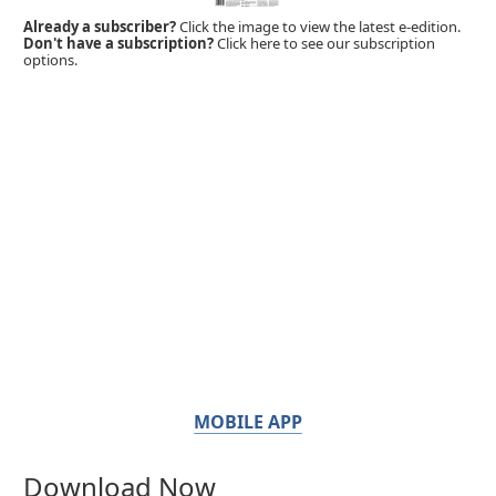
Already a subscriber?
Click the image to view the latest e-edition.
Don't have a subscription?
Click here to see our subscription
options.
MOBILE APP
Download Now