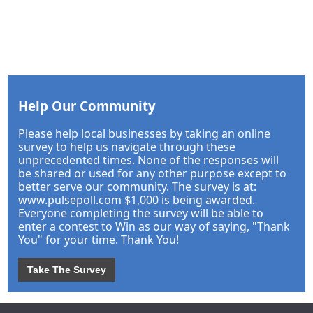
Help Our Community
Please help local businesses by taking an online
survey to help us navigate through these
unprecedented times. None of the responses will
be shared or used for any other purpose except to
better serve our community. The survey is at:
www.pulsepoll.com $1,000 is being awarded.
Everyone completing the survey will be able to
enter a contest to Win as our way of saying, "Thank
You" for your time. Thank You!
Take The Survey