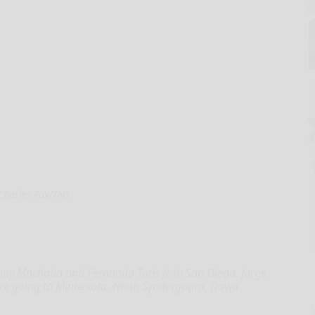
Charles Fox/TNS
ny Machado and Fernando Tatis Jr. in San Diego. Jorge
are going to Minnesota. Noah Syndergaard, David