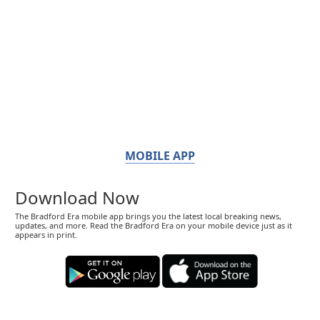
MOBILE APP
Download Now
The Bradford Era mobile app brings you the latest local breaking news,
updates, and more. Read the Bradford Era on your mobile device just as it
appears in print.