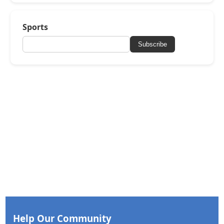
Sports
Subscribe
Help Our Community