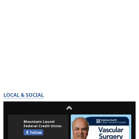
LOCAL & SOCIAL