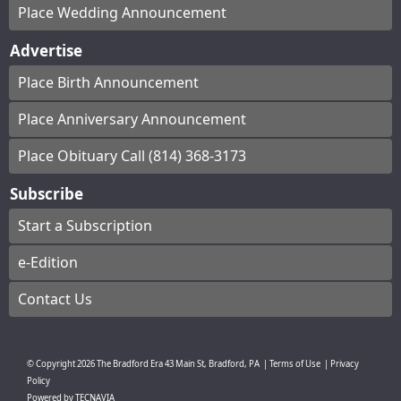
Place Wedding Announcement
Advertise
Place Birth Announcement
Place Anniversary Announcement
Place Obituary Call (814) 368-3173
Subscribe
Start a Subscription
e-Edition
Contact Us
© Copyright
2026
The Bradford Era
43 Main St, Bradford, PA
|
Terms of Use
|
Privacy
Policy
Powered by
TECNAVIA