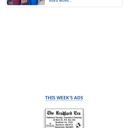
READ MORE...
THIS WEEK'S ADS