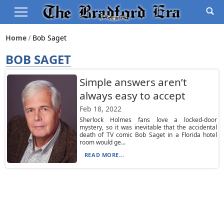
Home
Bob Saget
BOB SAGET
Simple answers aren’t
always easy to accept
Feb 18, 2022
Sherlock Holmes fans love a locked-door
mystery, so it was inevitable that the accidental
death of TV comic Bob Saget in a Florida hotel
room would ge...
READ MORE...