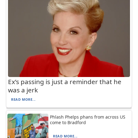
Ex’s passing is just a reminder that he
was a jerk
READ MORE...
Phlash Phelps phans from across US
come to Bradford
READ MORE...