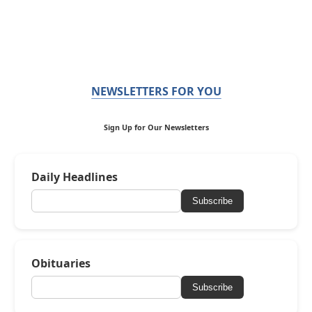
NEWSLETTERS FOR YOU
Sign Up for Our Newsletters
Daily Headlines
Subscribe
Obituaries
Subscribe