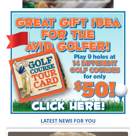
LATEST NEWS FOR YOU