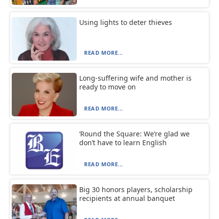
Using lights to deter thieves
READ MORE...
Long-suffering wife and mother is
ready to move on
READ MORE...
‘Round the Square: We’re glad we
don’t have to learn English
READ MORE...
Big 30 honors players, scholarship
recipients at annual banquet