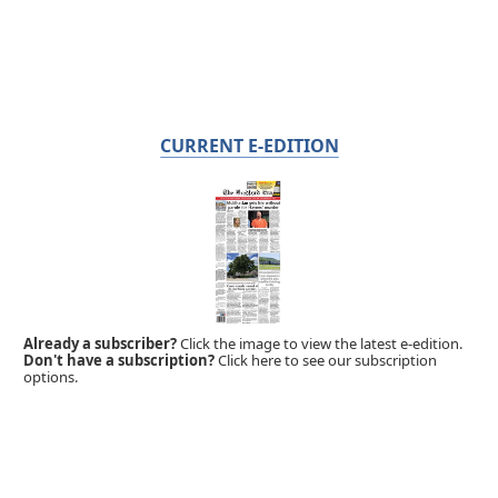
CURRENT E-EDITION
Already a subscriber?
Click the image to view the latest e-edition.
Don't have a subscription?
Click here to see our subscription
options.