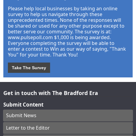
Please help local businesses by taking an online
survey to help us navigate through these
unprecedented times. None of the responses will
be shared or used for any other purpose except to
better serve our community. The survey is at:
www.pulsepoll.com $1,000 is being awarded.
Everyone completing the survey will be able to
enter a contest to Win as our way of saying, "Thank
You" for your time. Thank You!
Take The Survey
Get in touch with The Bradford Era
Submit Content
Submit News
Letter to the Editor