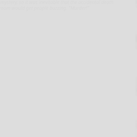
ystery, so it was inevitable that the accidental death
 room would get people buzzing. “Murder!”