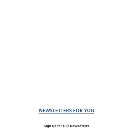
NEWSLETTERS FOR YOU
Sign Up for Our Newsletters