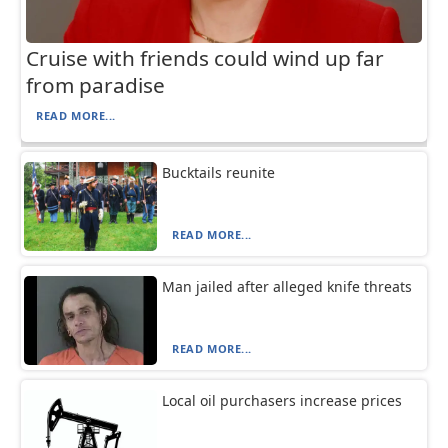
Cruise with friends could wind up far
from paradise
READ MORE...
Bucktails reunite
READ MORE...
Man jailed after alleged knife threats
READ MORE...
Local oil purchasers increase prices