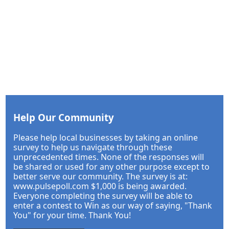
Help Our Community
Please help local businesses by taking an online
survey to help us navigate through these
unprecedented times. None of the responses will
be shared or used for any other purpose except to
better serve our community. The survey is at:
www.pulsepoll.com $1,000 is being awarded.
Everyone completing the survey will be able to
enter a contest to Win as our way of saying, "Thank
You" for your time. Thank You!