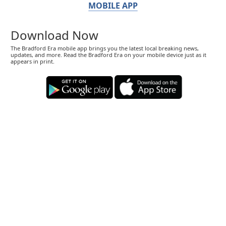
MOBILE APP
Download Now
The Bradford Era mobile app brings you the latest local breaking news,
updates, and more. Read the Bradford Era on your mobile device just as it
appears in print.