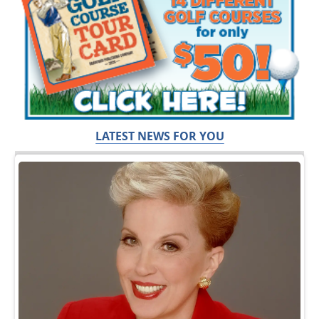
LATEST NEWS FOR YOU