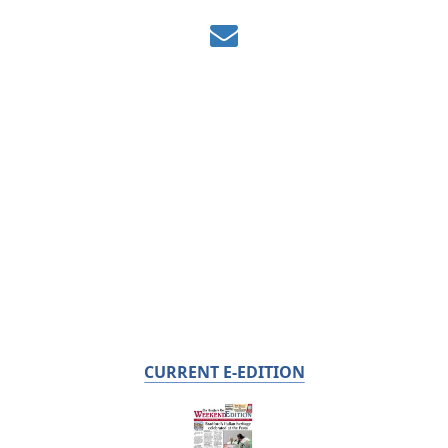
CURRENT E-EDITION