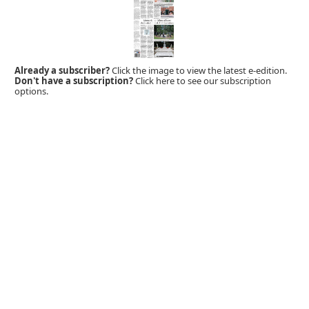
Already a subscriber?
Click the image to view the latest e-edition.
Don't have a subscription?
Click here to see our subscription
options.