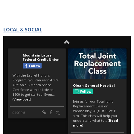
LOCAL & SOCIAL