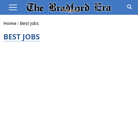
Home
Best Jobs
BEST JOBS