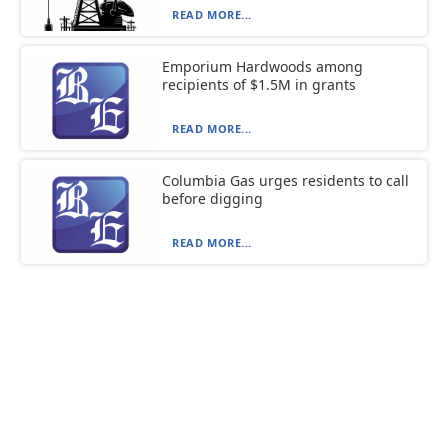
READ MORE...
Emporium Hardwoods among
recipients of $1.5M in grants
READ MORE...
Columbia Gas urges residents to call
before digging
READ MORE...