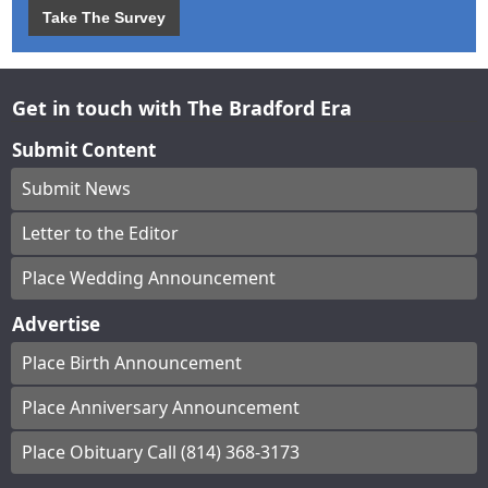
Take The Survey
Get in touch with The Bradford Era
Submit Content
Submit News
Letter to the Editor
Place Wedding Announcement
Advertise
Place Birth Announcement
Place Anniversary Announcement
Place Obituary Call (814) 368-3173