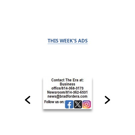
THIS WEEK'S ADS