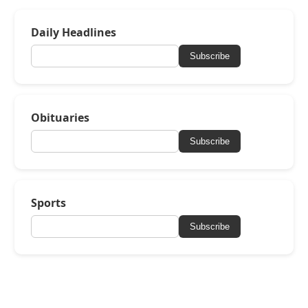
Daily Headlines
Subscribe
Obituaries
Subscribe
Sports
Subscribe