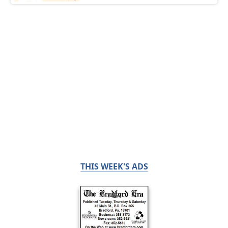
THIS WEEK'S ADS