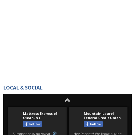
LOCAL & SOCIAL