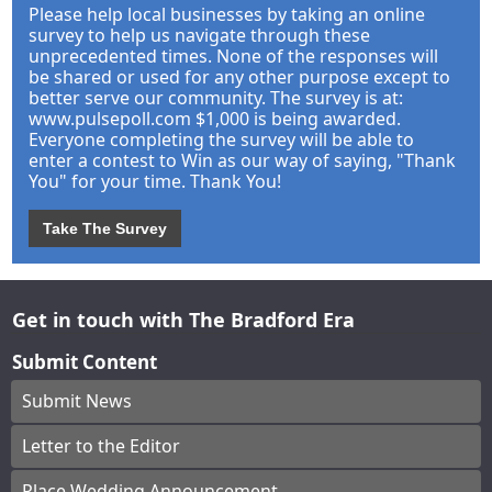
Please help local businesses by taking an online
survey to help us navigate through these
unprecedented times. None of the responses will
be shared or used for any other purpose except to
better serve our community. The survey is at:
www.pulsepoll.com $1,000 is being awarded.
Everyone completing the survey will be able to
enter a contest to Win as our way of saying, "Thank
You" for your time. Thank You!
Take The Survey
Get in touch with The Bradford Era
Submit Content
Submit News
Letter to the Editor
Place Wedding Announcement