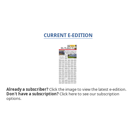
CURRENT E-EDITION
Already a subscriber?
Click the image to view the latest e-edition.
Don't have a subscription?
Click here to see our subscription
options.