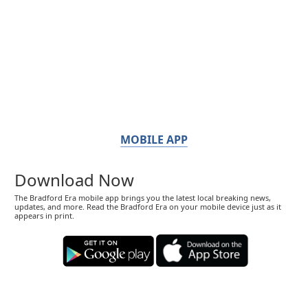
MOBILE APP
Download Now
The Bradford Era mobile app brings you the latest local breaking news,
updates, and more. Read the Bradford Era on your mobile device just as it
appears in print.