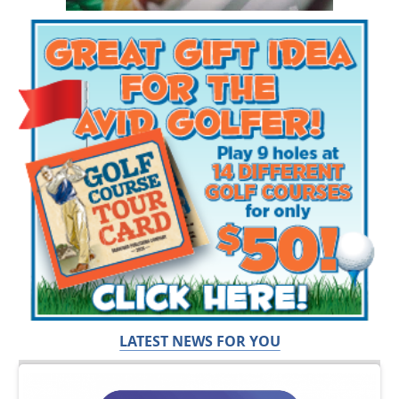
LATEST NEWS FOR YOU