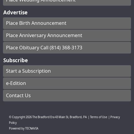
Advertise
Place Birth Announcement
Place Anniversary Announcement
Place Obituary Call (814) 368-3173
Subscribe
Start a Subscription
e-Edition
Contact Us
© Copyright
2026
The Bradford Era
43 Main St, Bradford, PA
|
Terms of Use
|
Privacy
Policy
Powered by
TECNAVIA