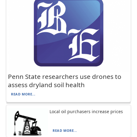
Penn State researchers use drones to
assess dryland soil health
READ MORE...
Local oil purchasers increase prices
READ MORE...