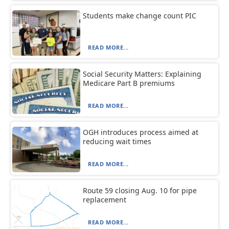
Students make change count PIC
READ MORE...
Social Security Matters: Explaining
Medicare Part B premiums
READ MORE...
OGH introduces process aimed at
reducing wait times
READ MORE...
Route 59 closing Aug. 10 for pipe
replacement
READ MORE...