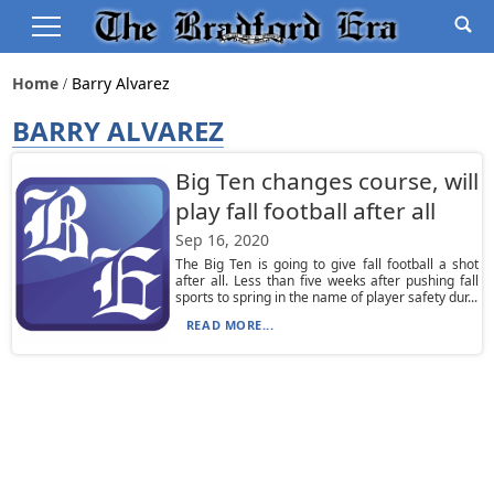
Home
Barry Alvarez
BARRY ALVAREZ
Big Ten changes course, will
play fall football after all
Sep 16, 2020
The Big Ten is going to give fall football a shot
after all. Less than five weeks after pushing fall
sports to spring in the name of player safety dur...
READ MORE...