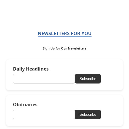
NEWSLETTERS FOR YOU
Sign Up for Our Newsletters
Daily Headlines
Subscribe
Obituaries
Subscribe