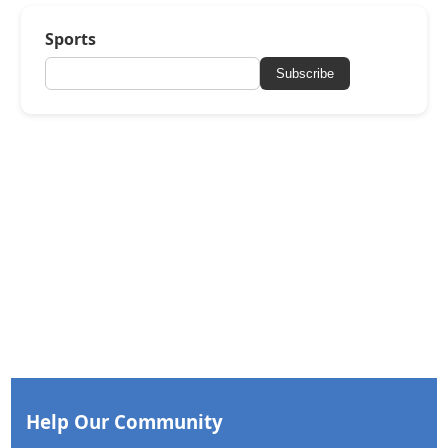
Sports
Subscribe
Help Our Community