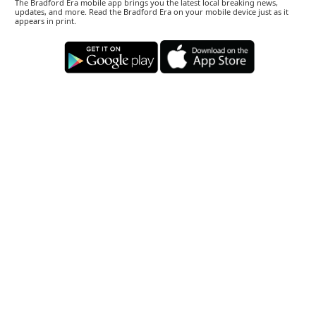
The Bradford Era mobile app brings you the latest local breaking news,
updates, and more. Read the Bradford Era on your mobile device just as it
appears in print.