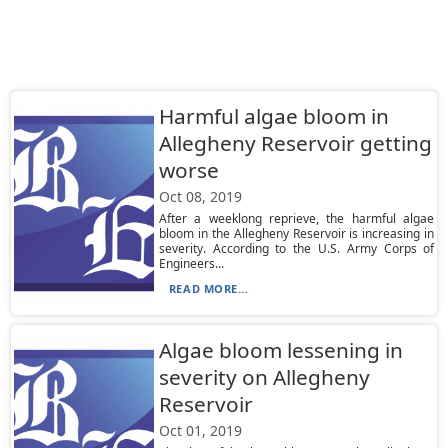
Harmful algae bloom in
Allegheny Reservoir getting
worse
Oct 08, 2019
After a weeklong reprieve, the harmful algae
bloom in the Allegheny Reservoir is increasing in
severity. According to the U.S. Army Corps of
Engineers...
READ MORE...
Algae bloom lessening in
severity on Allegheny
Reservoir
Oct 01, 2019