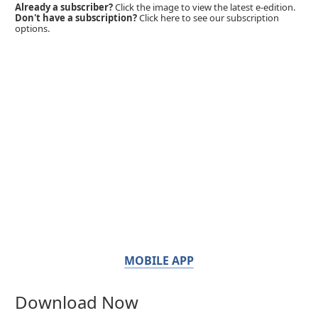
Already a subscriber?
Click the image to view the latest e-edition.
Don't have a subscription?
Click here to see our subscription
options.
MOBILE APP
Download Now