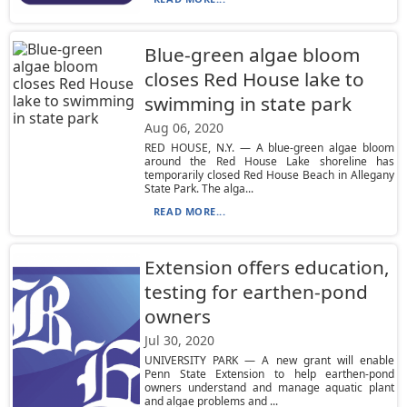
Blue-green algae bloom
closes Red House lake to
swimming in state park
Aug 06, 2020
RED HOUSE, N.Y. — A blue-green algae bloom
around the Red House Lake shoreline has
temporarily closed Red House Beach in Allegany
State Park. The alga...
READ MORE...
Extension offers education,
testing for earthen-pond
owners
Jul 30, 2020
UNIVERSITY PARK — A new grant will enable
Penn State Extension to help earthen-pond
owners understand and manage aquatic plant
and algae problems and ...