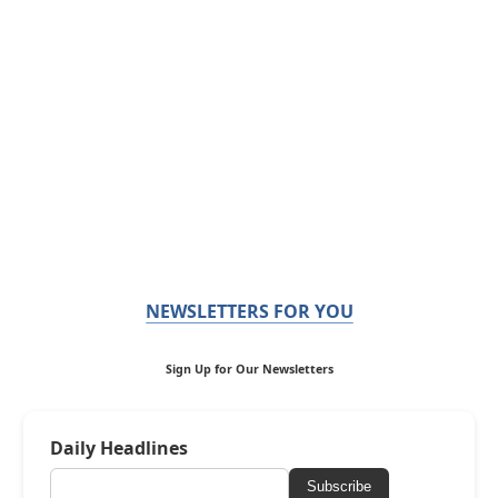
NEWSLETTERS FOR YOU
Sign Up for Our Newsletters
Daily Headlines
Subscribe