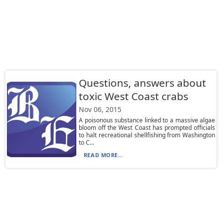
Questions, answers about
toxic West Coast crabs
Nov 06, 2015
A poisonous substance linked to a massive algae
bloom off the West Coast has prompted officials
to halt recreational shellfishing from Washington
to C...
READ MORE...