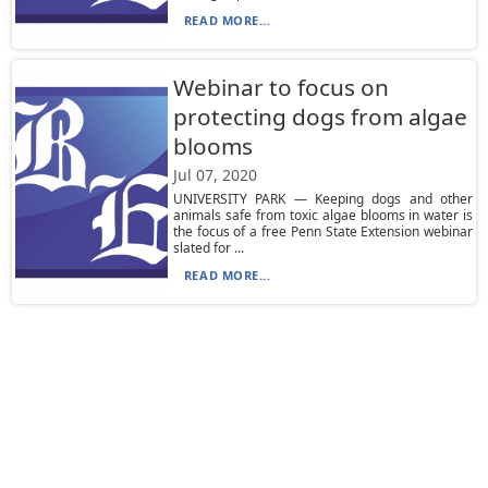
READ MORE...
Webinar to focus on
protecting dogs from algae
blooms
Jul 07, 2020
UNIVERSITY PARK — Keeping dogs and other
animals safe from toxic algae blooms in water is
the focus of a free Penn State Extension webinar
slated for ...
READ MORE...