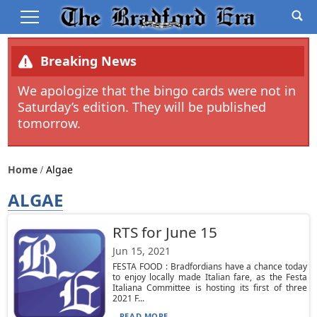
Breaking News
We apologize that the bingo cards were not in
Saturday’s edition. They will be published
tomorrow.
Home
Algae
ALGAE
RTS for June 15
Jun 15, 2021
FESTA FOOD : Bradfordians have a chance today
to enjoy locally made Italian fare, as the Festa
Italiana Committee is hosting its first of three
2021 F...
READ MORE...