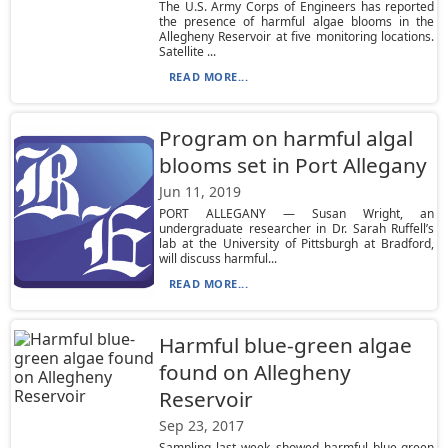
The U.S. Army Corps of Engineers has reported
the presence of harmful algae blooms in the
Allegheny Reservoir at five monitoring locations.
Satellite ...
READ MORE...
Program on harmful algal
blooms set in Port Allegany
Jun 11, 2019
PORT ALLEGANY — Susan Wright, an
undergraduate researcher in Dr. Sarah Ruffell’s
lab at the University of Pittsburgh at Bradford,
will discuss harmful...
READ MORE...
Harmful blue-green algae
found on Allegheny
Reservoir
Sep 23, 2017
Sampling last week showed harmful blue-green