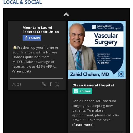
LOCAL & SOCIAL