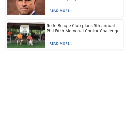
READ MORE...
Rolfe Beagle Club plans 5th annual
Phil Fitch Memorial Chukar Challenge
READ MORE...