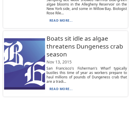
algae blooms in the Allegheny Reservoir on the
New York side, and some in Willow Bay. Biologist
Rose Rile...
READ MORE...
Boats sit idle as algae
threatens Dungeness crab
season
Nov 13, 2015
San Francisco's Fisherman's Wharf typically
bustles this time of year as workers prepare to
haul millions of pounds of Dungeness crab that
are a tradi...
READ MORE...