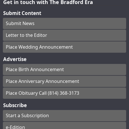
Get in touch with The Bradford Era
Submit Content
Submit News
Letter to the Editor
Place Wedding Announcement
Advertise
Place Birth Announcement
Place Anniversary Announcement
Place Obituary Call (814) 368-3173
Subscribe
Start a Subscription
e-Edition