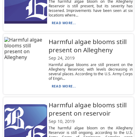
The harmful algae bloom on the Allegheny
Reservoir is still present, but its severity has
lessened. Improvements have been seen at six
locations where...
READ MORE...
Harmful algae blooms still
present on Allegheny
Sep 24, 2019
Harmful algae blooms are still present on the
Allegheny Reservoir, with levels decreasing in
several places. According to the U.S. Army Corps
of Engin...
READ MORE...
Harmful algae blooms still
present on reservoir
Sep 10, 2019
The harmful algae bloom on the Allegheny
Reservoir is still ongoing, according to the U.S.