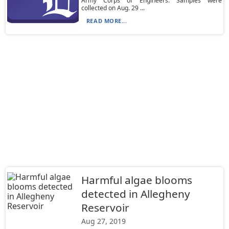
Army Corps of Engineers. Samples were
collected on Aug. 29 ...
READ MORE...
Harmful algae blooms
detected in Allegheny
Reservoir
Aug 27, 2019