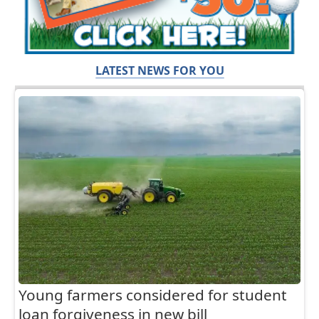
LATEST NEWS FOR YOU
Young farmers considered for student
loan forgiveness in new bill