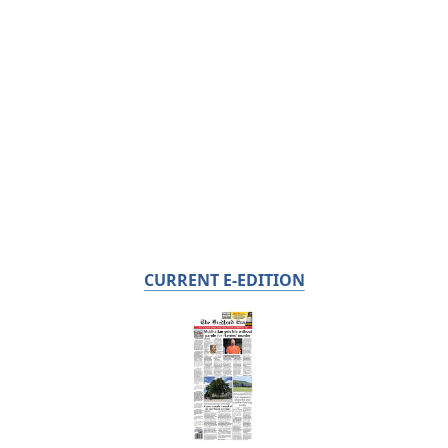
CURRENT E-EDITION