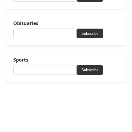
Obituaries
Subscribe
Sports
Subscribe