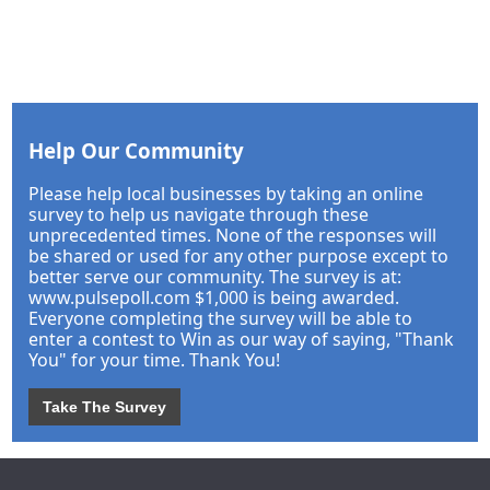
Help Our Community
Please help local businesses by taking an online
survey to help us navigate through these
unprecedented times. None of the responses will
be shared or used for any other purpose except to
better serve our community. The survey is at:
www.pulsepoll.com $1,000 is being awarded.
Everyone completing the survey will be able to
enter a contest to Win as our way of saying, "Thank
You" for your time. Thank You!
Take The Survey