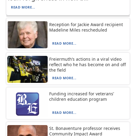
READ MORE...
Reception for Jackie Award recipient
Madeline Miles rescheduled
READ MORE...
Freiermuth’s actions in a viral video
reflect who he has become on and off
the field
READ MORE...
Funding increased for veterans’
children education program
READ MORE...
St. Bonaventure professor receives
Community Impact Award