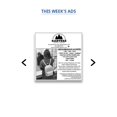
THIS WEEK'S ADS