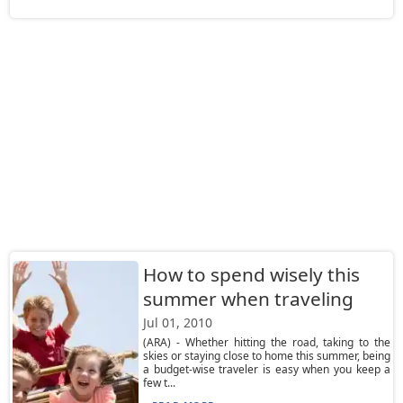
How to spend wisely this
summer when traveling
Jul 01, 2010
(ARA) - Whether hitting the road, taking to the
skies or staying close to home this summer, being
a budget-wise traveler is easy when you keep a
few t...