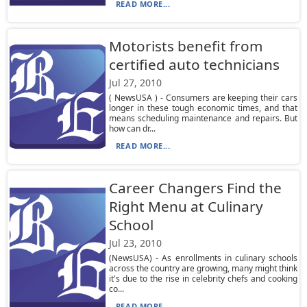
READ MORE...
Motorists benefit from
certified auto technicians
Jul 27, 2010
( NewsUSA ) - Consumers are keeping their cars
longer in these tough economic times, and that
means scheduling maintenance and repairs. But
how can dr...
READ MORE...
Career Changers Find the
Right Menu at Culinary
School
Jul 23, 2010
(NewsUSA) - As enrollments in culinary schools
across the country are growing, many might think
it's due to the rise in celebrity chefs and cooking
co...
READ MORE...