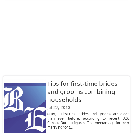
Tips for first-time brides
and grooms combining
households
Jul 27, 2010
(ARA) - First-time brides and grooms are older
than ever before, according to recent U.S.
Census Bureau figures. The median age for men
marrying for t...