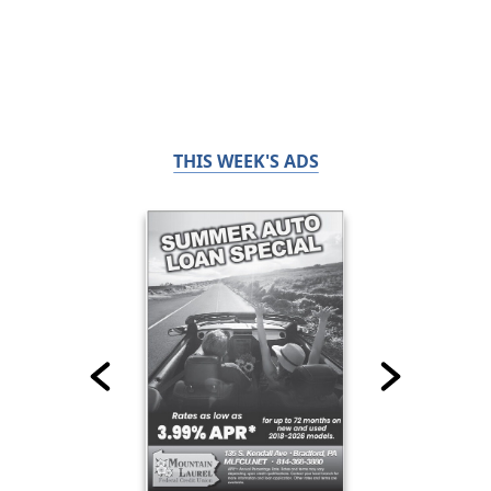
THIS WEEK'S ADS