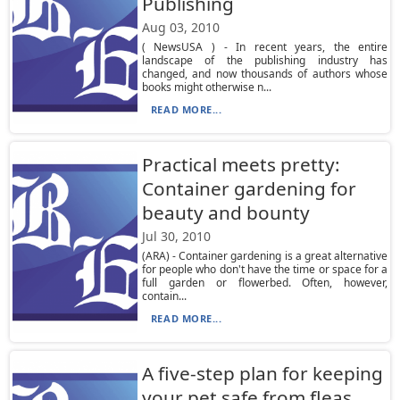
Publishing
Aug 03, 2010
( NewsUSA ) - In recent years, the entire
landscape of the publishing industry has
changed, and now thousands of authors whose
books might otherwise n...
READ MORE...
Practical meets pretty:
Container gardening for
beauty and bounty
Jul 30, 2010
(ARA) - Container gardening is a great alternative
for people who don't have the time or space for a
full garden or flowerbed. Often, however,
contain...
READ MORE...
A five-step plan for keeping
your pet safe from fleas