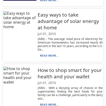
READ MORE...
Easy ways to take
advantage of solar energy
at home
Jul 01, 2010
(ARA) - The average retail price of electricity for
American homeowners has increased nearly 40
percent in the last 10 years, according to the U.S.
De...
READ MORE...
How to shop smart for your
health and your wallet
Jul 01, 2010
(ARA) - With a dizzying array of choices in the
supermarket, finding the best foods for your
family can be a challenge, particularly in the dairy
aisl...
READ MORE...