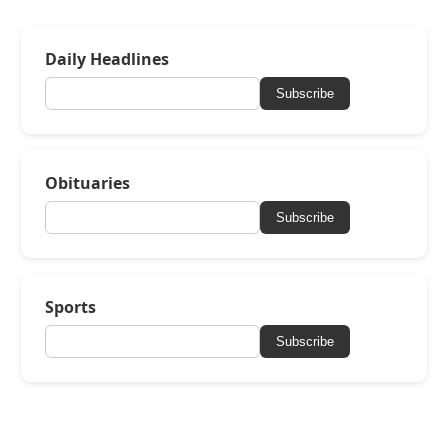
Daily Headlines
Subscribe
Obituaries
Subscribe
Sports
Subscribe