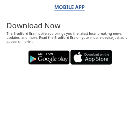
MOBILE APP
Download Now
The Bradford Era mobile app brings you the latest local breaking news,
updates, and more. Read the Bradford Era on your mobile device just as it
appears in print.