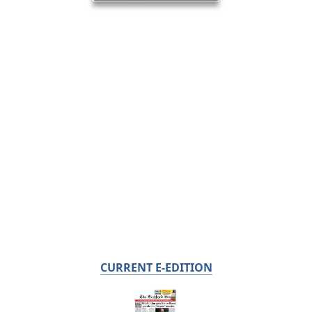
CURRENT E-EDITION