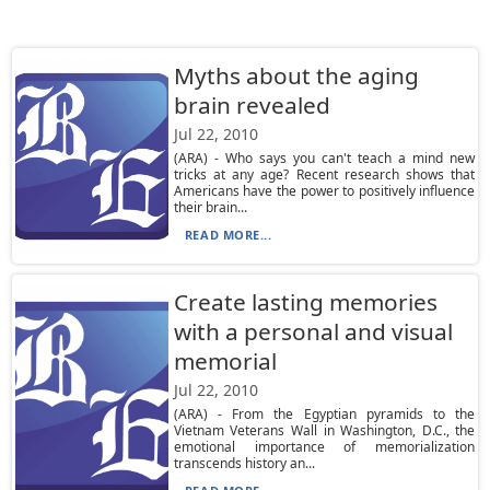
Myths about the aging
brain revealed
Jul 22, 2010
(ARA) - Who says you can't teach a mind new
tricks at any age? Recent research shows that
Americans have the power to positively influence
their brain...
READ MORE...
Create lasting memories
with a personal and visual
memorial
Jul 22, 2010
(ARA) - From the Egyptian pyramids to the
Vietnam Veterans Wall in Washington, D.C., the
emotional importance of memorialization
transcends history an...