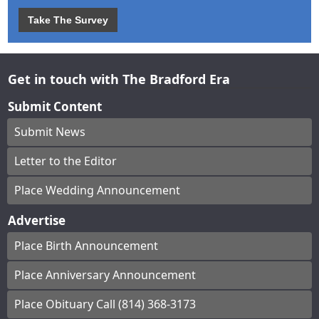
Take The Survey
Get in touch with The Bradford Era
Submit Content
Submit News
Letter to the Editor
Place Wedding Announcement
Advertise
Place Birth Announcement
Place Anniversary Announcement
Place Obituary Call (814) 368-3173