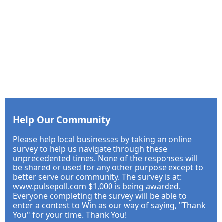
Help Our Community
Please help local businesses by taking an online
survey to help us navigate through these
unprecedented times. None of the responses will
be shared or used for any other purpose except to
better serve our community. The survey is at:
www.pulsepoll.com $1,000 is being awarded.
Everyone completing the survey will be able to
enter a contest to Win as our way of saying, "Thank
You" for your time. Thank You!