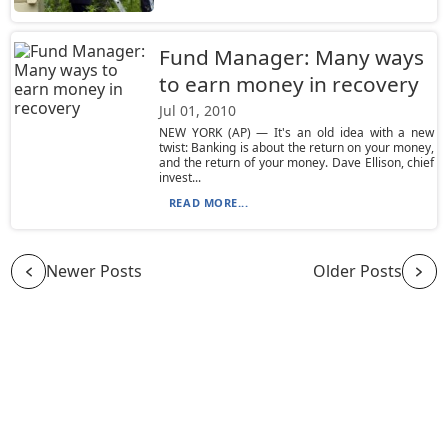
Fund Manager: Many ways
to earn money in recovery
Jul 01, 2010
NEW YORK (AP) — It's an old idea with a new
twist: Banking is about the return on your money,
and the return of your money. Dave Ellison, chief
invest...
READ MORE...
Newer Posts
Older Posts