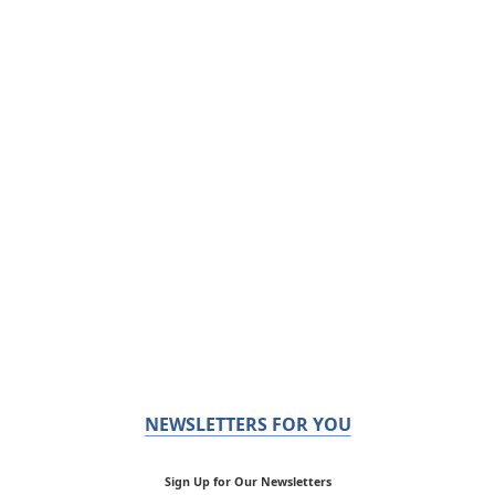
NEWSLETTERS FOR YOU
Sign Up for Our Newsletters