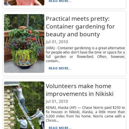
READ MORE...
Practical meets pretty:
Container gardening for
beauty and bounty
Jul 01, 2010
(ARA) - Container gardening is a great alternative
for people who don't have the time or space for a
full garden or flowerbed. Often, however,
contain...
READ MORE...
Volunteers make home
improvements in Nikiski
Jul 01, 2010
KENAI, Alaska (AP) — Chase Norris paid $250 to
fix houses in Nikiski, Alaska, a little more than
5,000 miles from his home. Norris came with a
Christi...
READ MORE...