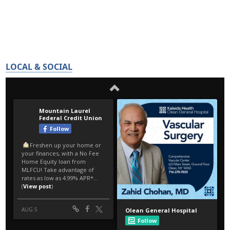
LOCAL & SOCIAL