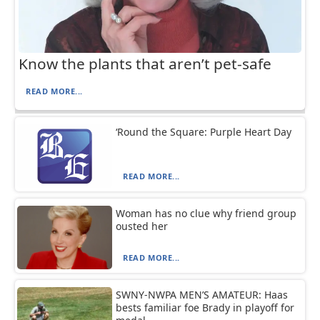
Know the plants that aren’t pet-safe
READ MORE...
‘Round the Square: Purple Heart Day
READ MORE...
Woman has no clue why friend group
ousted her
READ MORE...
SWNY-NWPA MEN’S AMATEUR: Haas
bests familiar foe Brady in playoff for