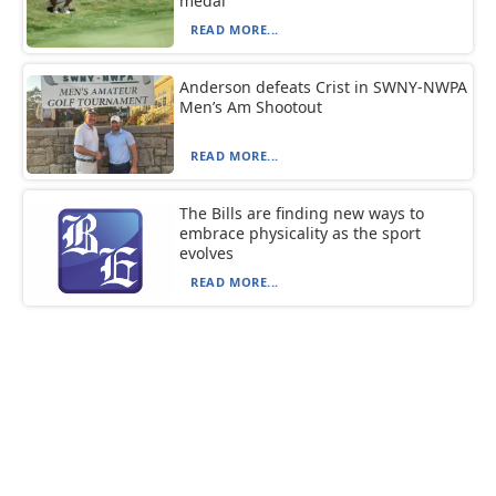
medal
READ MORE...
Anderson defeats Crist in SWNY-NWPA
Men’s Am Shootout
READ MORE...
The Bills are finding new ways to
embrace physicality as the sport
evolves
READ MORE...