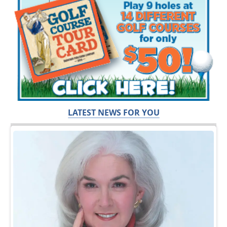
LATEST NEWS FOR YOU