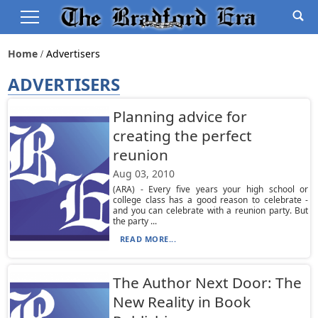
Home
Advertisers
ADVERTISERS
Planning advice for
creating the perfect
reunion
Aug 03, 2010
(ARA) - Every five years your high school or
college class has a good reason to celebrate -
and you can celebrate with a reunion party. But
the party ...
READ MORE...
The Author Next Door: The
New Reality in Book