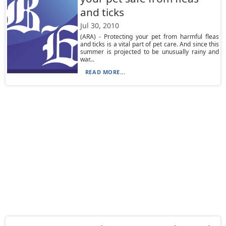
and ticks
Jul 30, 2010
(ARA) - Protecting your pet from harmful fleas
and ticks is a vital part of pet care. And since this
summer is projected to be unusually rainy and
war...
READ MORE...