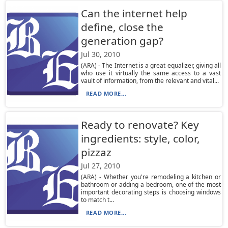
Can the internet help
define, close the
generation gap?
Jul 30, 2010
(ARA) - The Internet is a great equalizer, giving all
who use it virtually the same access to a vast
vault of information, from the relevant and vital...
READ MORE...
Ready to renovate? Key
ingredients: style, color,
pizzaz
Jul 27, 2010
(ARA) - Whether you're remodeling a kitchen or
bathroom or adding a bedroom, one of the most
important decorating steps is choosing windows
to match t...
READ MORE...