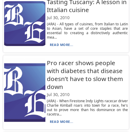
Tasting Tuscany: A lesson in
Ittalian cuisine
Jul 30, 2010
(ARA) - All types of cuisines, from Italian to Latin
to Asian, have a set of core staples that are
essential to creating a distinctively authentic
mea...
READ MORE...
Pro racer shows people
with diabetes that disease
doesn’t have to slow them
down
Jul 30, 2010
(ARA) - When Firestone Indy Lights racecar driver
Charlie Kimball roars into town for a race, he's
out to prove more than his dominance on the
racetra...
READ MORE...