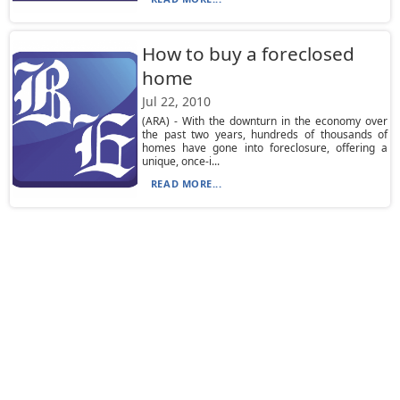
How to buy a foreclosed
home
Jul 22, 2010
(ARA) - With the downturn in the economy over
the past two years, hundreds of thousands of
homes have gone into foreclosure, offering a
unique, once-i...
READ MORE...