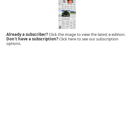
Already a subscriber?
Click the image to view the latest e-edition.
Don't have a subscription?
Click here to see our subscription
options.