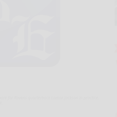
are for Ravens quarterback Lamar Jackson in practice,
e.