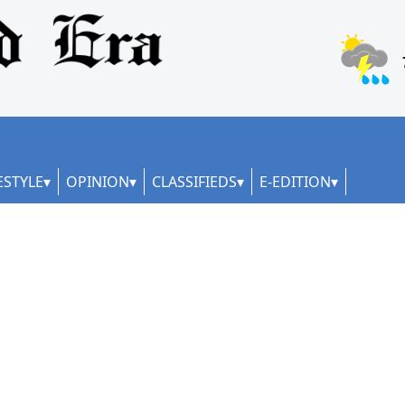
ESTYLE
OPINION
CLASSIFIEDS
E-EDITION