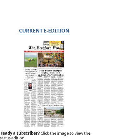
CURRENT E-EDITION
lready a subscriber?
Click the image to view the
test e-edition.