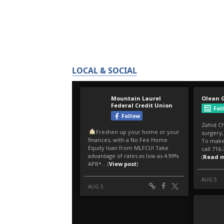
LOCAL & SOCIAL