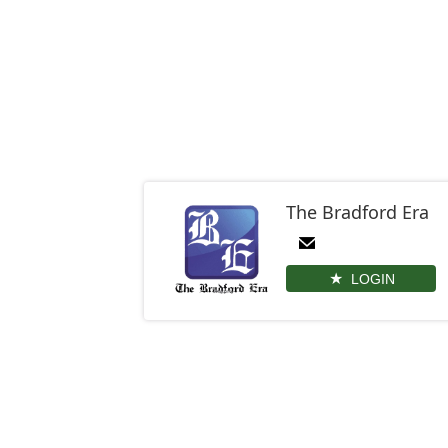
The Bradford Era
LOGIN