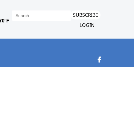
SUBSCRIBE
LOGIN