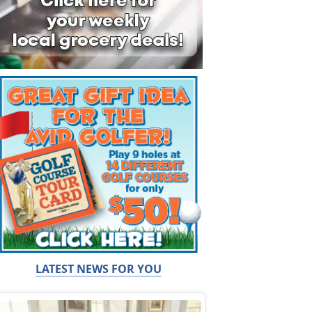
LATEST NEWS FOR YOU