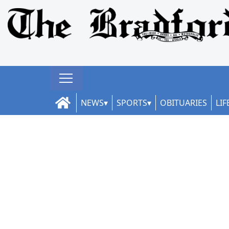
NEWS
SPORTS
OBITUARIES
LIF