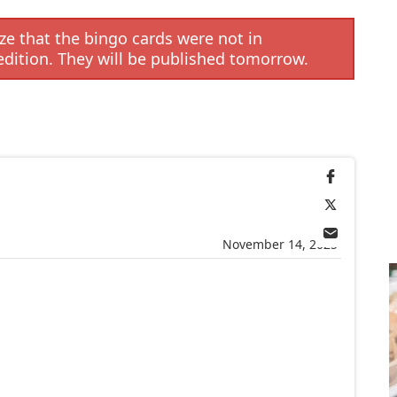
e that the bingo cards were not in
edition. They will be published tomorrow.
November 14, 2025