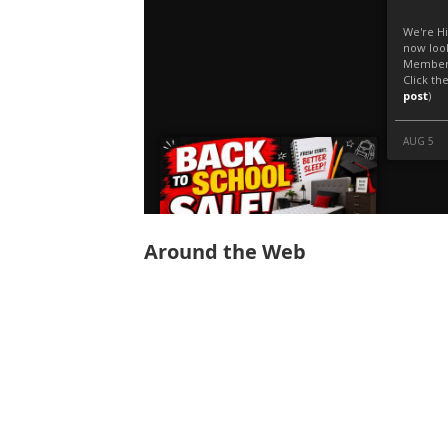
Around the Web