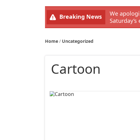
We apologiz
Breaking News
Saturday’s 
Home
Uncategorized
Cartoon