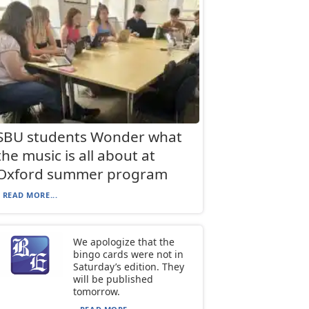
SBU students Wonder what
the music is all about at
Oxford summer program
READ MORE...
We apologize that the
bingo cards were not in
Saturday’s edition. They
will be published
tomorrow.