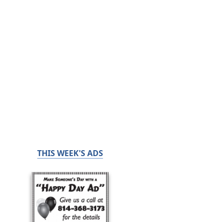
THIS WEEK'S ADS