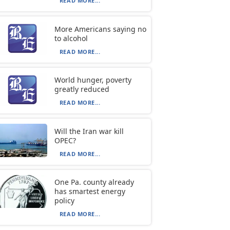
READ MORE...
More Americans saying no
to alcohol
READ MORE...
World hunger, poverty
greatly reduced
READ MORE...
Will the Iran war kill
OPEC?
READ MORE...
One Pa. county already
has smartest energy
policy
READ MORE...