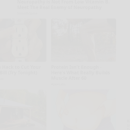
Neuropathy is Not From Low Vitamin B.
Meet The Real Enemy of Neuropathy
SmoothSpine
e Hack to Cut Your
Protein Isn't Enough -
 Bill (Try Tonight)
Here's What Really Builds
Muscle After 60
us
ApexLabs
A
la
D