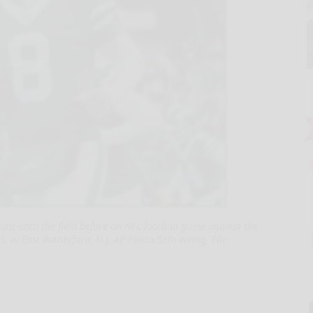
ns onto the field before an NFL football game against the
, in East Rutherford, N.J. AP Photo/Seth Wenig, File