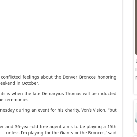
conflicted feelings about the Denver Broncos honoring
eekend in October.
ts is when the late Demaryius Thomas will be inducted
ime ceremonies.
nesday during an event for his charity, Von’s Vision, “but
der and 36-year-old free agent aims to be playing a 15th
 — unless I’m playing for the Giants or the Broncos,’ said