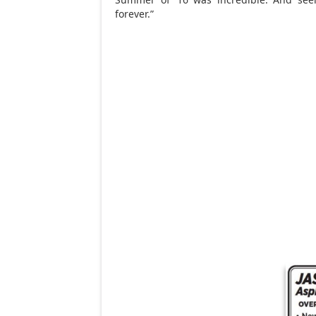
forever.”