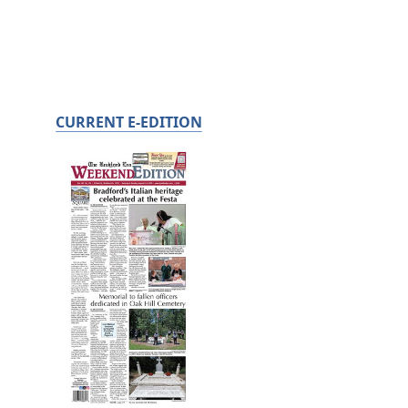
CURRENT E-EDITION