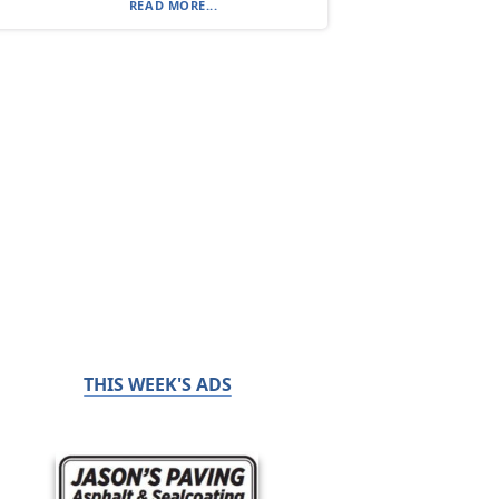
READ MORE...
THIS WEEK'S ADS