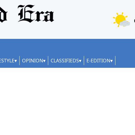
ESTYLE
OPINION
CLASSIFIEDS
E-EDITION