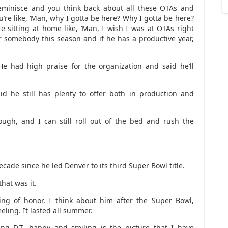
reminisce and you think back about all these OTAs and
re like, ‘Man, why I gotta be here? Why I gotta be here?
e sitting at home like, ‘Man, I wish I was at OTAs right
 for somebody this season and if he has a productive year,
e had high praise for the organization and said he’ll
id he still has plenty to offer both in production and
ugh, and I can still roll out of the bed and rush the
 decade since he led Denver to its third Super Bowl title.
hat was it.
ing of honor, I think about him after the Super Bowl,
eling. It lasted all summer.
ng D.T. happy and smiling is the picture that I have