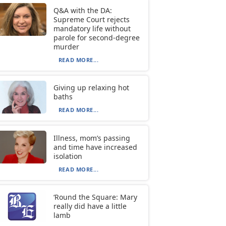
Q&A with the DA:
Supreme Court rejects
mandatory life without
parole for second-degree
murder
READ MORE...
Giving up relaxing hot
baths
READ MORE...
Illness, mom’s passing
and time have increased
isolation
READ MORE...
‘Round the Square: Mary
really did have a little
lamb