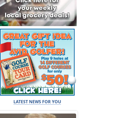
LATEST NEWS FOR YOU