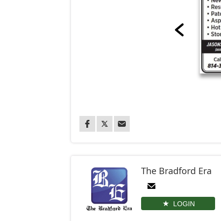
The Bradford Era
LOGIN