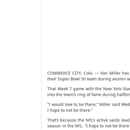
COMMERCE CITY, Colo. — Von Miller has 
their Super Bowl 50 team during alumni w
That Week 7 game with the New York Gian
into the team’s ring of fame during halft
“I would love to be there,” Miller said Wed
I hope to not be there.”
That’s because the NFL’s active sacks lea
season in the NFL. “I hope to not be there