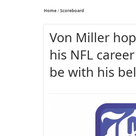
Home
Scoreboard
Von Miller hop
his NFL career
be with his b