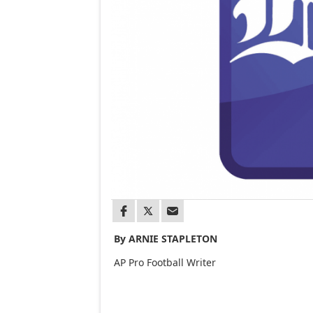
By ARNIE STAPLETON
AP Pro Football Writer