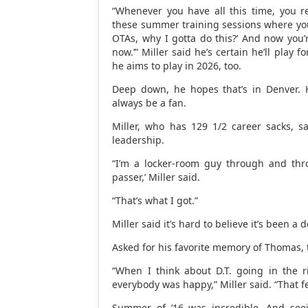
“Whenever you have all this time, you 
these summer training sessions where you’
OTAs, why I gotta do this?’ And now you’r
now.’” Miller said he’s certain he’ll play
he aims to play in 2026, too.
Deep down, he hopes that’s in Denver. H
always be a fan.
Miller, who has 129 1/2 career sacks, sa
leadership.
“I’m a locker-room guy through and thro
passer,’ Miller said.
“That’s what I got.”
Miller said it’s hard to believe it’s been a
Asked for his favorite memory of Thomas, t
“When I think about D.T. going in the r
everybody was happy,” Miller said. “That fe
Summer of ’16 was incredible. And seei