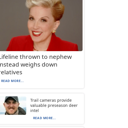
Lifeline thrown to nephew
instead weighs down
relatives
READ MORE...
Trail cameras provide
valuable preseason deer
intel
READ MORE...