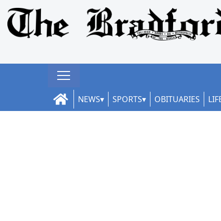
NEWS
SPORTS
OBITUARIES
LIF