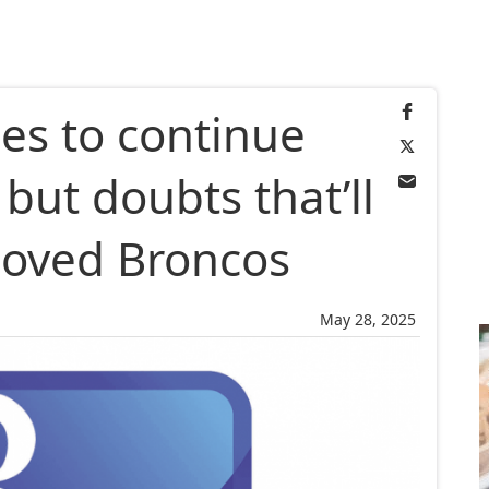
es to continue
 but doubts that’ll
eloved Broncos
May 28, 2025