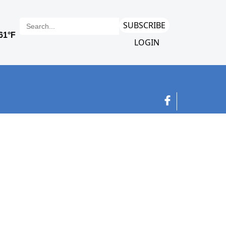
SUBSCRIBE
LOGIN