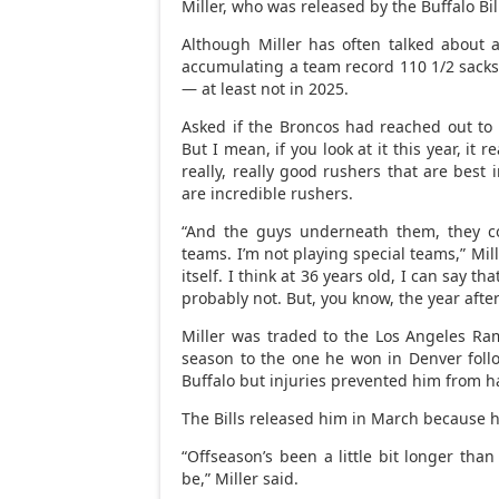
Miller, who was released by the Buffalo Bil
Although Miller has often talked about 
accumulating a team record 110 1/2 sacks, 
— at least not in 2025.
Asked if the Broncos had reached out to h
But I mean, if you look at it this year, it 
really, really good rushers that are best
are incredible rushers.
“And the guys underneath them, they co
teams. I’m not playing special teams,” Mil
itself. I think at 36 years old, I can say th
probably not. But, you know, the year after
Miller was traded to the Los Angeles R
season to the one he won in Denver follo
Buffalo but injuries prevented him from ha
The Bills released him in March because he
“Offseason’s been a little bit longer than
be,” Miller said.