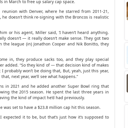
ls in March to free up salary cap space.
a reunion with Denver, where he starred from 2011-21,
he doesn’t think re-signing with the Broncos is realistic
im or his agent, Miller said, ‘I haven’t heard anything.
really doesn’t — it really doesn’t make sense. They got two
 in the league (in) Jonathon Cooper and Nik Bonitto, they
me in, they produce sacks too, and they play special
ler added. “So they kind of — that decision kind of makes
at I probably won’t be doing that, But, yeah, just this year,
 that, next year, we’ll see what happens.”
ams in 2021 and he added another Super Bowl ring that
wing the 2015 season. He spent the last three years in
ving the kind of impact he’d had previously.
 was set to have a $23.8 million cap hit this season.
 I expected it to be, but that’s just how it’s supposed to