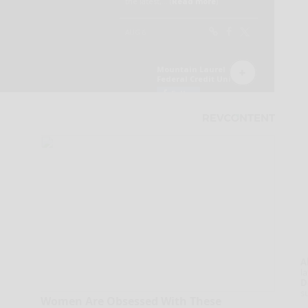
A
la
D
s
Women Are Obsessed With These