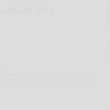
te
s expanding its partnership with the University of
 designed to improve medical care for patients while