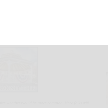
March 31, 2025
 nice weather would be more common. More folks will