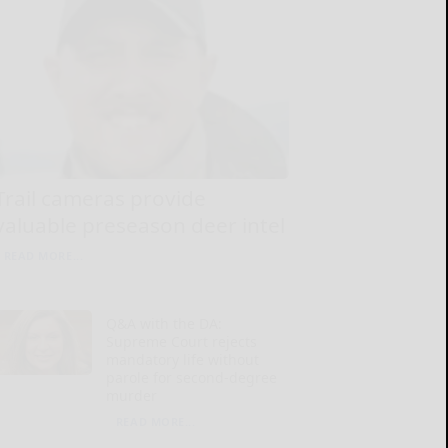
Trail cameras provide
valuable preseason deer intel
READ MORE...
Q&A with the DA:
Supreme Court rejects
mandatory life without
parole for second-degree
murder
READ MORE...