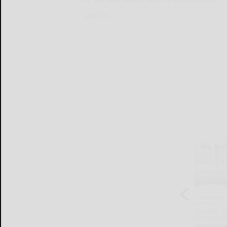
SAFETY:...