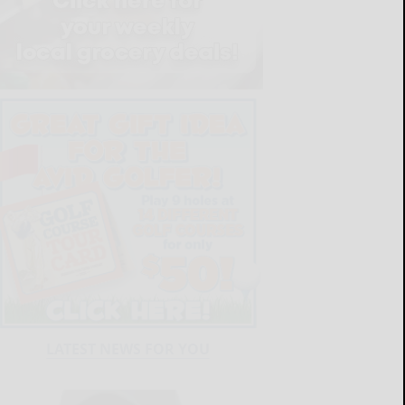
LATEST NEWS FOR YOU