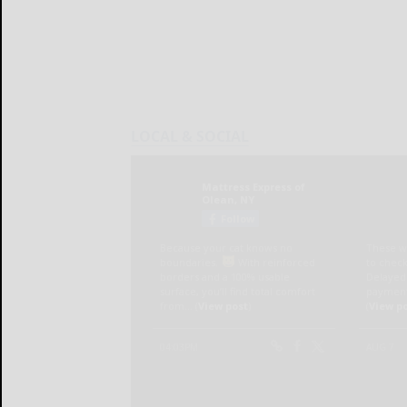
LOCAL & SOCIAL