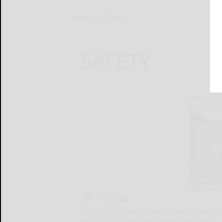
Home
A: Main
SAFETY
SAFETY: It's spring, and we would guess
be out and about, and so will animals.