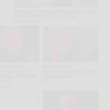
If You Have Tinnitus (Ear Ringing) Do This
Immediately! (Stop Doing This)!
Healthy Hearing Daily
gists Warn:
She Hung This
er's & Memory
Hummingbird House. Then
s Begin When You
This Happened
 Daily
Ribili
ng Tips