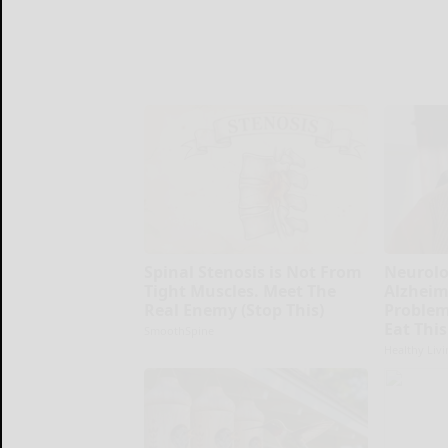
Spinal Stenosis is Not From
Neurolo
Tight Muscles. Meet The
Alzheim
Real Enemy (Stop This)
Problem
Eat This
SmoothSpine
Healthy Livi