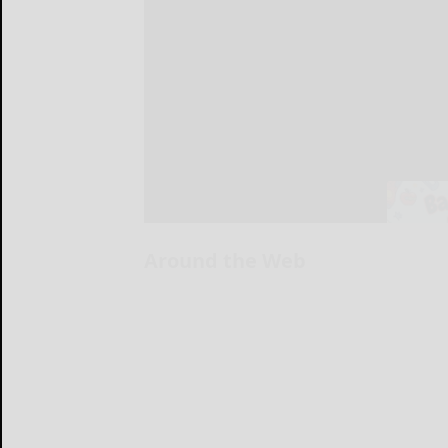
Around the Web