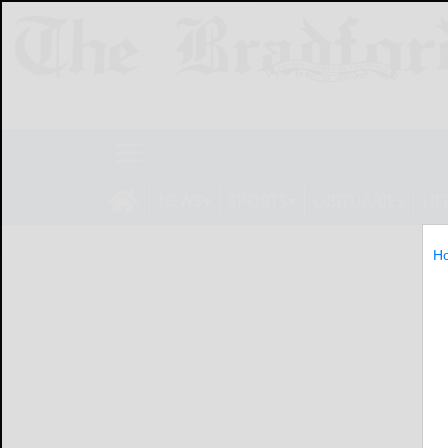
NEWS
SPORTS
OBITUARIES
LIF
H