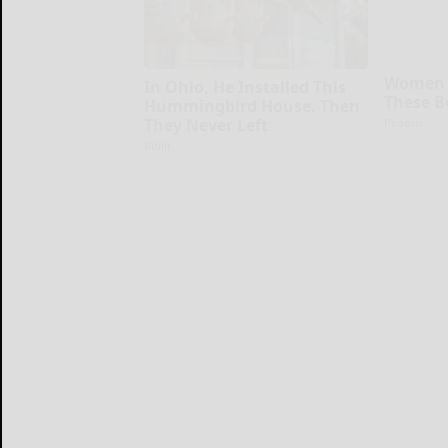
Women 
In Ohio, He Installed This
These B
Hummingbird House. Then
They Never Left
Peoasis
Ribili