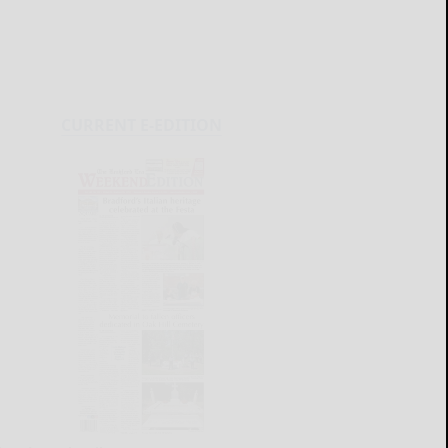
CURRENT E-EDITION