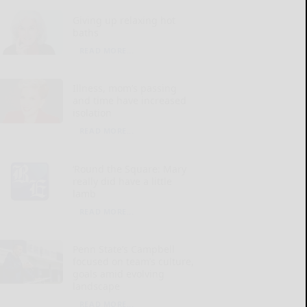
Giving up relaxing hot
baths
READ MORE...
Illness, mom’s passing
and time have increased
isolation
READ MORE...
‘Round the Square: Mary
really did have a little
lamb
READ MORE...
Penn State’s Campbell
focused on team’s culture,
goals amid evolving
landscape
READ MORE...