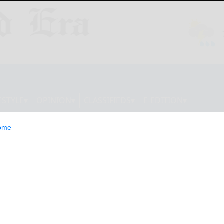
ESTYLE
OPINION
CLASSIFIEDS
E-EDITION
ome