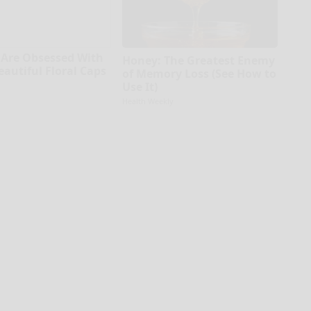
Are Obsessed With
Honey: The Greatest Enemy
eautiful Floral Caps
of Memory Loss (See How to
Use It)
Health Weekly