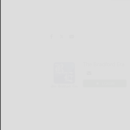
The Bradford Era
LOGIN