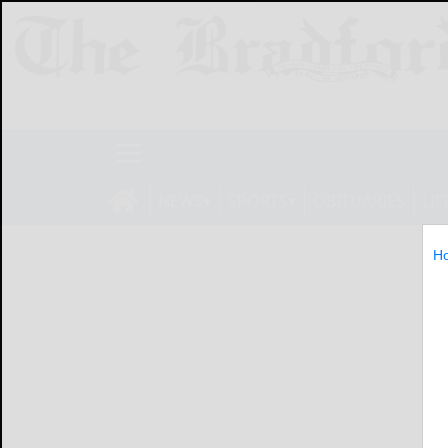
NEWS
SPORTS
OBITUARIES
LIF
H