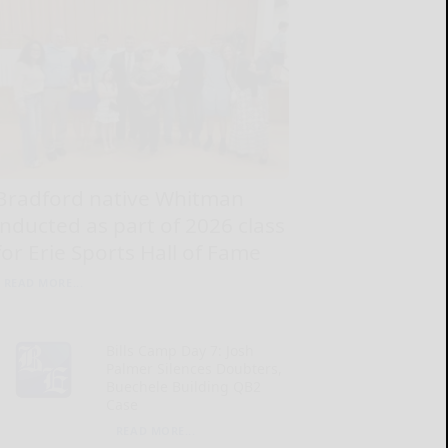
Bradford native Whitman
inducted as part of 2026 class
for Erie Sports Hall of Fame
READ MORE...
Bills Camp Day 7: Josh
Palmer Silences Doubters,
Buechele Building QB2
Case
READ MORE...