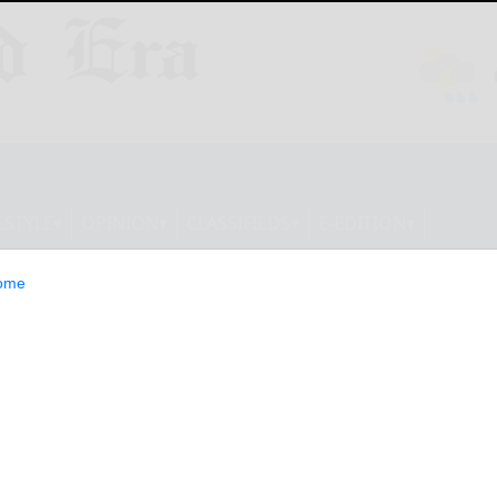
ESTYLE
OPINION
CLASSIFIEDS
E-EDITION
ome