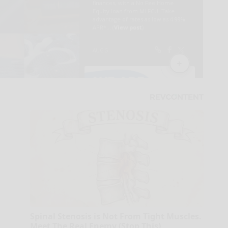
Spinal Stenosis is Not From Tight Muscles.
Meet The Real Enemy (Stop This)