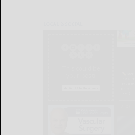
LOCAL & SOCIAL