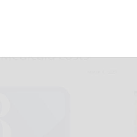
 unavoidable,
 Medicaid costs
March 5, 2025