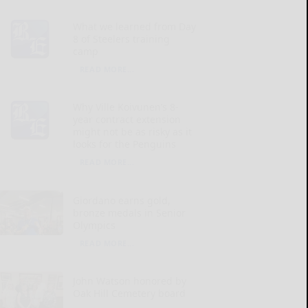
What we learned from Day
8 of Steelers training
camp
READ MORE...
Why Ville Koivunen’s 8-
year contract extension
might not be as risky as it
looks for the Penguins
READ MORE...
Giordano earns gold,
bronze medals in Senior
Olympics
READ MORE...
John Watson honored by
Oak Hill Cemetery board