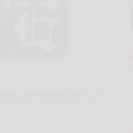
e
stioning, House lawmakers drilled down on a vast
sylvania's largest - and most expensive - agency,