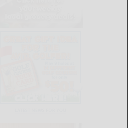
LATEST NEWS FOR YOU