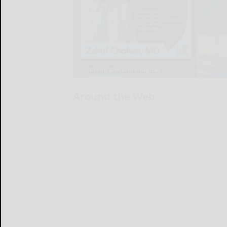
Around the Web