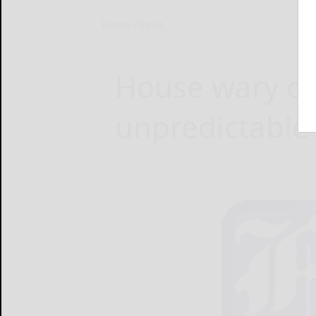
Home
News
House wary of
unpredictable