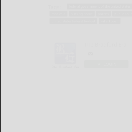
Tags:
federal government of the united states
medicaid
nursing home
politics
public poli
united states federal budget
val arkoosh
The Bradford Era
LOGIN