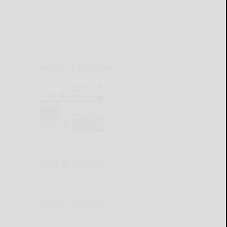
CURRENT E-EDITION