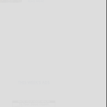
READ MORE...
THIS WEEK'S ADS