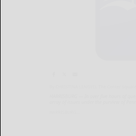
By CHRISTINA LENGYEL The Center Squar
HARRISBURG — In over five hours of que
array of issues under the purview of Penn
HARRISBURG...