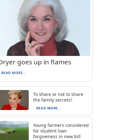
Dryer goes up in flames
READ MORE...
To share or not to share
the family secrets?
READ MORE...
Young farmers considered
for student loan
forgiveness in new bill