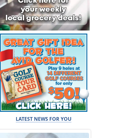
LATEST NEWS FOR YOU