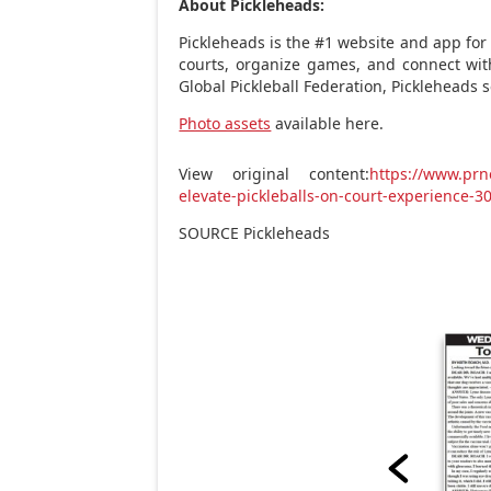
About Pickleheads:
Pickleheads is the #1 website and app for 
courts, organize games, and connect wi
Global Pickleball Federation, Pickleheads 
Photo assets
available here.
View original content:
https://www.prn
elevate-pickleballs-on-court-experience-
SOURCE Pickleheads