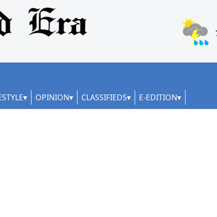
ESTYLE
OPINION
CLASSIFIEDS
E-EDITION