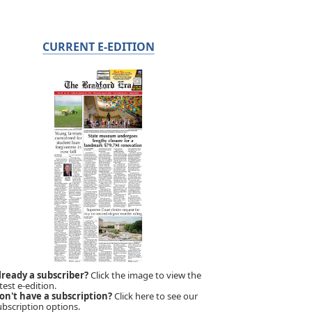
CURRENT E-EDITION
lready a subscriber?
Click the image to view the
test e-edition.
on't have a subscription?
Click here to see our
ubscription options.