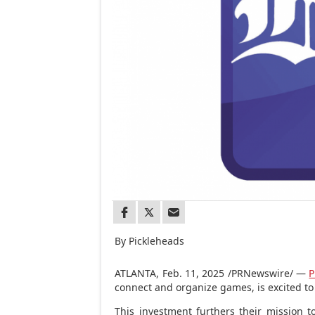
By Pickleheads
ATLANTA
,
Feb. 11, 2025
/PRNewswire/ —
P
connect and organize games, is excited to
This investment furthers their mission 