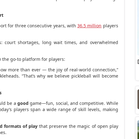
rt
ort for three consecutive years, with
36.5 million
players
: court shortages, long wait times, and overwhelmed
 the go-to platform for players:
now more than ever — the joy of real-world connection,”
kleheads. “That’s why we believe pickleball will become
s
uld be a
good
game—fun, social, and competitive. While
day’s players span a wide range of skill levels, making
ed formats of play
that preserve the magic of open play
mes.