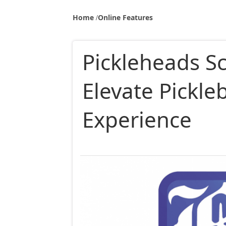
Home
Online Features
Pickleheads S
Elevate Pickle
Experience