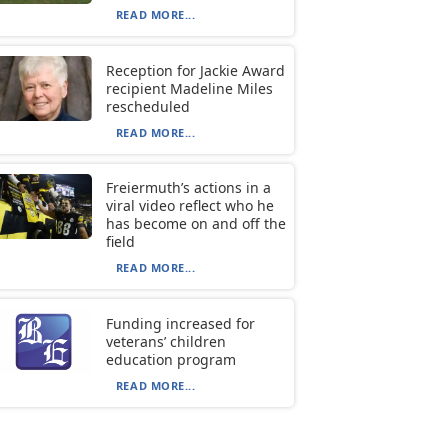
READ MORE...
Reception for Jackie Award
recipient Madeline Miles
rescheduled
READ MORE...
Freiermuth’s actions in a
viral video reflect who he
has become on and off the
field
READ MORE...
Funding increased for
veterans’ children
education program
READ MORE...