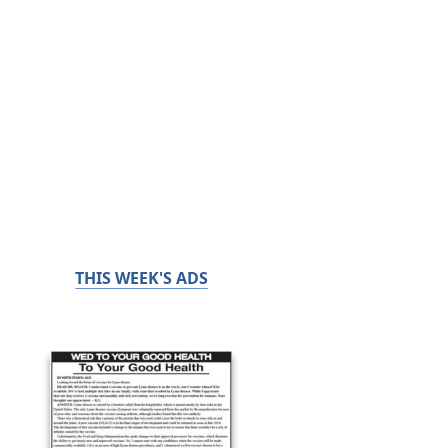
THIS WEEK'S ADS