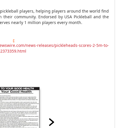
pickleball players, helping players around the world find
th their community. Endorsed by
USA
Pickleball and the
serves nearly 1 million players every month.
ewswire.com/news-releases/pickleheads-scores-2-5m-to-
302373359.html