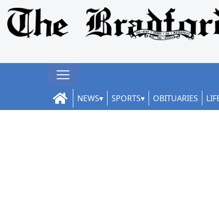
NEWS
SPORTS
OBITUARIES
LIF