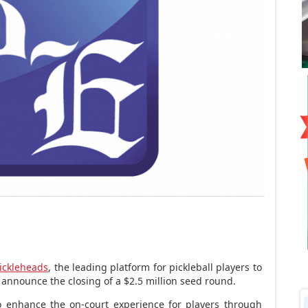
ickleheads
, the leading platform for pickleball players to
 announce the closing of a
$2.5 million
seed round.
to enhance the on-court experience for players through