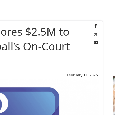
cores $2.5M to
ball’s On-Court
February 11, 2025