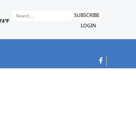
SUBSCRIBE
LOGIN