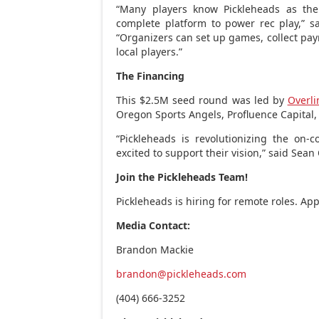
“Many players know Pickleheads as the 
complete platform to power rec play,” s
“Organizers can set up games, collect pa
local players.”
The Financing
This
$2.5M
seed round was led by
Overli
Oregon Sports Angels, Profluence Capital,
“Pickleheads is revolutionizing the on-
excited to support their vision,” said
Sean 
Join the Pickleheads Team!
Pickleheads is hiring for remote roles. Ap
Media Contact:
Brandon Mackie
brandon@pickleheads.com
(404) 666-3252