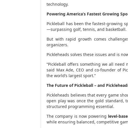
technology.
Powering America’s Fastest Growing Spo
Pickleball has been the fastest-growing sp
—surpassing golf, tennis, and basketball.
But with rapid growth comes challenges
organizers.
Pickleheads solves these issues and is now
“Pickleball offers something we all need 
said
Max Ade
, CEO and co-founder of Pic
the world’s largest sport.”
The Future of Pickleball – and Picklehead
Pickleheads believes that every game sho
open play was once the gold standard, to
structured programming essential.
The company is now powering
level-bas
while ensuring balanced, competitive ga