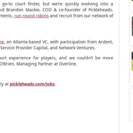
go-to court finder, but we’re quickly evolving into a
aid
Brandon Mackie
, COO & co-founder of Pickleheads.
yments,
run round robins
and recruit from our network of
ne
, an
Atlanta
-based VC, with participation from Ardent,
 Service Provider Capital, and Network Ventures.
court experience for players, and we couldn’t be more
O’Brien
, Managing Partner at Overline.
ply at
pickleheads.com/jobs
.