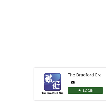
The Bradford Era
LOGIN