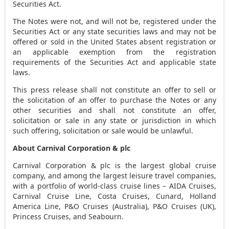
Securities Act.
The Notes were not, and will not be, registered under the
Securities Act or any state securities laws and may not be
offered or sold in
the United States
absent registration or
an applicable exemption from the registration
requirements of the Securities Act and applicable state
laws.
This press release shall not constitute an offer to sell or
the solicitation of an offer to purchase the Notes or any
other securities and shall not constitute an offer,
solicitation or sale in any state or jurisdiction in which
such offering, solicitation or sale would be unlawful.
About Carnival Corporation & plc
Carnival Corporation & plc is the largest global cruise
company, and among the largest leisure travel companies,
with a portfolio of world-class cruise lines – AIDA Cruises,
Carnival Cruise Line, Costa Cruises, Cunard, Holland
America Line, P&O Cruises (
Australia
), P&O Cruises (UK),
Princess Cruises, and Seabourn.