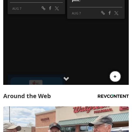
Around the Web