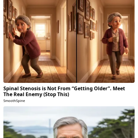
Spinal Stenosis is Not From “Getting Older”. Meet
The Real Enemy (Stop This)
SmoothSpine