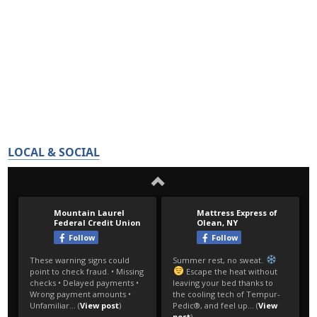
LOCAL & SOCIAL