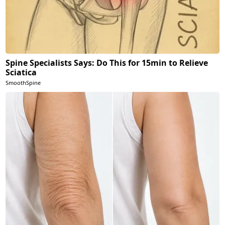
Spine Specialists Says: Do This for 15min to Relieve
Sciatica
SmoothSpine