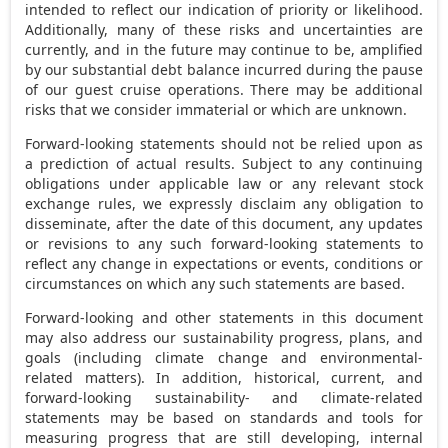
intended to reflect our indication of priority or likelihood.
Additionally, many of these risks and uncertainties are
currently, and in the future may continue to be, amplified
by our substantial debt balance incurred during the pause
of our guest cruise operations. There may be additional
risks that we consider immaterial or which are unknown.
Forward-looking statements should not be relied upon as
a prediction of actual results. Subject to any continuing
obligations under applicable law or any relevant stock
exchange rules, we expressly disclaim any obligation to
disseminate, after the date of this document, any updates
or revisions to any such forward-looking statements to
reflect any change in expectations or events, conditions or
circumstances on which any such statements are based.
Forward-looking and other statements in this document
may also address our sustainability progress, plans, and
goals (including climate change and environmental-
related matters). In addition, historical, current, and
forward-looking sustainability- and climate-related
statements may be based on standards and tools for
measuring progress that are still developing, internal