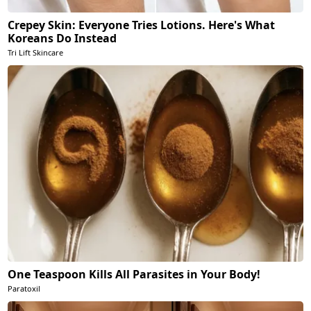
Crepey Skin: Everyone Tries Lotions. Here's What
Koreans Do Instead
Tri Lift Skincare
One Teaspoon Kills All Parasites in Your Body!
Paratoxil