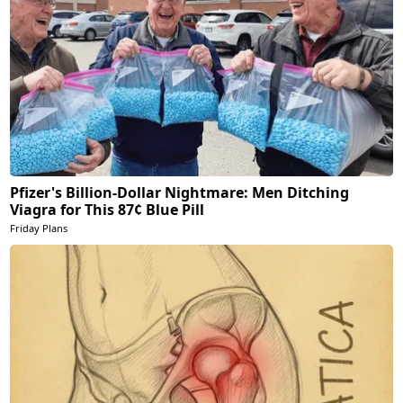
Pfizer's Billion-Dollar Nightmare: Men Ditching
Viagra for This 87¢ Blue Pill
Friday Plans