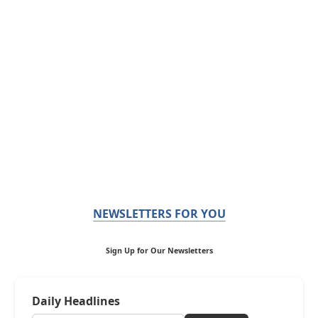
NEWSLETTERS FOR YOU
Sign Up for Our Newsletters
Daily Headlines