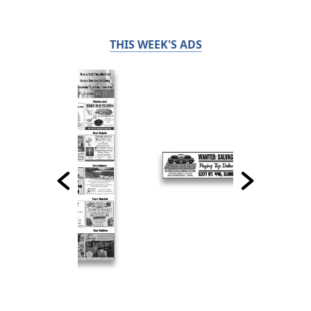
THIS WEEK'S ADS