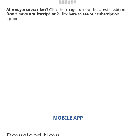
Already a subscriber?
Click the image to view the latest e-edition.
Don't have a subscription?
Click here to see our subscription
options.
MOBILE APP
Download Now