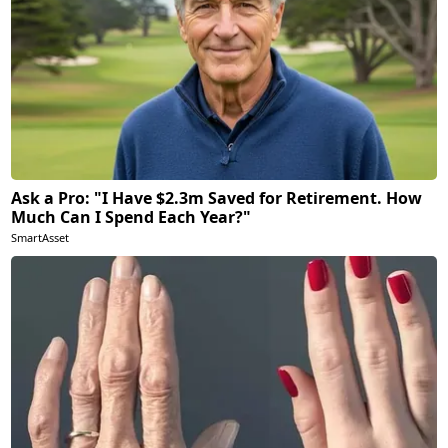
Ask a Pro: "I Have $2.3m Saved for Retirement. How
Much Can I Spend Each Year?"
SmartAsset