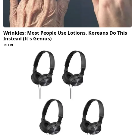
Wrinkles: Most People Use Lotions. Koreans Do This
Instead (It's Genius)
Tri Lift