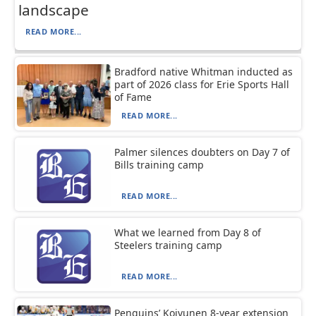
landscape
READ MORE...
Bradford native Whitman inducted as
part of 2026 class for Erie Sports Hall
of Fame
READ MORE...
Palmer silences doubters on Day 7 of
Bills training camp
READ MORE...
What we learned from Day 8 of
Steelers training camp
READ MORE...
Penguins’ Koivunen 8-year extension