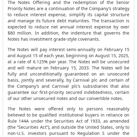
The Notes Offering and the redemption of the Senior
Priority Notes are a continuation of the Company’s strategy
to reduce interest expense, simplify its capital structure
and manage its future debt maturities. The transaction is
expected to reduce net annual interest expense by over
$80 million
. In addition, the indenture that governs the
Notes has investment grade-style covenants.
The Notes will pay interest semi-annually on
February 15
and
August 15
of each year, beginning on
August 15, 2025
,
at a rate of 6.125% per year. The Notes will be unsecured
and will mature on
February 15, 2033
. The Notes will be
fully and unconditionally guaranteed on an unsecured
basis, jointly and severally, by Carnival plc and certain of
the Company’s and Carnival plc’s subsidiaries that also
guarantee our first-priority secured indebtedness, certain
of our other unsecured notes and our convertible notes.
The Notes were offered only to persons reasonably
believed to be qualified institutional buyers in reliance on
Rule 144A under the Securities Act of 1933, as amended
(the “Securities Act”), and outside
the United States
, only to
non-U.S. investors pursuant to Regulation S under the