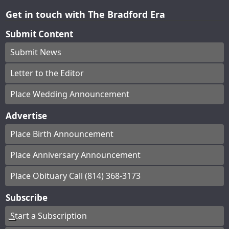
Get in touch with The Bradford Era
Submit Content
Submit News
Letter to the Editor
Place Wedding Announcement
Advertise
Place Birth Announcement
Place Anniversary Announcement
Place Obituary Call (814) 368-3173
Subscribe
Start a Subscription