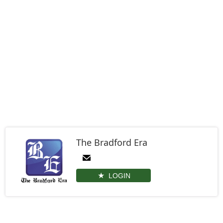
The Bradford Era
LOGIN