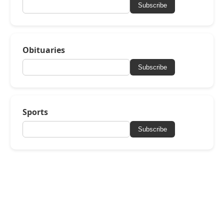
Subscribe
Obituaries
Subscribe
Sports
Subscribe