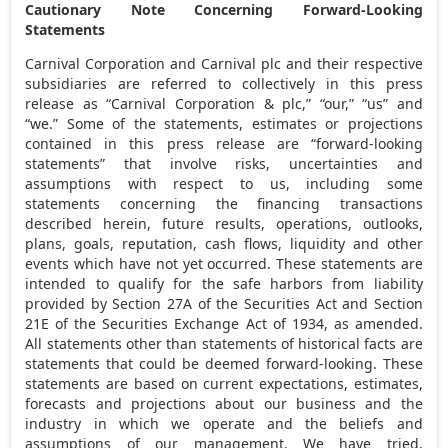
Cautionary Note Concerning Forward-Looking
Statements
Carnival Corporation and Carnival plc and their respective
subsidiaries are referred to collectively in this press
release as “Carnival Corporation & plc,” “our,” “us” and
“we.” Some of the statements, estimates or projections
contained in this press release are “forward-looking
statements” that involve risks, uncertainties and
assumptions with respect to us, including some
statements concerning the financing transactions
described herein, future results, operations, outlooks,
plans, goals, reputation, cash flows, liquidity and other
events which have not yet occurred. These statements are
intended to qualify for the safe harbors from liability
provided by Section 27A of the Securities Act and Section
21E of the Securities Exchange Act of 1934, as amended.
All statements other than statements of historical facts are
statements that could be deemed forward-looking. These
statements are based on current expectations, estimates,
forecasts and projections about our business and the
industry in which we operate and the beliefs and
assumptions of our management. We have tried,