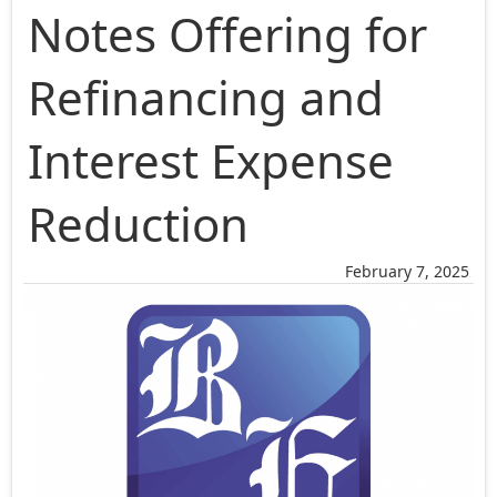
Notes Offering for
Refinancing and
Interest Expense
Reduction
February 7, 2025