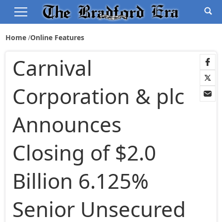
Home
Online Features
Carnival
Corporation & plc
Announces
Closing of $2.0
Billion 6.125%
Senior Unsecured