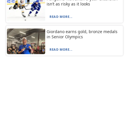
isn’t as risky as it looks
READ MORE...
Giordano earns gold, bronze medals
in Senior Olympics
READ MORE...