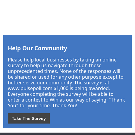
Help Our Community
Please help local businesses by taking an online
survey to help us navigate through these
unprecedented times. None of the responses will
be shared or used for any other purpose except to
better serve our community. The survey is at:
www.pulsepoll.com $1,000 is being awarded.
Everyone completing the survey will be able to
enter a contest to Win as our way of saying, "Thank
You" for your time. Thank You!
Take The Survey