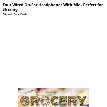
Four Wired On-Ear Headphones With Mic - Perfect for
Sharing
Bikoosh Daily Deals