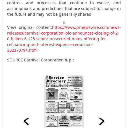
controls and processes that continue to evolve, and
assumptions and predictions that are subject to change in
the future and may not be generally shared.
View original content:
https://www.prnewswire.com/news-
releases/carnival-corporation–plc-announces-closing-of-2-
0-billion-6-125-senior-unsecured-notes-offering-for-
refinancing-and-interest-expense-reduction-
302370794.html
SOURCE Carnival Corporation & plc