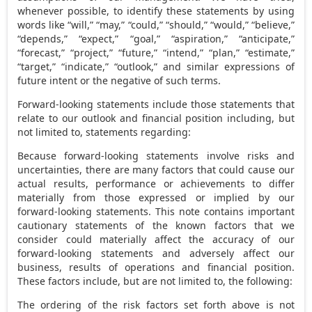
whenever possible, to identify these statements by using
words like “will,” “may,” “could,” “should,” “would,” “believe,”
“depends,” “expect,” “goal,” “aspiration,” “anticipate,”
“forecast,” “project,” “future,” “intend,” “plan,” “estimate,”
“target,” “indicate,” “outlook,” and similar expressions of
future intent or the negative of such terms.
Forward-looking statements include those statements that
relate to our outlook and financial position including, but
not limited to, statements regarding:
Because forward-looking statements involve risks and
uncertainties, there are many factors that could cause our
actual results, performance or achievements to differ
materially from those expressed or implied by our
forward-looking statements. This note contains important
cautionary statements of the known factors that we
consider could materially affect the accuracy of our
forward-looking statements and adversely affect our
business, results of operations and financial position.
These factors include, but are not limited to, the following:
The ordering of the risk factors set forth above is not