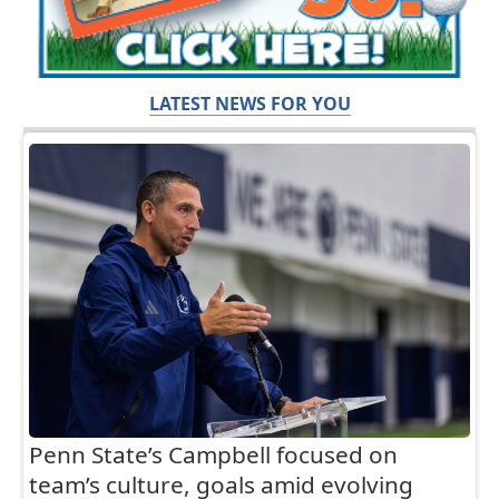
LATEST NEWS FOR YOU
Penn State’s Campbell focused on
team’s culture, goals amid evolving