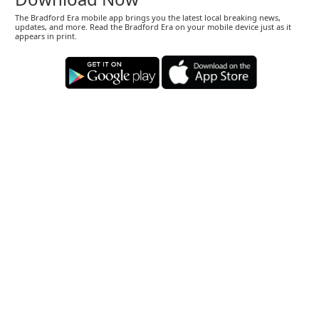
The Bradford Era mobile app brings you the latest local breaking news,
updates, and more. Read the Bradford Era on your mobile device just as it
appears in print.