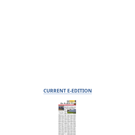
CURRENT E-EDITION