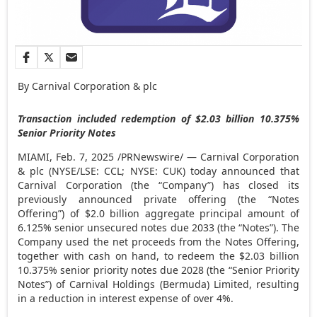
By Carnival Corporation & plc
Transaction included redemption of
$2.03 billion
10.375%
Senior Priority Notes
MIAMI
,
Feb. 7, 2025
/PRNewswire/ — Carnival Corporation
& plc (NYSE/LSE: CCL; NYSE: CUK) today announced that
Carnival Corporation (the “Company”) has closed its
previously announced private offering (the “Notes
Offering”) of
$2.0 billion
aggregate principal amount of
6.125% senior unsecured notes due 2033 (the “Notes”). The
Company used the net proceeds from the Notes Offering,
together with cash on hand, to redeem the
$2.03 billion
10.375% senior priority notes due 2028 (the “Senior Priority
Notes”) of Carnival Holdings (
Bermuda
) Limited, resulting
in a reduction in interest expense of over 4%.