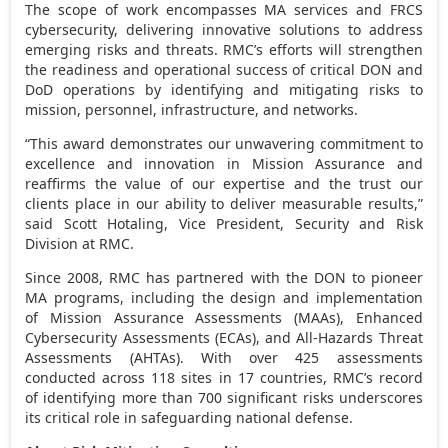
The scope of work encompasses MA services and FRCS
cybersecurity, delivering innovative solutions to address
emerging risks and threats. RMC’s efforts will strengthen
the readiness and operational success of critical DON and
DoD operations by identifying and mitigating risks to
mission, personnel, infrastructure, and networks.
“This award demonstrates our unwavering commitment to
excellence and innovation in Mission Assurance and
reaffirms the value of our expertise and the trust our
clients place in our ability to deliver measurable results,”
said
Scott Hotaling
, Vice President, Security and Risk
Division at RMC.
Since 2008, RMC has partnered with the DON to pioneer
MA programs, including the design and implementation
of Mission Assurance Assessments (MAAs), Enhanced
Cybersecurity Assessments (ECAs), and All-Hazards Threat
Assessments (AHTAs). With over 425 assessments
conducted across 118 sites in 17 countries, RMC’s record
of identifying more than 700 significant risks underscores
its critical role in safeguarding national defense.