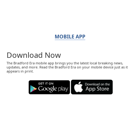
MOBILE APP
Download Now
The Bradford Era mobile app brings you the latest local breaking news,
updates, and more. Read the Bradford Era on your mobile device just as it
appears in print.