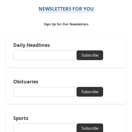
NEWSLETTERS FOR YOU
Sign Up for Our Newsletters
Daily Headlines
Subscribe
Obituaries
Subscribe
Sports
Subscribe