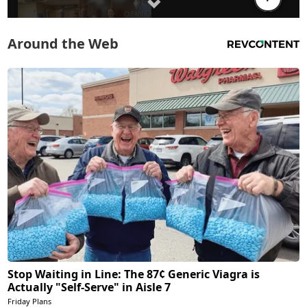
Around the Web
Stop Waiting in Line: The 87¢ Generic Viagra is
Actually "Self-Serve" in Aisle 7
Friday Plans