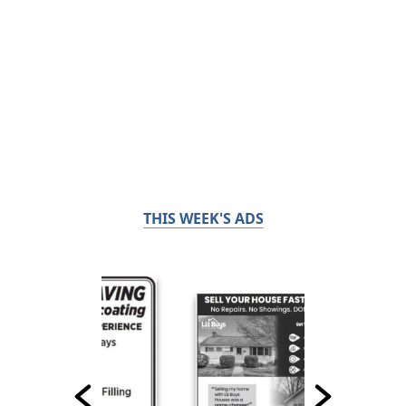
THIS WEEK'S ADS