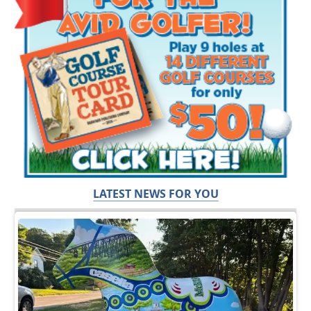
LATEST NEWS FOR YOU