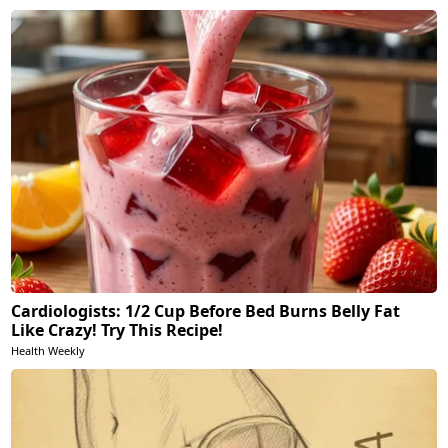
Cardiologists: 1/2 Cup Before Bed Burns Belly Fat
Like Crazy! Try This Recipe!
Health Weekly