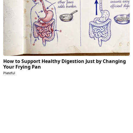
How to Support Healthy Digestion Just by Changing
Your Frying Pan
Plateful