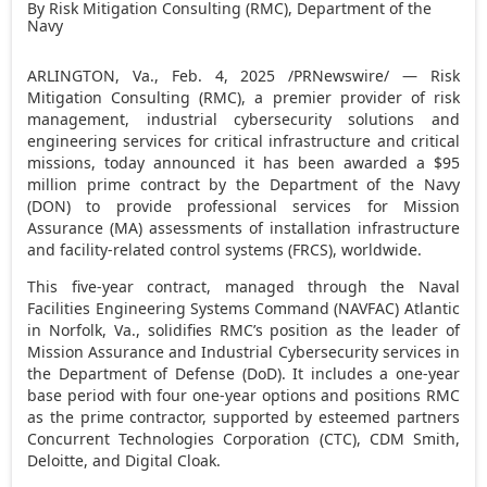
By Risk Mitigation Consulting (RMC), Department of the
Navy
ARLINGTON, Va.
,
Feb. 4, 2025
/PRNewswire/ — Risk
Mitigation Consulting (RMC), a premier provider of risk
management, industrial cybersecurity solutions and
engineering services for critical infrastructure and critical
missions, today announced it has been awarded a
$95
million
prime contract by the Department of the Navy
(DON) to provide professional services for Mission
Assurance (MA) assessments of installation infrastructure
and facility-related control systems (FRCS), worldwide.
This five-year contract, managed through the Naval
Facilities Engineering Systems Command (NAVFAC)
Atlantic
in
Norfolk, Va.
, solidifies RMC’s position as the leader of
Mission Assurance and Industrial Cybersecurity services in
the Department of Defense (DoD). It includes a one-year
base period with four one-year options and positions RMC
as the prime contractor, supported by esteemed partners
Concurrent Technologies Corporation (CTC), CDM Smith,
Deloitte, and Digital Cloak.