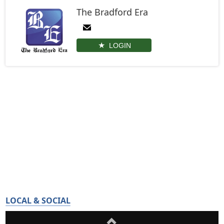
The Bradford Era
LOGIN
LOCAL & SOCIAL