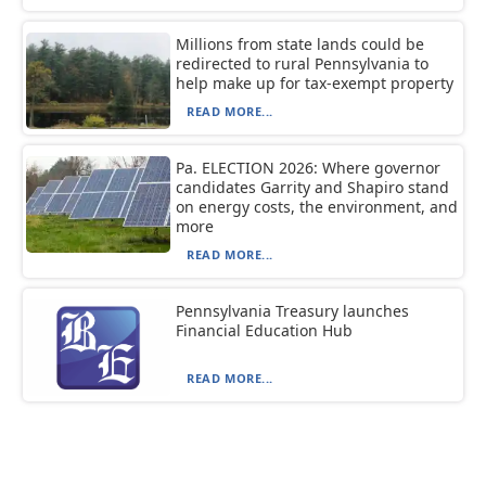
Millions from state lands could be
redirected to rural Pennsylvania to
help make up for tax-exempt property
READ MORE...
Pa. ELECTION 2026: Where governor
candidates Garrity and Shapiro stand
on energy costs, the environment, and
more
READ MORE...
Pennsylvania Treasury launches
Financial Education Hub
READ MORE...