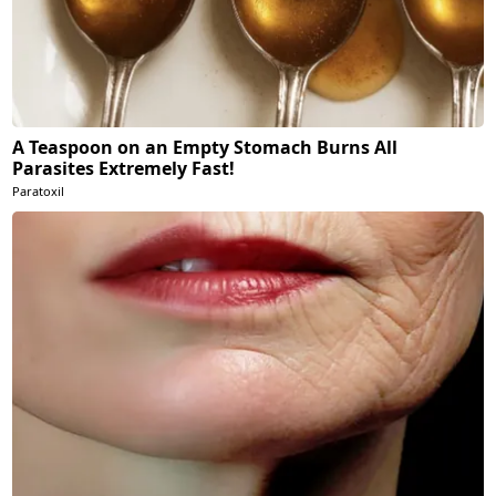
A Teaspoon on an Empty Stomach Burns All
Parasites Extremely Fast!
Paratoxil