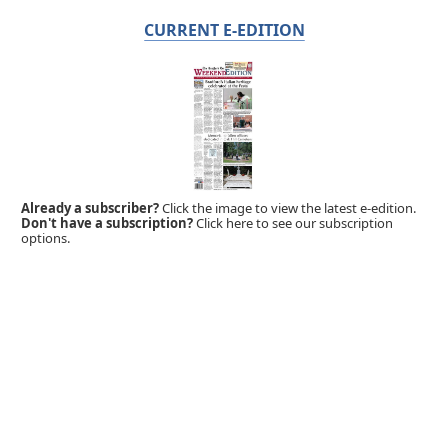
CURRENT E-EDITION
Already a subscriber?
Click the image to view the latest e-edition.
Don't have a subscription?
Click here to see our subscription
options.