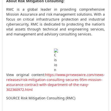
About Risk Mitigation Consulting:
RMC is a global leader in providing comprehensive
Mission Assurance and risk management solutions. With a
focus on critical infrastructure protection and industrial
cybersecurity, RMC is dedicated to protecting the nation’s
vital assets through technical and engineering services,
and management and advisory consulting services.
View original content:
https://www.prnewswire.com/news-
releases/risk-mitigation-consulting-secures-95m-mission-
assurance-contract-with-department-of-the-navy-
302360972.html
SOURCE Risk Mitigation Consulting (RMC)