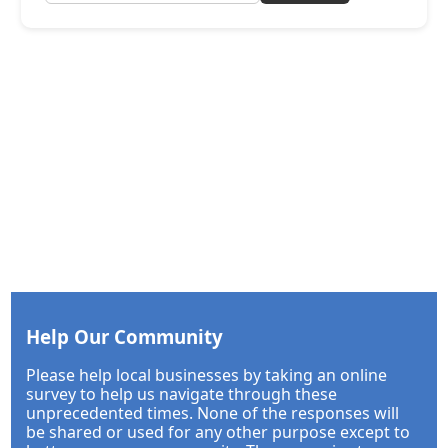
Help Our Community
Please help local businesses by taking an online
survey to help us navigate through these
unprecedented times. None of the responses will
be shared or used for any other purpose except to