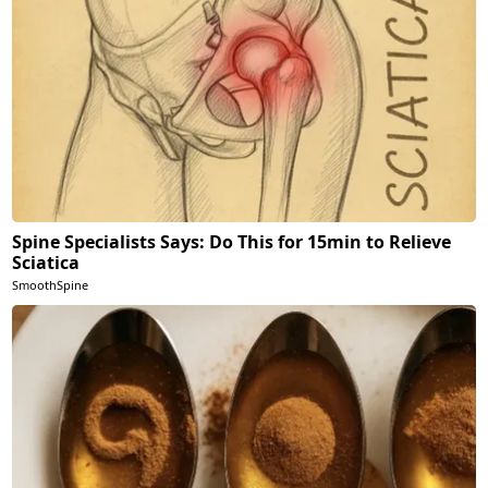
Spine Specialists Says: Do This for 15min to Relieve
Sciatica
SmoothSpine