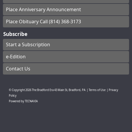
Place Anniversary Announcement
Place Obituary Call (814) 368-3173
Subscribe
Start a Subscription
e-Edition
Contact Us
© Copyright
2026
The Bradford Era
43 Main St, Bradford, PA
|
Terms of Use
|
Privacy
Policy
Powered by
TECNAVIA