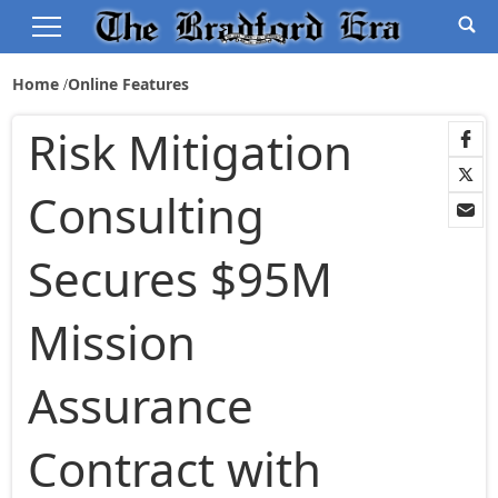
Home
Online Features
Risk Mitigation
Consulting
Secures $95M
Mission
Assurance
Contract with