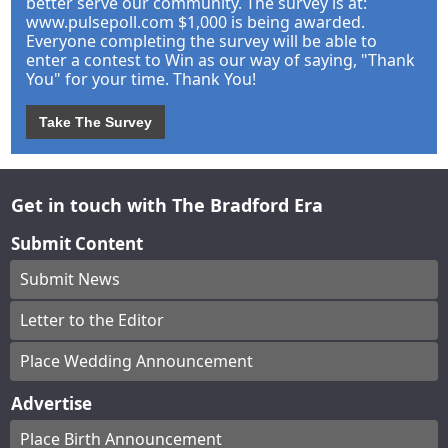
better serve our community. The survey is at:
www.pulsepoll.com $1,000 is being awarded.
Everyone completing the survey will be able to
enter a contest to Win as our way of saying, "Thank
You" for your time. Thank You!
Take The Survey
Get in touch with The Bradford Era
Submit Content
Submit News
Letter to the Editor
Place Wedding Announcement
Advertise
Place Birth Announcement