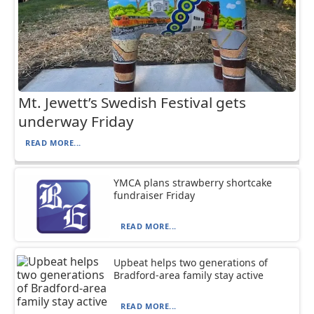
Mt. Jewett’s Swedish Festival gets
underway Friday
READ MORE...
YMCA plans strawberry shortcake
fundraiser Friday
READ MORE...
Upbeat helps two generations of
Bradford-area family stay active
READ MORE...