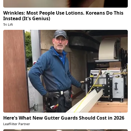
Wrinkles: Most People Use Lotions. Koreans Do This
Instead (It's Genius)
Tri Lift
Here's What New Gutter Guards Should Cost in 2026
LeafFilter Partner