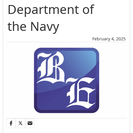
Department of
the Navy
February 4, 2025