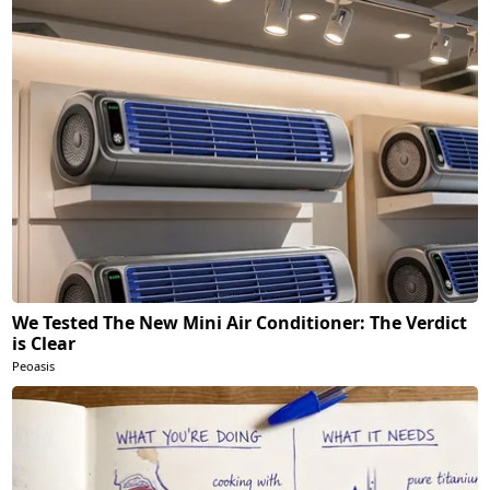
We Tested The New Mini Air Conditioner: The Verdict
is Clear
Peoasis