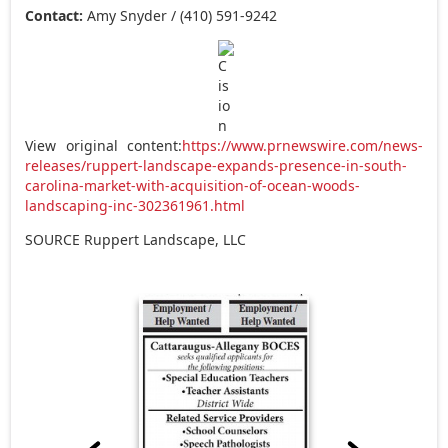
Contact:
Amy Snyder
/ (410) 591-9242
View original content:
https://www.prnewswire.com/news-
releases/ruppert-landscape-expands-presence-in-south-
carolina-market-with-acquisition-of-ocean-woods-
landscaping-inc-302361961.html
SOURCE Ruppert Landscape, LLC