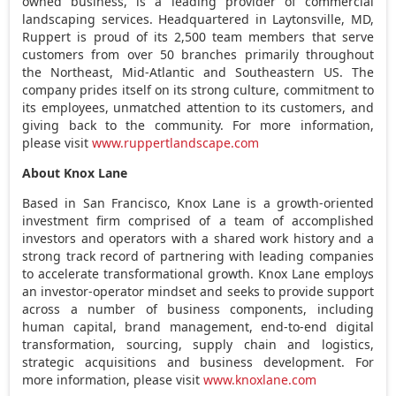
owned business, is a leading provider of commercial
landscaping services. Headquartered in
Laytonsville, MD
,
Ruppert is proud of its 2,500 team members that serve
customers from over 50 branches primarily throughout
the Northeast, Mid-Atlantic and Southeastern US. The
company prides itself on its strong culture, commitment to
its employees, unmatched attention to its customers, and
giving back to the community. For more information,
please visit
www.ruppertlandscape.com
About Knox Lane
Based in
San Francisco
, Knox Lane is a growth-oriented
investment firm comprised of a team of accomplished
investors and operators with a shared work history and a
strong track record of partnering with leading companies
to accelerate transformational growth. Knox Lane employs
an investor-operator mindset and seeks to provide support
across a number of business components, including
human capital, brand management, end-to-end digital
transformation, sourcing, supply chain and logistics,
strategic acquisitions and business development. For
more information, please visit
www.knoxlane.com