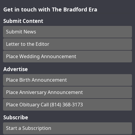
Get in touch with The Bradford Era
Submit Content
Submit News
Letter to the Editor
Place Wedding Announcement
Advertise
Place Birth Announcement
Place Anniversary Announcement
Place Obituary Call (814) 368-3173
Subscribe
Start a Subscription