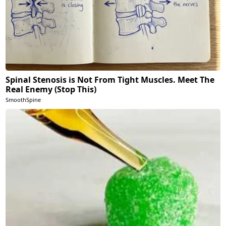
Spinal Stenosis is Not From Tight Muscles. Meet The
Real Enemy (Stop This)
SmoothSpine