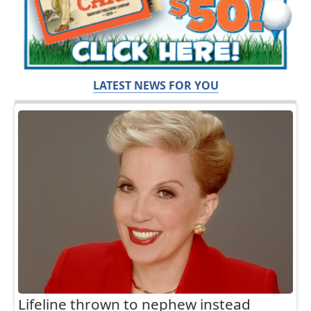
LATEST NEWS FOR YOU
Lifeline thrown to nephew instead