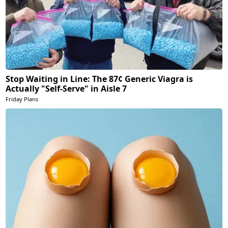
Stop Waiting in Line: The 87¢ Generic Viagra is
Actually "Self-Serve" in Aisle 7
Friday Plans