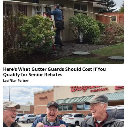
Here's What Gutter Guards Should Cost if You
Qualify for Senior Rebates
LeafFilter Partner