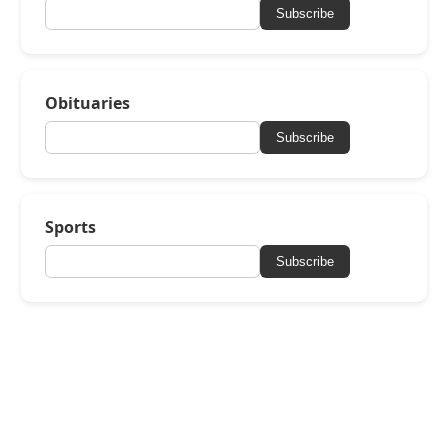
Subscribe
Obituaries
Subscribe
Sports
Subscribe