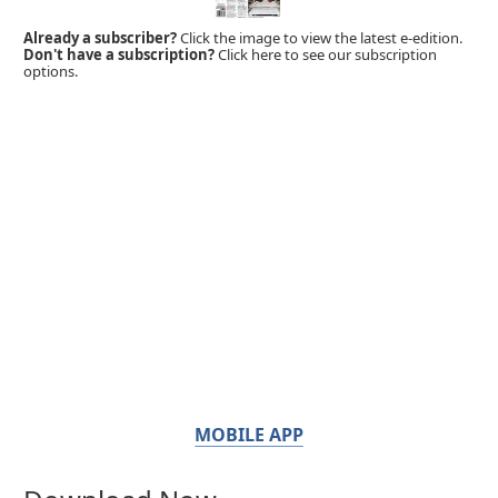
Already a subscriber?
Click the image to view the latest e-edition.
Don't have a subscription?
Click here to see our subscription
options.
MOBILE APP