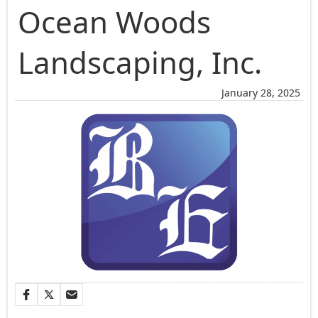
Ocean Woods
Landscaping, Inc.
January 28, 2025