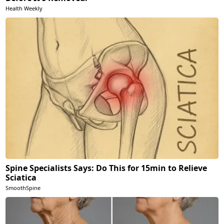
Health Weekly
Spine Specialists Says: Do This for 15min to Relieve
Sciatica
SmoothSpine