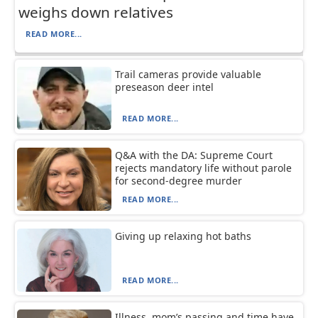
weighs down relatives
READ MORE...
Trail cameras provide valuable
preseason deer intel
READ MORE...
Q&A with the DA: Supreme Court
rejects mandatory life without parole
for second-degree murder
READ MORE...
Giving up relaxing hot baths
READ MORE...
Illness, mom’s passing and time have