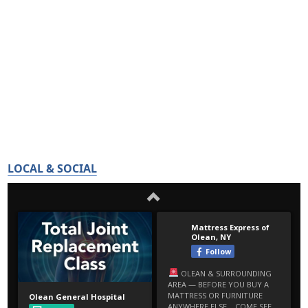
LOCAL & SOCIAL