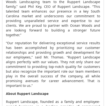
Woods Landscaping team to the Ruppert Landscape
family,” said
Phil Key
, CEO of Ruppert Landscape. “This
talented team enhances our presence in a key
South
Carolina
market and underscores our commitment to
providing unparalleled service and expertise to our
clients. We are proud to partner with Ocean Woods and
are looking forward to building a stronger future
together.”
“Our reputation for delivering exceptional service results
has been accomplished by prioritizing our customer
relationships and providing growth and development for
our employees,” said Mr. Thomas. “Ruppert Landscape
aligns perfectly with our values. They not only share our
commitment to providing top-notch quality for customers
but also recognize the important role our team members
play in the overall success of the company, all while
promising avenues for career advancement. That is
important to us.”
About Ruppert Landscape
Ruppert Landscape, founded as a family and employee-