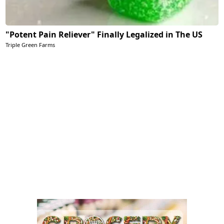
"Potent Pain Reliever" Finally Legalized in The US
Triple Green Farms