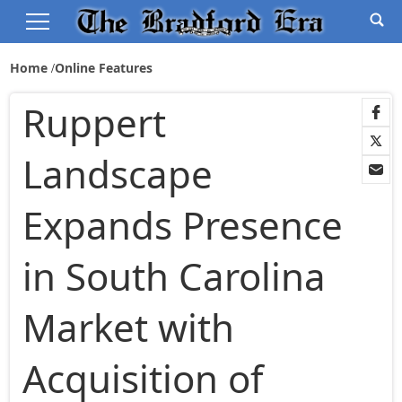
Home
Online Features
Ruppert
Landscape
Expands Presence
in South Carolina
Market with
Acquisition of