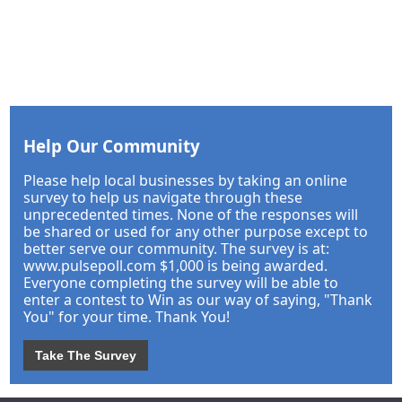
Help Our Community
Please help local businesses by taking an online
survey to help us navigate through these
unprecedented times. None of the responses will
be shared or used for any other purpose except to
better serve our community. The survey is at:
www.pulsepoll.com $1,000 is being awarded.
Everyone completing the survey will be able to
enter a contest to Win as our way of saying, "Thank
You" for your time. Thank You!
Take The Survey