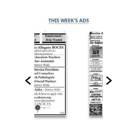
THIS WEEK'S ADS