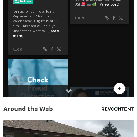
Around the Web