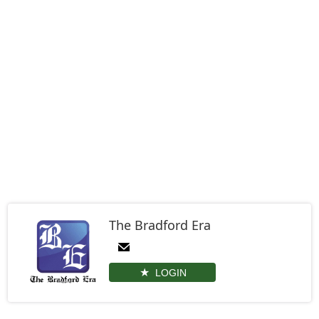
The Bradford Era
LOGIN