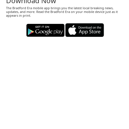
Download Now
The Bradford Era mobile app brings you the latest local breaking news,
updates, and more. Read the Bradford Era on your mobile device just as it
appears in print.