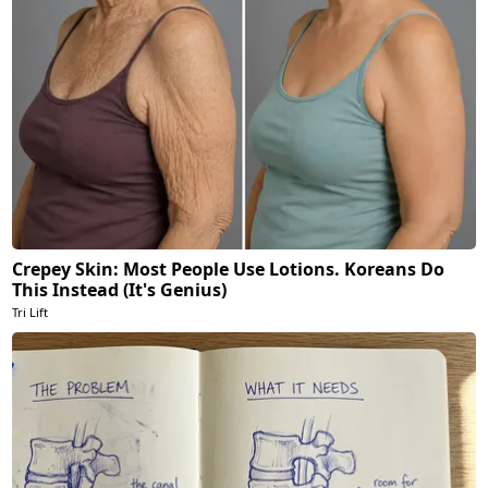
Crepey Skin: Most People Use Lotions. Koreans Do
This Instead (It's Genius)
Tri Lift