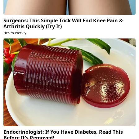
Surgeons: This Simple Trick Will End Knee Pain &
Arthritis Quickly (Try It)
Health Weekly
Endocrinologist: If You Have Diabetes, Read This
Before It's Removed!