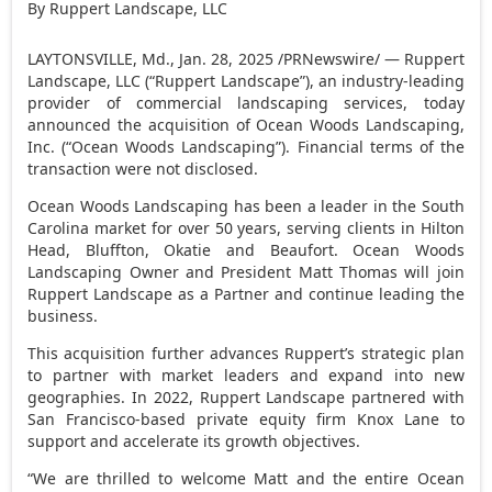
By Ruppert Landscape, LLC
LAYTONSVILLE, Md.
,
Jan. 28, 2025
/PRNewswire/ — Ruppert
Landscape, LLC (“Ruppert Landscape”), an industry-leading
provider of commercial landscaping services, today
announced the acquisition of Ocean Woods Landscaping,
Inc. (“Ocean Woods Landscaping”). Financial terms of the
transaction were not disclosed.
Ocean Woods Landscaping has been a leader in the
South
Carolina
market for over 50 years, serving clients in
Hilton
Head
,
Bluffton
,
Okatie
and
Beaufort
. Ocean Woods
Landscaping Owner and President
Matt Thomas
will join
Ruppert Landscape as a Partner and continue leading the
business.
This acquisition further advances Ruppert’s strategic plan
to partner with market leaders and expand into new
geographies. In 2022, Ruppert Landscape partnered with
San Francisco
-based private equity firm Knox Lane to
support and accelerate its growth objectives.
“We are thrilled to welcome Matt and the entire Ocean