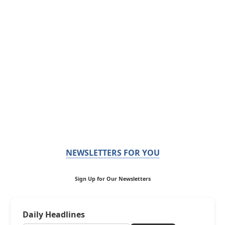
NEWSLETTERS FOR YOU
Sign Up for Our Newsletters
Daily Headlines