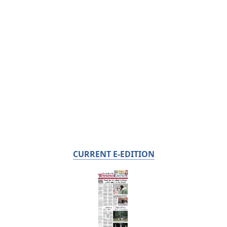
CURRENT E-EDITION