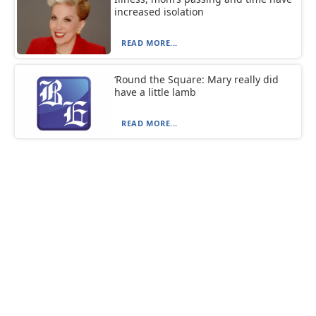
increased isolation
READ MORE...
‘Round the Square: Mary really did
have a little lamb
READ MORE...