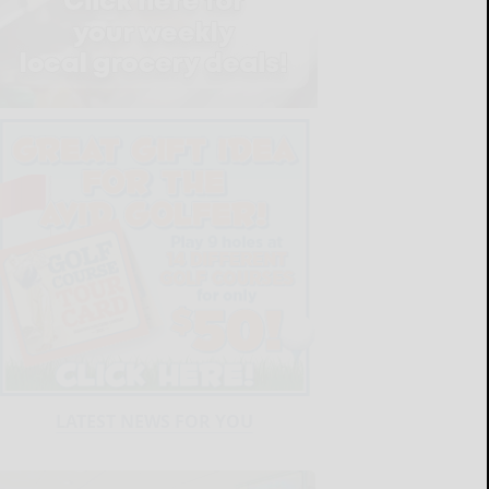
LATEST NEWS FOR YOU