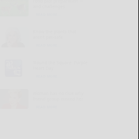
Food plot preparation —
and challenges
READ MORE...
Know the plants that
aren’t pet-safe
READ MORE...
‘Round the Square: Purple
Heart Day
READ MORE...
Woman has no clue why
friend group ousted her
READ MORE...