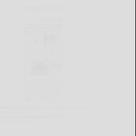
CURRENT E-EDITION
lready a subscriber?
Click the image to view the
test e-edition.
on't have a subscription?
Click here to see our
ubscription options.