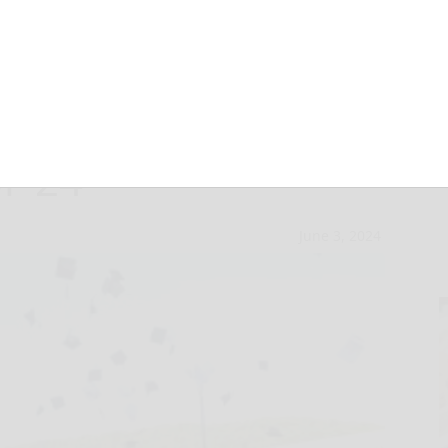
Y: New dawn for
f ’24
June 3, 2024