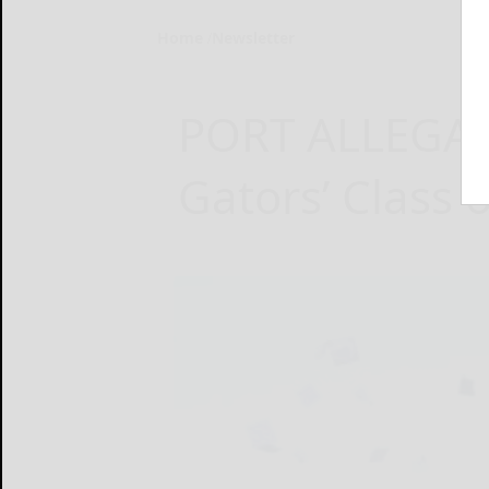
Home
Newsletter
PORT ALLEGAN
Gators’ Class o