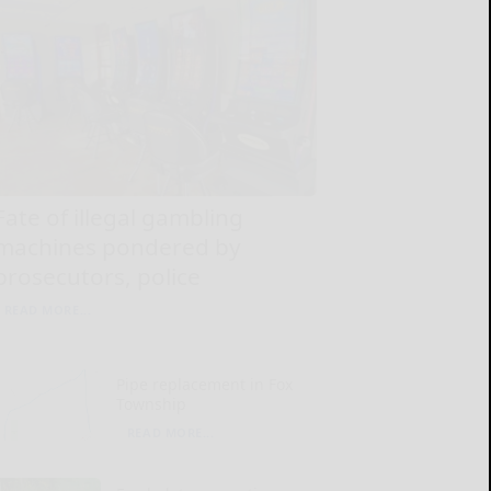
Fate of illegal gambling
machines pondered by
prosecutors, police
READ MORE...
Pipe replacement in Fox
Township
READ MORE...