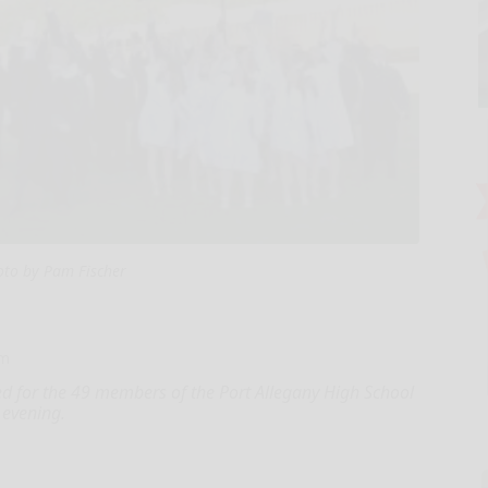
oto by Pam Fischer
om
for the 49 members of the Port Allegany High School
 evening.