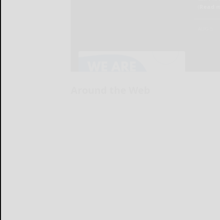
Around the Web