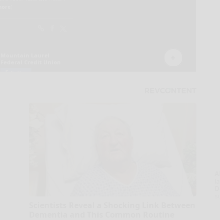
A
la
D
s
Scientists Reveal a Shocking Link Between
Dementia and This Common Routine