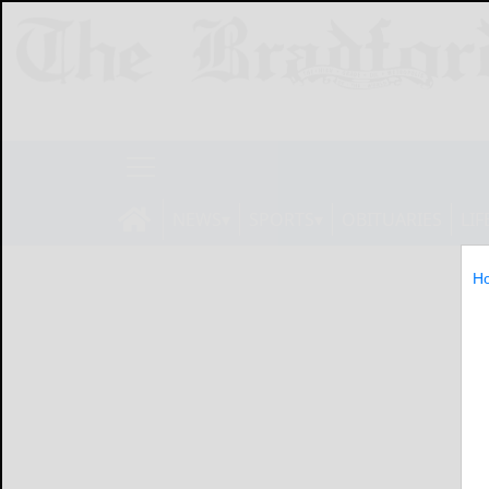
NEWS
SPORTS
OBITUARIES
LIF
H