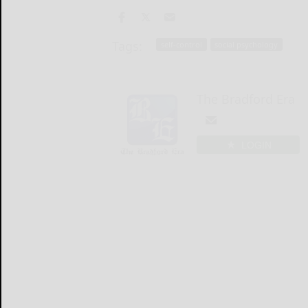
Tags:
self-control
social psychology
The Bradford Era
LOGIN