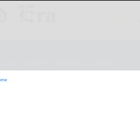
ESTYLE
OPINION
CLASSIFIEDS
E-EDITION
ome