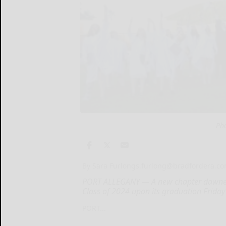
Ph
By Sara Furlong
s.furlong@bradfordera.c
PORT ALLEGANY — A new chapter dawned 
Class of 2024 upon its graduation Friday
PORT...