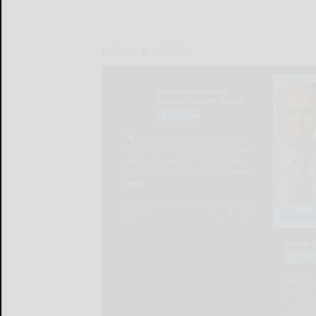
LOCAL & SOCIAL