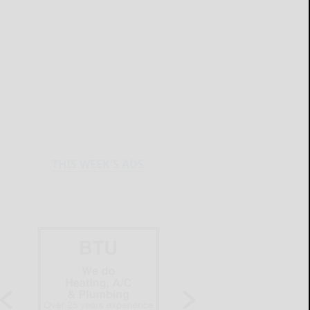
THIS WEEK'S ADS