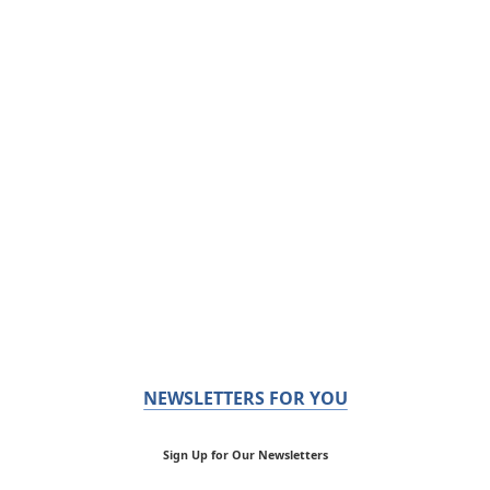
NEWSLETTERS FOR YOU
Sign Up for Our Newsletters