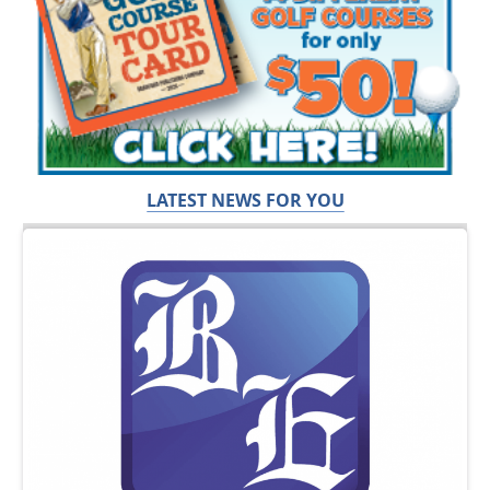
LATEST NEWS FOR YOU