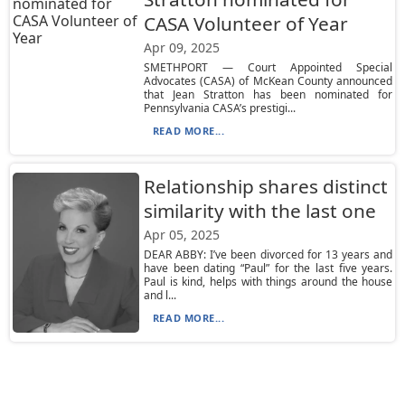
CASA Volunteer of Year
Apr 09, 2025
SMETHPORT — Court Appointed Special
Advocates (CASA) of McKean County announced
that Jean Stratton has been nominated for
Pennsylvania CASA’s prestigi...
READ MORE...
Relationship shares distinct
similarity with the last one
Apr 05, 2025
DEAR ABBY: I’ve been divorced for 13 years and
have been dating “Paul” for the last five years.
Paul is kind, helps with things around the house
and l...
READ MORE...