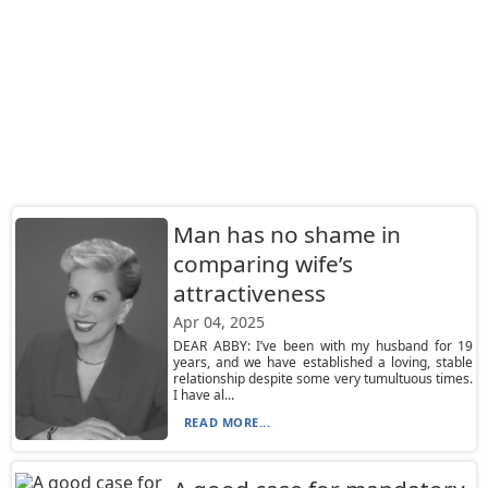
Man has no shame in
comparing wife’s
attractiveness
Apr 04, 2025
DEAR ABBY: I’ve been with my husband for 19
years, and we have established a loving, stable
relationship despite some very tumultuous times.
I have al...
READ MORE...