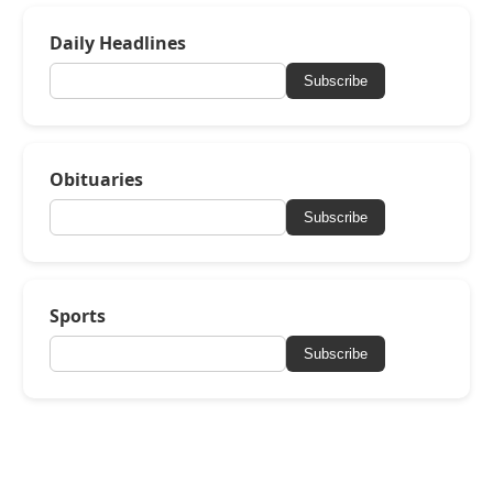
Daily Headlines
Subscribe
Obituaries
Subscribe
Sports
Subscribe