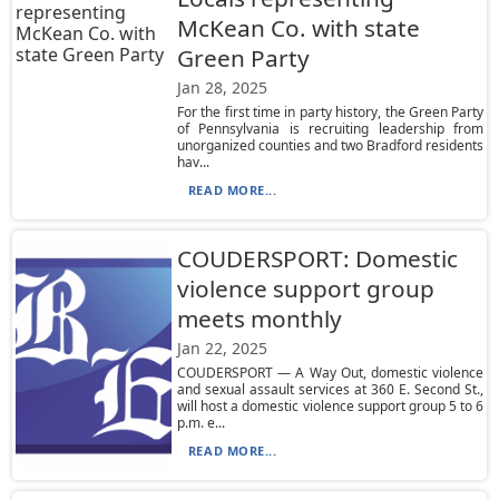
McKean Co. with state
Green Party
Jan 28, 2025
For the first time in party history, the Green Party
of Pennsylvania is recruiting leadership from
unorganized counties and two Bradford residents
hav...
READ MORE...
COUDERSPORT: Domestic
violence support group
meets monthly
Jan 22, 2025
COUDERSPORT — A Way Out, domestic violence
and sexual assault services at 360 E. Second St.,
will host a domestic violence support group 5 to 6
p.m. e...
READ MORE...