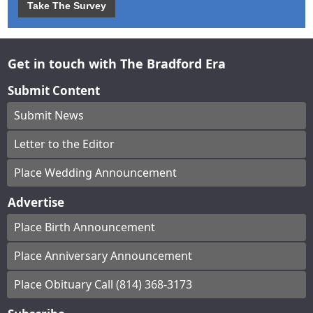
Take The Survey
Get in touch with The Bradford Era
Submit Content
Submit News
Letter to the Editor
Place Wedding Announcement
Advertise
Place Birth Announcement
Place Anniversary Announcement
Place Obituary Call (814) 368-3173