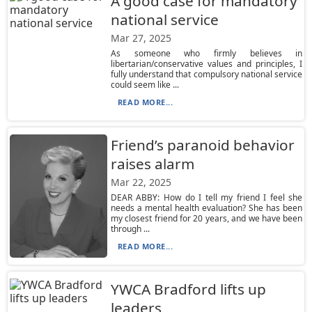
A good case for mandatory
national service
Mar 27, 2025
As someone who firmly believes in
libertarian/conservative values and principles, I
fully understand that compulsory national service
could seem like ...
READ MORE...
Friend’s paranoid behavior
raises alarm
Mar 22, 2025
DEAR ABBY: How do I tell my friend I feel she
needs a mental health evaluation? She has been
my closest friend for 20 years, and we have been
through ...
READ MORE...
YWCA Bradford lifts up
leaders