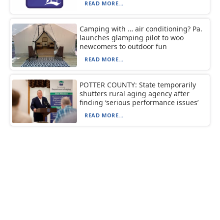
READ MORE...
Camping with … air conditioning? Pa.
launches glamping pilot to woo
newcomers to outdoor fun
READ MORE...
POTTER COUNTY: State temporarily
shutters rural aging agency after
finding ‘serious performance issues’
READ MORE...