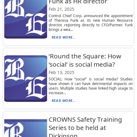
Funk as HR director
Feb 21, 2025
Control Chief Corp. announced the appointment
of Theresa Funk as its new Human Resource
director, reporting directly to CFO/Partner. Funk
brings a wea...
READ MORE...
‘Round the Square: How
‘social’ is social media?
Feb 13, 2025
SOCIAL: How “social” is social media? Studies
have shown it can have detrimental impacts on
users. Multiple studies have linked high usage to
increase...
READ MORE...
CROWNS Safety Training
Series to be held at
Dickinson