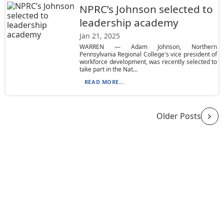
NPRC’s Johnson selected to
leadership academy
Jan 21, 2025
WARREN — Adam Johnson, Northern
Pennsylvania Regional College's vice president of
workforce development, was recently selected to
take part in the Nat...
READ MORE...
Older Posts