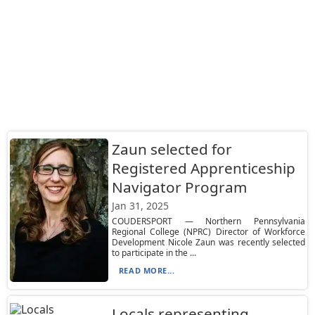
Zaun selected for
Registered Apprenticeship
Navigator Program
Jan 31, 2025
COUDERSPORT — Northern Pennsylvania
Regional College (NPRC) Director of Workforce
Development Nicole Zaun was recently selected
to participate in the ...
READ MORE...
Locals representing