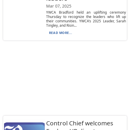
Mar 07, 2025
YWCA Bradford held an uplifting ceremony
Thursday to recognize the leaders who lift up
their communities. YWCA’s 2025 Leader, Sarah
Tingley, and Risin...
READ MORE...
Control Chief welcomes