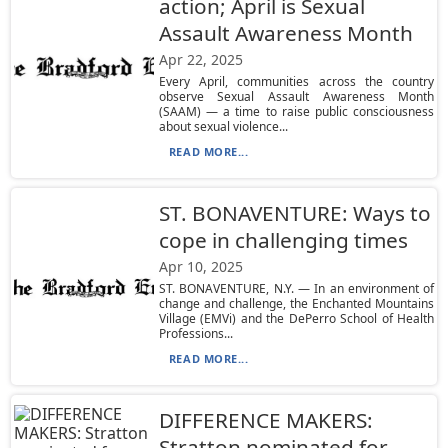
action; April is Sexual
Assault Awareness Month
Apr 22, 2025
Every April, communities across the country
observe Sexual Assault Awareness Month
(SAAM) — a time to raise public consciousness
about sexual violence...
READ MORE...
ST. BONAVENTURE: Ways to
cope in challenging times
Apr 10, 2025
ST. BONAVENTURE, N.Y. — In an environment of
change and challenge, the Enchanted Mountains
Village (EMVi) and the DePerro School of Health
Professions...
READ MORE...
DIFFERENCE MAKERS:
Stratton nominated for