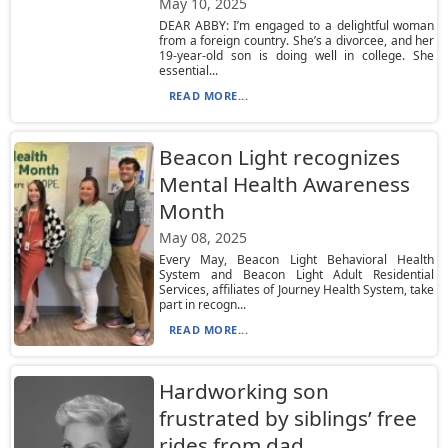
May 10, 2025
DEAR ABBY: I’m engaged to a delightful woman
from a foreign country. She’s a divorcee, and her
19-year-old son is doing well in college. She
essential...
READ MORE...
Beacon Light recognizes
Mental Health Awareness
Month
May 08, 2025
Every May, Beacon Light Behavioral Health
System and Beacon Light Adult Residential
Services, affiliates of Journey Health System, take
part in recogn...
READ MORE...
Hardworking son
frustrated by siblings’ free
rides from dad