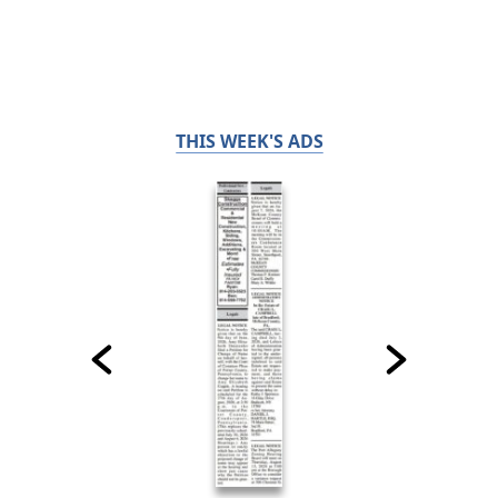
THIS WEEK'S ADS