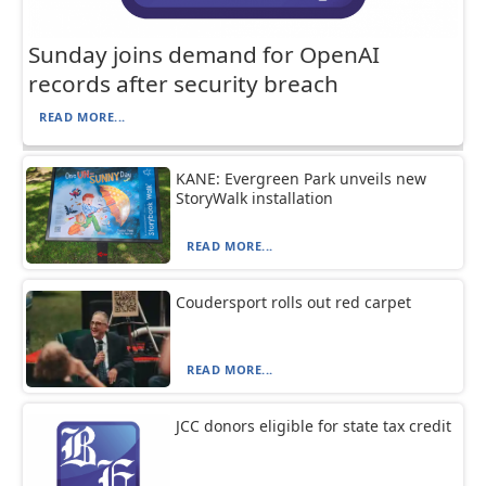
Sunday joins demand for OpenAI
records after security breach
READ MORE...
KANE: Evergreen Park unveils new
StoryWalk installation
READ MORE...
Coudersport rolls out red carpet
READ MORE...
JCC donors eligible for state tax credit