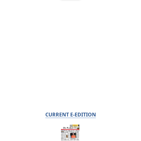
CURRENT E-EDITION