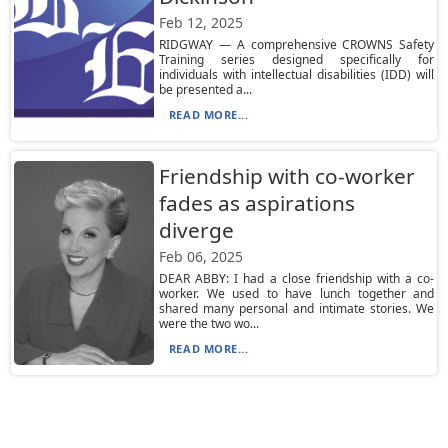
Feb 12, 2025
RIDGWAY — A comprehensive CROWNS Safety
Training series designed specifically for
individuals with intellectual disabilities (IDD) will
be presented a...
READ MORE...
Friendship with co-worker
fades as aspirations
diverge
Feb 06, 2025
DEAR ABBY: I had a close friendship with a co-
worker. We used to have lunch together and
shared many personal and intimate stories. We
were the two wo...
READ MORE...