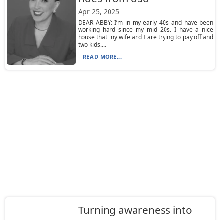
Apr 25, 2025
DEAR ABBY: I’m in my early 40s and have been
working hard since my mid 20s. I have a nice
house that my wife and I are trying to pay off and
two kids....
READ MORE...
Turning awareness into