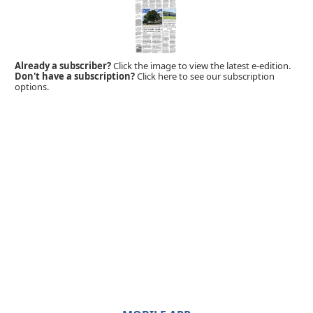
Already a subscriber?
Click the image to view the latest e-edition.
Don't have a subscription?
Click here to see our subscription
options.