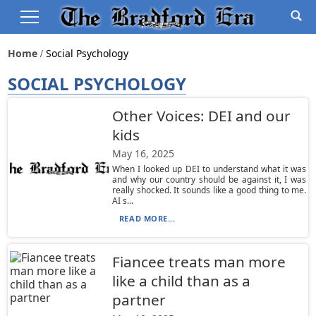
Home
Social Psychology
SOCIAL PSYCHOLOGY
Other Voices: DEI and our
kids
May 16, 2025
When I looked up DEI to understand what it was
and why our country should be against it, I was
really shocked. It sounds like a good thing to me.
AI s...
READ MORE...
Fiancee treats man more
like a child than as a
partner