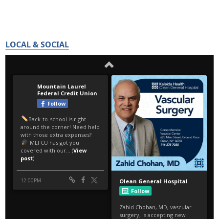
LOCAL & SOCIAL