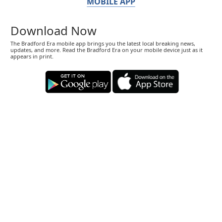
MOBILE APP
Download Now
The Bradford Era mobile app brings you the latest local breaking news,
updates, and more. Read the Bradford Era on your mobile device just as it
appears in print.