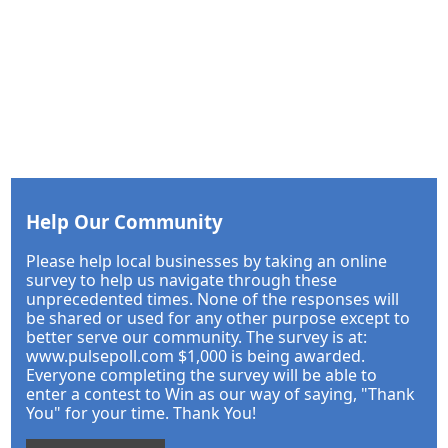
Help Our Community
Please help local businesses by taking an online
survey to help us navigate through these
unprecedented times. None of the responses will
be shared or used for any other purpose except to
better serve our community. The survey is at:
www.pulsepoll.com $1,000 is being awarded.
Everyone completing the survey will be able to
enter a contest to Win as our way of saying, "Thank
You" for your time. Thank You!