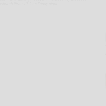
tsburgh Pirates 7-2 on Friday night.