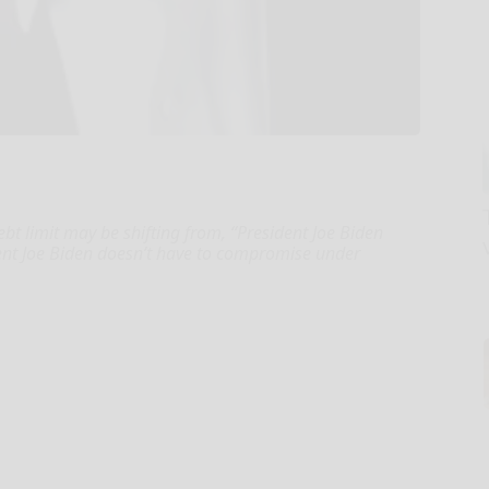
bt limit may be shifting from, “President Joe Biden
ent Joe Biden doesn’t have to compromise under