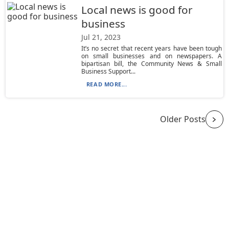
Local news is good for
business
Jul 21, 2023
It’s no secret that recent years have been tough
on small businesses and on newspapers. A
bipartisan bill, the Community News & Small
Business Support...
READ MORE...
Older Posts