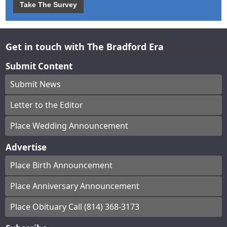
Take The Survey
Get in touch with The Bradford Era
Submit Content
Submit News
Letter to the Editor
Place Wedding Announcement
Advertise
Place Birth Announcement
Place Anniversary Announcement
Place Obituary Call (814) 368-3173