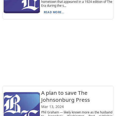
hometown that appeared in a 1924 edition of The
Era during the s...
READ MORE...
A plan to save The
Johnsonburg Press
Mar 13, 2024
Phil Graham — likely known more as the husband