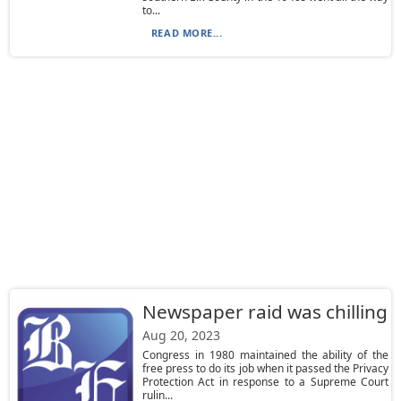
to...
READ MORE...
Newspaper raid was chilling
Aug 20, 2023
Congress in 1980 maintained the ability of the
free press to do its job when it passed the Privacy
Protection Act in response to a Supreme Court
rulin...