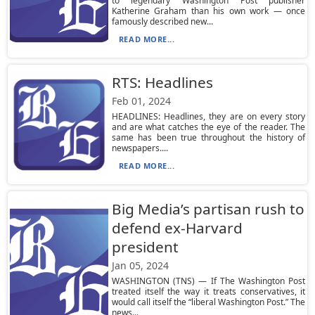
to legendary Washington Post publisher
Katherine Graham than his own work — once
famously described new...
READ MORE...
RTS: Headlines
Feb 01, 2024
HEADLINES: Headlines, they are on every story
and are what catches the eye of the reader. The
same has been true throughout the history of
newspapers....
READ MORE...
Big Media’s partisan rush to
defend ex-Harvard
president
Jan 05, 2024
WASHINGTON (TNS) — If The Washington Post
treated itself the way it treats conservatives, it
would call itself the “liberal Washington Post.” The
news...