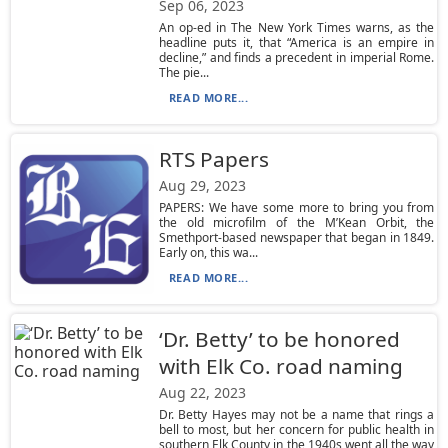
Sep 06, 2023
An op-ed in The New York Times warns, as the
headline puts it, that “America is an empire in
decline,” and finds a precedent in imperial Rome.
The pie...
READ MORE...
RTS Papers
Aug 29, 2023
PAPERS: We have some more to bring you from
the old microfilm of the M’Kean Orbit, the
Smethport-based newspaper that began in 1849.
Early on, this wa...
READ MORE...
‘Dr. Betty’ to be honored
with Elk Co. road naming
Aug 22, 2023
Dr. Betty Hayes may not be a name that rings a
bell to most, but her concern for public health in
southern Elk County in the 1940s went all the way