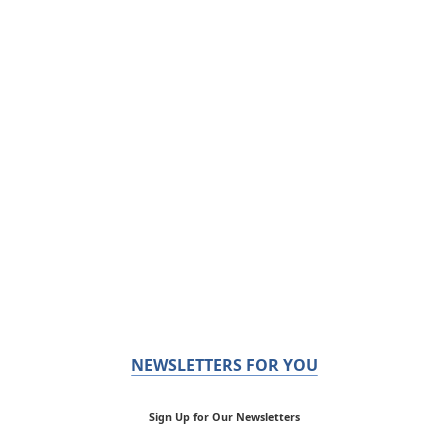
NEWSLETTERS FOR YOU
Sign Up for Our Newsletters