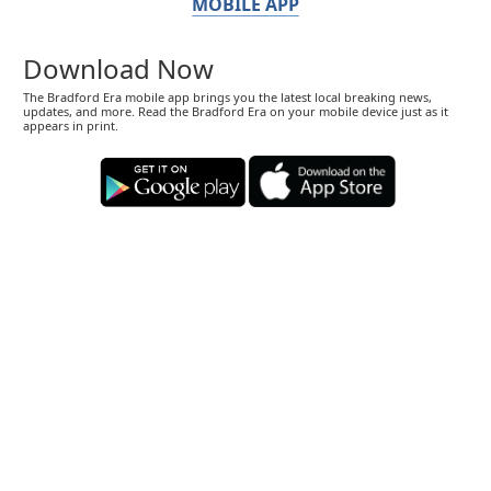
MOBILE APP
Download Now
The Bradford Era mobile app brings you the latest local breaking news,
updates, and more. Read the Bradford Era on your mobile device just as it
appears in print.