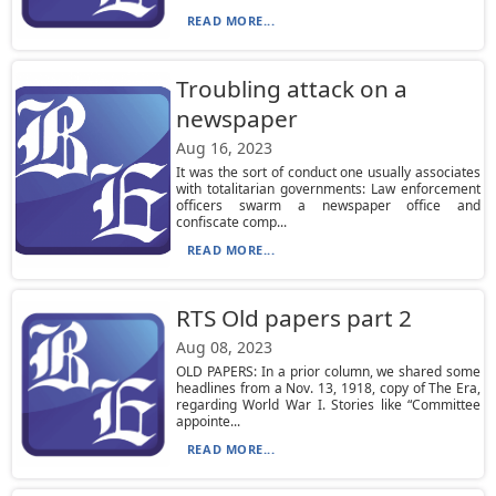
READ MORE...
Troubling attack on a
newspaper
Aug 16, 2023
It was the sort of conduct one usually associates
with totalitarian governments: Law enforcement
officers swarm a newspaper office and
confiscate comp...
READ MORE...
RTS Old papers part 2
Aug 08, 2023
OLD PAPERS: In a prior column, we shared some
headlines from a Nov. 13, 1918, copy of The Era,
regarding World War I. Stories like “Committee
appointe...
READ MORE...