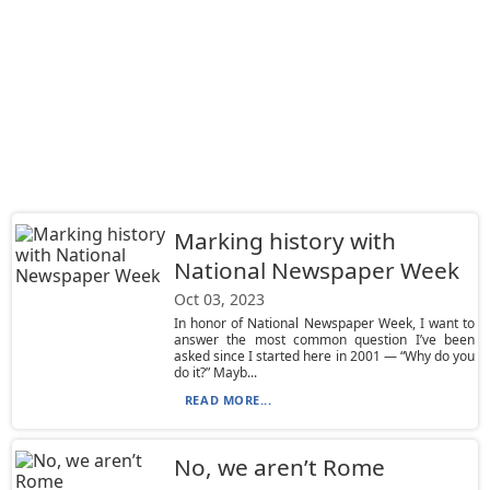
Marking history with
National Newspaper Week
Oct 03, 2023
In honor of National Newspaper Week, I want to
answer the most common question I’ve been
asked since I started here in 2001 — “Why do you
do it?” Mayb...
READ MORE...
No, we aren’t Rome