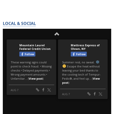
LOCAL & SOCIAL