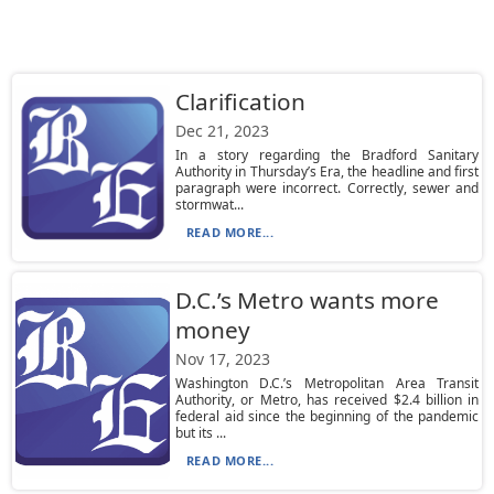
Clarification
Dec 21, 2023
In a story regarding the Bradford Sanitary
Authority in Thursday’s Era, the headline and first
paragraph were incorrect. Correctly, sewer and
stormwat...
READ MORE...
D.C.’s Metro wants more
money
Nov 17, 2023
Washington D.C.’s Metropolitan Area Transit
Authority, or Metro, has received $2.4 billion in
federal aid since the beginning of the pandemic
but its ...
READ MORE...