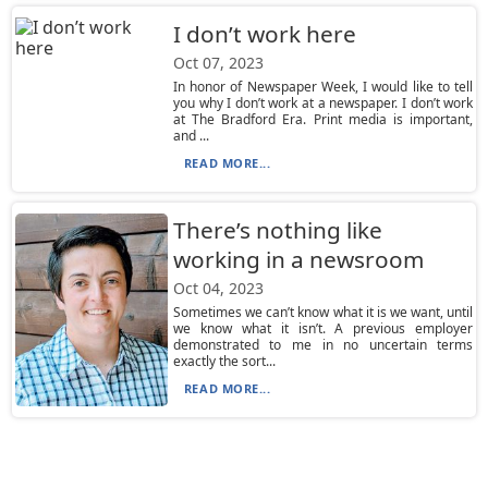
I don’t work here
Oct 07, 2023
In honor of Newspaper Week, I would like to tell
you why I don’t work at a newspaper. I don’t work
at The Bradford Era. Print media is important,
and ...
READ MORE...
There’s nothing like
working in a newsroom
Oct 04, 2023
Sometimes we can’t know what it is we want, until
we know what it isn’t. A previous employer
demonstrated to me in no uncertain terms
exactly the sort...
READ MORE...