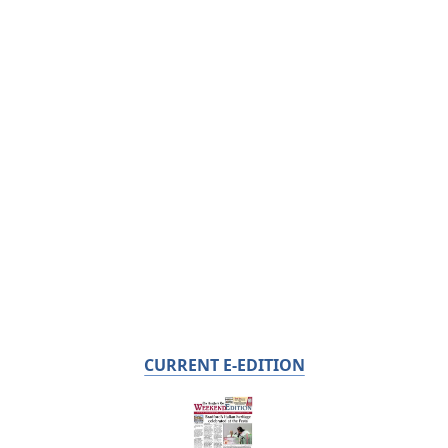
CURRENT E-EDITION