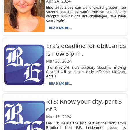
Apr 24, 2024
Elite universities can work toward greater free
speech, but things won’t improve until legacy
campus publications are challenged. “We have
conservativ...
READ MORE...
Era’s deadline for obituaries
is now 3 p.m.
Mar 30, 2024
The Bradford Era’s obituary deadline moving
forward will be 3 p.m. daily, effective Monday,
April 1.
READ MORE...
RTS: Know your city, part 3
of 3
Mar 15, 2024
PART 3: Here’s the last part of the story from
Bradford Lion E.E. Lindemuth about his