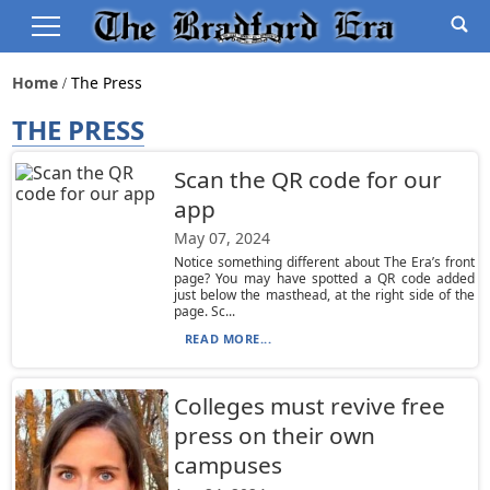
Home
The Press
THE PRESS
Scan the QR code for our
app
May 07, 2024
Notice something different about The Era’s front
page? You may have spotted a QR code added
just below the masthead, at the right side of the
page. Sc...
READ MORE...
Colleges must revive free
press on their own
campuses