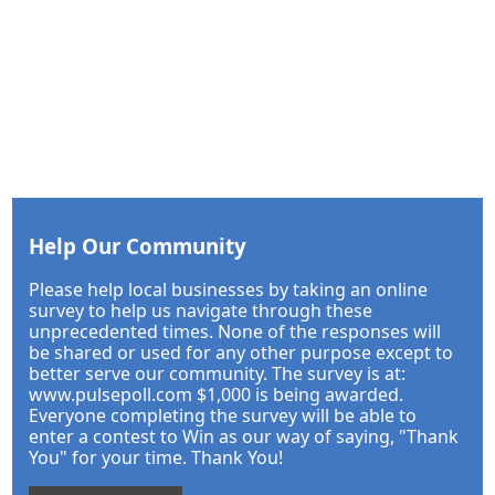
Help Our Community
Please help local businesses by taking an online
survey to help us navigate through these
unprecedented times. None of the responses will
be shared or used for any other purpose except to
better serve our community. The survey is at:
www.pulsepoll.com $1,000 is being awarded.
Everyone completing the survey will be able to
enter a contest to Win as our way of saying, "Thank
You" for your time. Thank You!