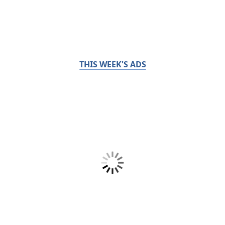
THIS WEEK'S ADS