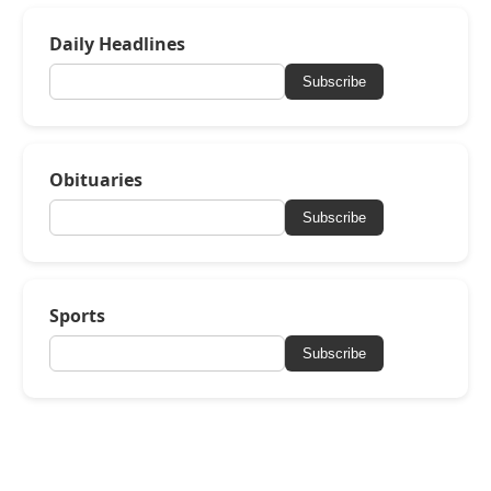
Daily Headlines
Subscribe
Obituaries
Subscribe
Sports
Subscribe