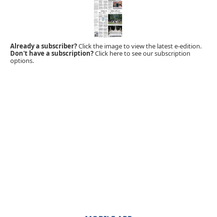
Already a subscriber?
Click the image to view the latest e-edition.
Don't have a subscription?
Click here to see our subscription
options.