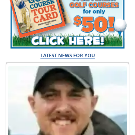
LATEST NEWS FOR YOU