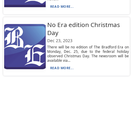
READ MORE...
No Era edition Christmas
Day
Dec 23, 2023
There will be no edition of The Bradford Era on
Monday, Dec. 25, due to the federal holiday
observed Christmas Day. The newsroom will be
available via...
READ MORE...