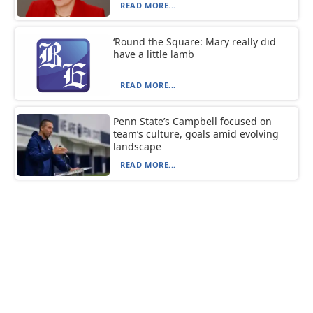
READ MORE...
‘Round the Square: Mary really did
have a little lamb
READ MORE...
Penn State’s Campbell focused on
team’s culture, goals amid evolving
landscape
READ MORE...