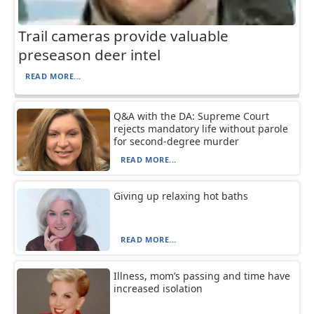
Trail cameras provide valuable
preseason deer intel
READ MORE...
Q&A with the DA: Supreme Court
rejects mandatory life without parole
for second-degree murder
READ MORE...
Giving up relaxing hot baths
READ MORE...
Illness, mom’s passing and time have
increased isolation