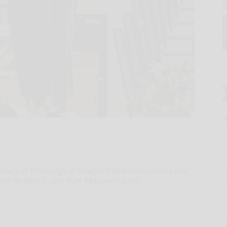
ersity of Pittsburgh at Bradford and their parents and
 the Richard E. and Ruth McDowell Sport