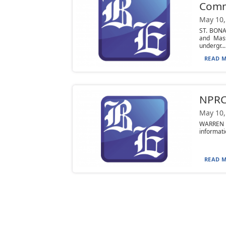
Commu
May 10,
ST. BONA
and Mass
undergr...
READ M
NPRC 
May 10,
WARREN —
informati
READ M