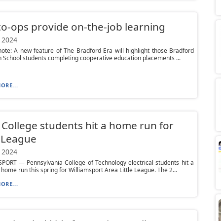
o-ops provide on-the-job learning
 2024
 note: A new feature of The Bradford Era will highlight those Bradford
 School students completing cooperative education placements ...
ORE...
College students hit a home run for
e League
 2024
PORT — Pennsylvania College of Technology electrical students hit a
e home run this spring for Williamsport Area Little League. The 2...
ORE...