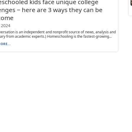
chooled kids face unique college
enges − here are 3 ways they can be
come
 2024
ersation is an independent and nonprofit source of news, analysis and
y from academic experts.) Homeschooling is the fastest-growing...
ORE...