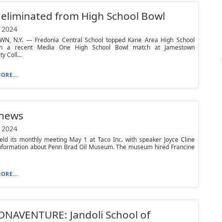
eliminated from High School Bowl
 2024
N, N.Y. — Fredonia Central School topped Kane Area High School
in a recent Media One High School Bowl match at Jamestown
 Coll...
ORE...
 news
 2024
ld its monthly meeting May 1 at Taco Inc. with speaker Joyce Cline
information about Penn Brad Oil Museum. The museum hired Francine
ORE...
ONAVENTURE: Jandoli School of