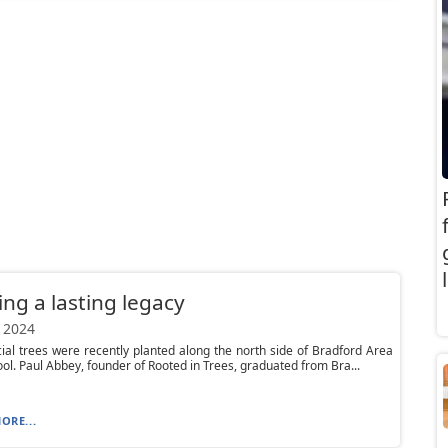
ing a lasting legacy
 2024
ial trees were recently planted along the north side of Bradford Area
ol. Paul Abbey, founder of Rooted in Trees, graduated from Bra...
ORE...