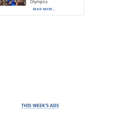
Olympics
READ MORE...
THIS WEEK'S ADS