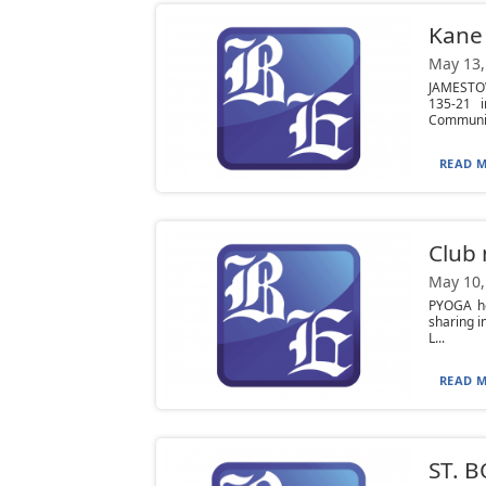
Kane 
May 13,
JAMESTOW
135-21 
Community
READ M
Club
May 10,
PYOGA he
sharing 
L...
READ M
ST. B