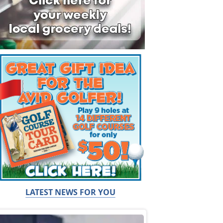
LATEST NEWS FOR YOU