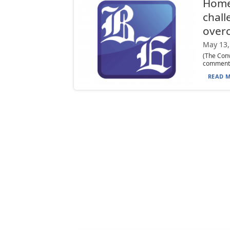
Homes
chall
over
May 13,
(The Conv
commentar
READ M