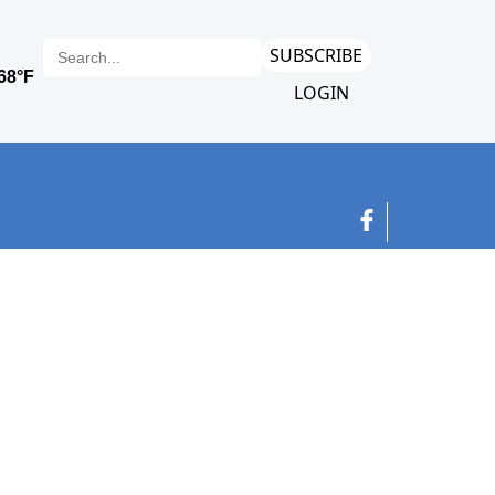
SUBSCRIBE
LOGIN