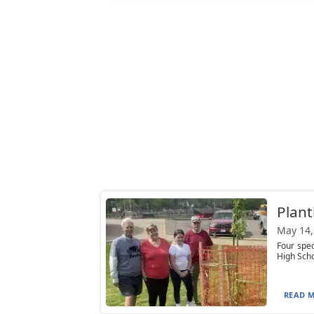
Plant
May 14,
Four spec
High Scho
READ M