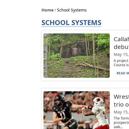
Home
School Systems
SCHOOL SYSTEMS
Calla
debu
May 15,
A project
Course is 
READ M
Wrest
trio 
May 15,
The form
prospect
awk...