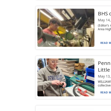
BHS c
May 14,
(Editor’s
Area High
READ M
Penn 
Littl
May 13,
WILLIAMS
collectiv
READ M