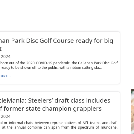
han Park Disc Golf Course ready for big
t
 2024
 born out of the 2020 COVID-19 pandemic, the Callahan Park Disc Golf
ready to be shown off to the public, with a ribbon cutting sla...
ORE...
leMania: Steelers’ draft class includes
of former state champion grapplers
 2024
al or informal chats between representatives of NFL teams and draft
s at the annual combine can span from the spectrum of mundane,