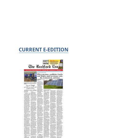
CURRENT E-EDITION