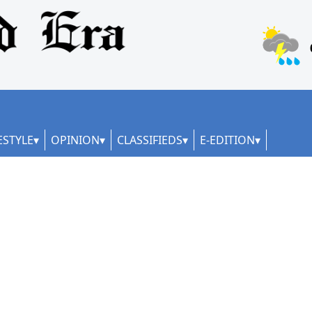
ESTYLE
OPINION
CLASSIFIEDS
E-EDITION