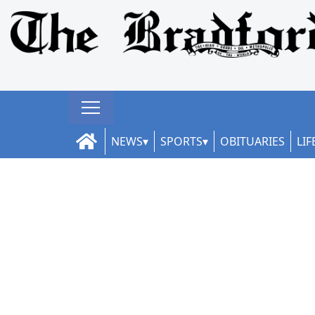
NEWS
SPORTS
OBITUARIES
LIF