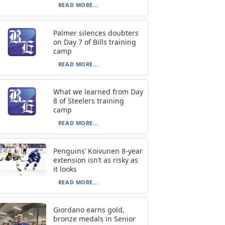
READ MORE...
Palmer silences doubters
on Day 7 of Bills training
camp
READ MORE...
What we learned from Day
8 of Steelers training
camp
READ MORE...
Penguins’ Koivunen 8-year
extension isn’t as risky as
it looks
READ MORE...
Giordano earns gold,
bronze medals in Senior