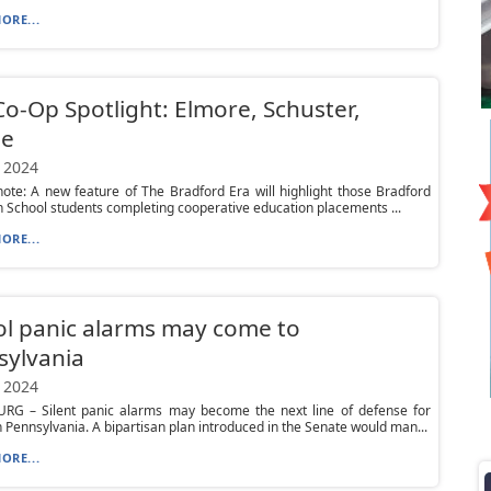
ORE...
o-Op Spotlight: Elmore, Schuster,
e
 2024
 note: A new feature of The Bradford Era will highlight those Bradford
 School students completing cooperative education placements ...
ORE...
l panic alarms may come to
sylvania
 2024
RG – Silent panic alarms may become the next line of defense for
n Pennsylvania. A bipartisan plan introduced in the Senate would man...
ORE...