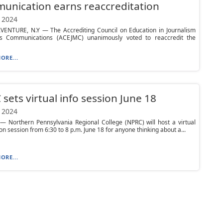
nication earns reaccreditation
 2024
VENTURE, N.Y — The Accrediting Council on Education in Journalism
 Communications (ACEJMC) unanimously voted to reaccredit the
ORE...
sets virtual info session June 18
 2024
 Northern Pennsylvania Regional College (NPRC) will host a virtual
on session from 6:30 to 8 p.m. June 18 for anyone thinking about a...
ORE...