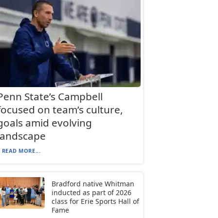
Penn State’s Campbell
focused on team’s culture,
goals amid evolving
landscape
READ MORE...
Bradford native Whitman
inducted as part of 2026
class for Erie Sports Hall of
Fame