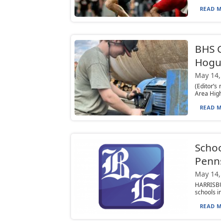
READ M
BHS C
Hogu
May 14,
(Editor’s
Area High
READ M
Schoo
Penn
May 14,
HARRISBU
schools i
READ M