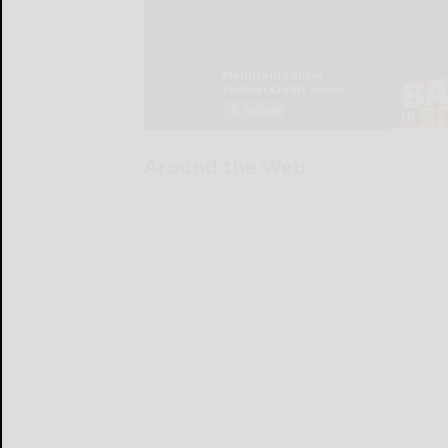
Around the Web