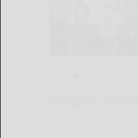
George
By JP BUTLER Special to the Era
ST. BONAVENTURE, N.Y. — Now seemingly 
team has once again seen a mass exodus 
ST....