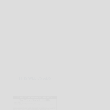
THIS WEEK'S ADS