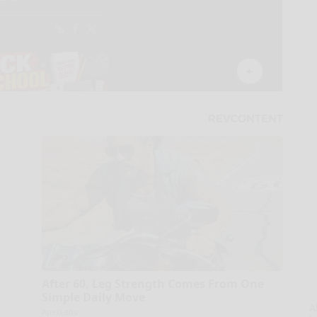
After 60, Leg Strength Comes From One
Simple Daily Move
A
ApexLabs