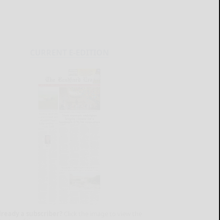
CURRENT E-EDITION
lready a subscriber?
Click the image to view the