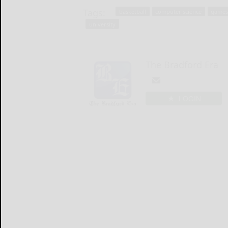
Tags:
basketball
computer science
games
university
The Bradford Era
LOGIN