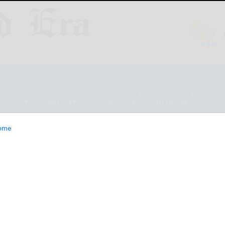
ESTYLE
OPINION
CLASSIFIEDS
E-EDITION
ome