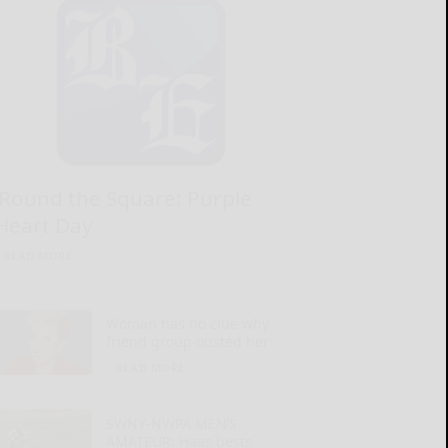
‘Round the Square: Purple
Heart Day
READ MORE...
Woman has no clue why
friend group ousted her
READ MORE...
SWNY-NWPA MEN’S
AMATEUR: Haas bests