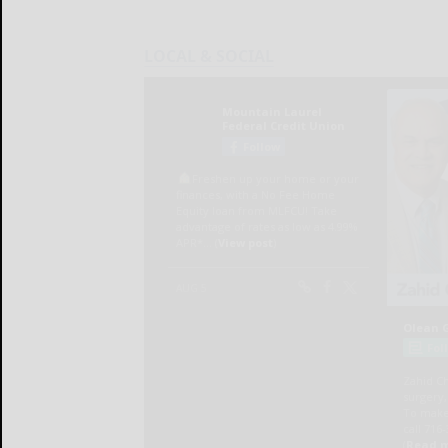
LOCAL & SOCIAL