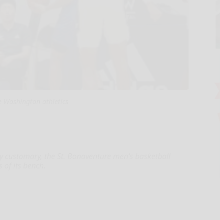
 Washington athletics
customary, the St. Bonaventure men’s basketball
of its bench.