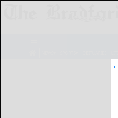
NEWS
SPORTS
OBITUARIES
LIF
H