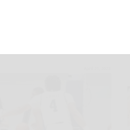
rown commits to
April 21, 2023