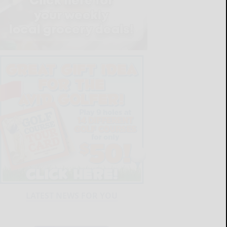
LATEST NEWS FOR YOU