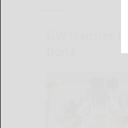
Home
Sports
GW transfer B
Bona