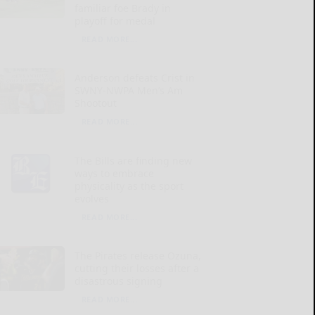
familiar foe Brady in
playoff for medal
READ MORE...
Anderson defeats Crist in
SWNY-NWPA Men’s Am
Shootout
READ MORE...
The Bills are finding new
ways to embrace
physicality as the sport
evolves
READ MORE...
The Pirates release Ozuna,
cutting their losses after a
disastrous signing
READ MORE...