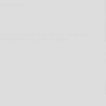
Picture provided
evelopmental Disability Month. Evergreen Elm will meet
Commissioners who will read the official