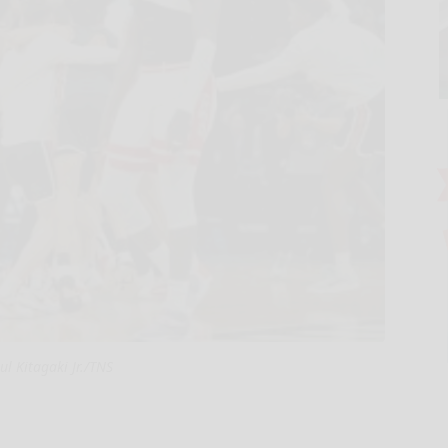
ul Kitagaki Jr./TNS