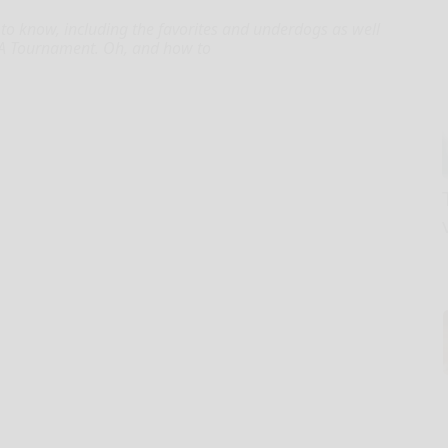
o know, including the favorites and underdogs as well
A Tournament. Oh, and how to