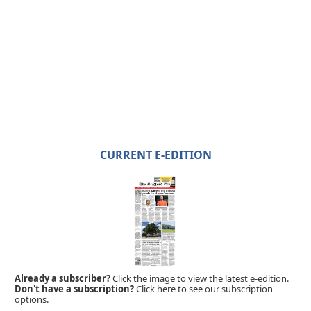
CURRENT E-EDITION
Already a subscriber?
Click the image to view the latest e-edition.
Don't have a subscription?
Click here to see our subscription
options.