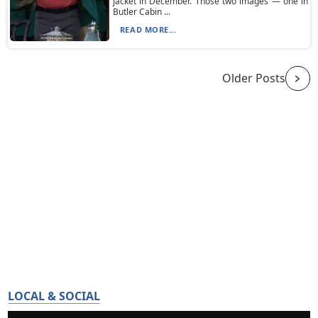
jacket in December. Those two images — one in
Butler Cabin ...
READ MORE...
Older Posts
LOCAL & SOCIAL