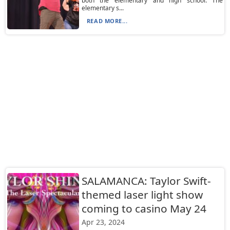
both the elementary and high school. The
elementary s...
READ MORE...
SALAMANCA: Taylor Swift-
themed laser light show
coming to casino May 24
Apr 23, 2024