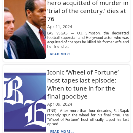
hero acquitted of murder in
‘trial of the century,’ dies at
76
Apr 11, 2024
LAS VEGAS — O.J. Simpson, the decorated
football superstar and Hollywood actor who was
acquitted of charges he killed his former wife and
her friend b...
READ MORE...
Iconic ‘Wheel of Fortune’
host tapes last episode:
When to tune in for the
final goodbye
Apr 09, 2024
(TNS)—After more than four decades, Pat Sajak
recently spun the wheel for his final time. The
“Wheel of Fortune” host officially taped his last
episod...
READ MORE...