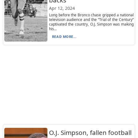
backs
Apr 12, 2024
Long before the Bronco chase gripped a national
television audience and the “Trial of the Century”
captivated the country, O.J. Simpson was making
his...
READ MORE...
O.J. Simpson, fallen football