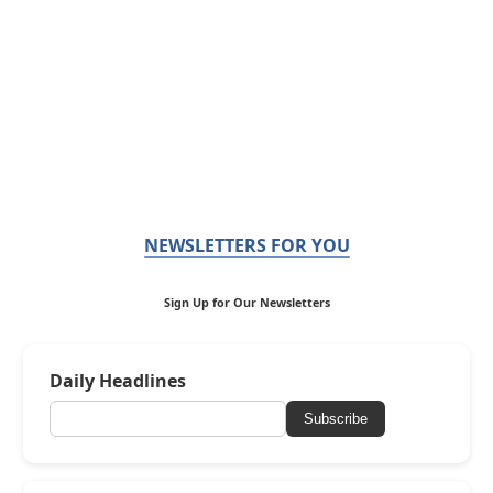
NEWSLETTERS FOR YOU
Sign Up for Our Newsletters
Daily Headlines
Subscribe