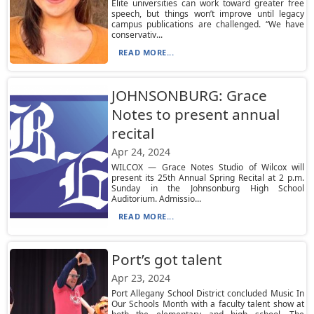
Elite universities can work toward greater free
speech, but things won’t improve until legacy
campus publications are challenged. “We have
conservativ...
READ MORE...
JOHNSONBURG: Grace
Notes to present annual
recital
Apr 24, 2024
WILCOX — Grace Notes Studio of Wilcox will
present its 25th Annual Spring Recital at 2 p.m.
Sunday in the Johnsonburg High School
Auditorium. Admissio...
READ MORE...
Port’s got talent
Apr 23, 2024
Port Allegany School District concluded Music In
Our Schools Month with a faculty talent show at