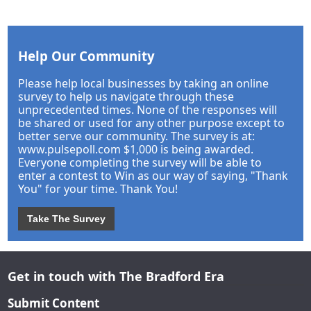
Help Our Community
Please help local businesses by taking an online
survey to help us navigate through these
unprecedented times. None of the responses will
be shared or used for any other purpose except to
better serve our community. The survey is at:
www.pulsepoll.com $1,000 is being awarded.
Everyone completing the survey will be able to
enter a contest to Win as our way of saying, "Thank
You" for your time. Thank You!
Take The Survey
Get in touch with The Bradford Era
Submit Content