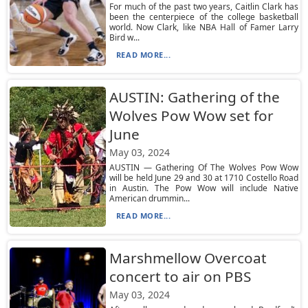
For much of the past two years, Caitlin Clark has
been the centerpiece of the college basketball
world. Now Clark, like NBA Hall of Famer Larry
Bird w...
READ MORE...
AUSTIN: Gathering of the
Wolves Pow Wow set for
June
May 03, 2024
AUSTIN — Gathering Of The Wolves Pow Wow
will be held June 29 and 30 at 1710 Costello Road
in Austin. The Pow Wow will include Native
American drummin...
READ MORE...
Marshmellow Overcoat
concert to air on PBS
May 03, 2024