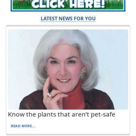
LATEST NEWS FOR YOU
Know the plants that aren’t pet-safe
READ MORE...