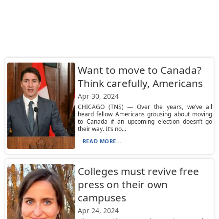
Want to move to Canada?
Think carefully, Americans
Apr 30, 2024
CHICAGO (TNS) — Over the years, we’ve all
heard fellow Americans grousing about moving
to Canada if an upcoming election doesn’t go
their way. It’s no...
READ MORE...
Colleges must revive free
press on their own
campuses
Apr 24, 2024