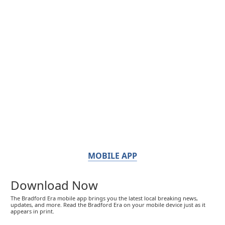
MOBILE APP
Download Now
The Bradford Era mobile app brings you the latest local breaking news,
updates, and more. Read the Bradford Era on your mobile device just as it
appears in print.