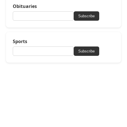
Obituaries
Subscribe
Sports
Subscribe