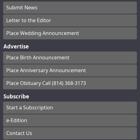
Submit News
Letter to the Editor
Place Wedding Announcement
Advertise
Place Birth Announcement
Place Anniversary Announcement
Place Obituary Call (814) 368-3173
Subscribe
Start a Subscription
e-Edition
Contact Us