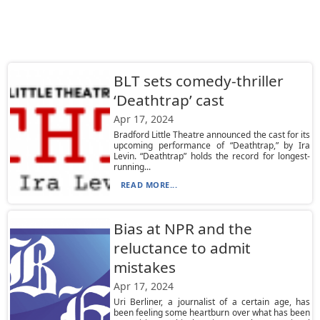
BLT sets comedy-thriller
‘Deathtrap’ cast
Apr 17, 2024
Bradford Little Theatre announced the cast for its
upcoming performance of “Deathtrap,” by Ira
Levin. “Deathtrap” holds the record for longest-
running...
READ MORE...
Bias at NPR and the
reluctance to admit
mistakes
Apr 17, 2024
Uri Berliner, a journalist of a certain age, has
been feeling some heartburn over what has been