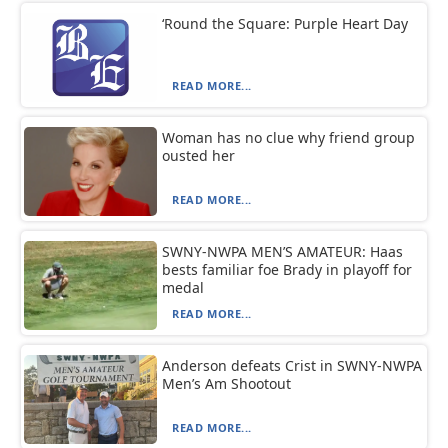
‘Round the Square: Purple Heart Day
READ MORE...
Woman has no clue why friend group
ousted her
READ MORE...
SWNY-NWPA MEN’S AMATEUR: Haas
bests familiar foe Brady in playoff for
medal
READ MORE...
Anderson defeats Crist in SWNY-NWPA
Men’s Am Shootout
READ MORE...