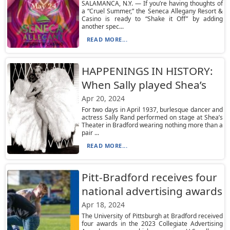
SALAMANCA, N.Y. — If you’re having thoughts of
a “Cruel Summer,” the Seneca Allegany Resort &
Casino is ready to “Shake it Off” by adding
another spec...
READ MORE...
HAPPENINGS IN HISTORY:
When Sally played Shea’s
Apr 20, 2024
For two days in April 1937, burlesque dancer and
actress Sally Rand performed on stage at Shea’s
Theater in Bradford wearing nothing more than a
pair ...
READ MORE...
Pitt-Bradford receives four
national advertising awards
Apr 18, 2024
The University of Pittsburgh at Bradford received
four awards in the 2023 Collegiate Advertising