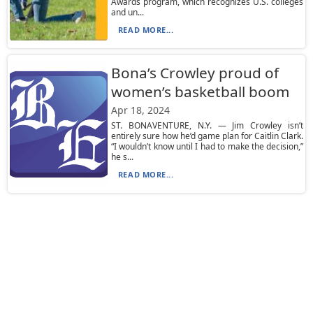
Awards program, which recognizes U.S. colleges
and un...
READ MORE...
Bona’s Crowley proud of
women’s basketball boom
Apr 18, 2024
ST. BONAVENTURE, N.Y. — Jim Crowley isn’t
entirely sure how he’d game plan for Caitlin Clark.
“I wouldn’t know until I had to make the decision,”
he s...
READ MORE...