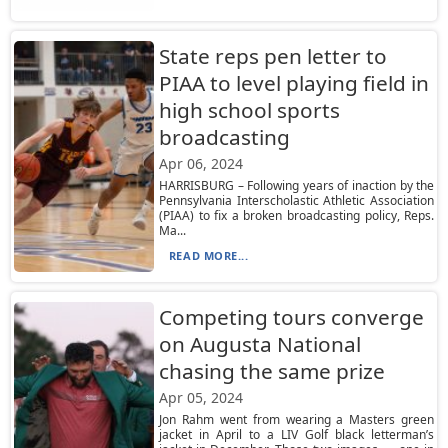
State reps pen letter to
PIAA to level playing field in
high school sports
broadcasting
Apr 06, 2024
HARRISBURG – Following years of inaction by the
Pennsylvania Interscholastic Athletic Association
(PIAA) to fix a broken broadcasting policy, Reps.
Ma...
READ MORE...
Competing tours converge
on Augusta National
chasing the same prize
Apr 05, 2024
Jon Rahm went from wearing a Masters green
jacket in April to a LIV Golf black letterman’s