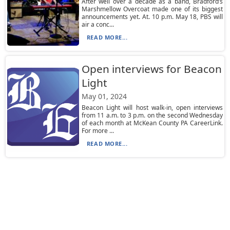
After well over a decade as a band, Bradford’s
Marshmellow Overcoat made one of its biggest
announcements yet. At. 10 p.m. May 18, PBS will
air a conc...
READ MORE...
Open interviews for Beacon
Light
May 01, 2024
Beacon Light will host walk-in, open interviews
from 11 a.m. to 3 p.m. on the second Wednesday
of each month at McKean County PA CareerLink.
For more ...
READ MORE...