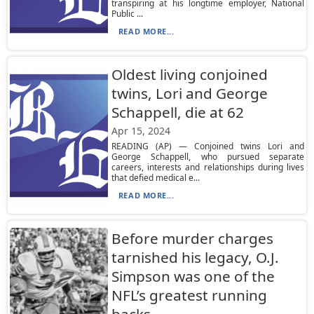
transpiring at his longtime employer, National
Public ...
READ MORE...
Oldest living conjoined
twins, Lori and George
Schappell, die at 62
Apr 15, 2024
READING (AP) — Conjoined twins Lori and
George Schappell, who pursued separate
careers, interests and relationships during lives
that defied medical e...
READ MORE...
Before murder charges
tarnished his legacy, O.J.
Simpson was one of the
NFL’s greatest running