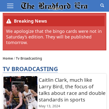
Breaking News
We apologize that the bingo cards were not in
Saturday’s edition. They will be published
tomorrow.
Home
Tv Broadcasting
TV BROADCASTING
Caitlin Clark, much like
Larry Bird, the focus of
talks about race and double
standards in sports
May 13, 2024