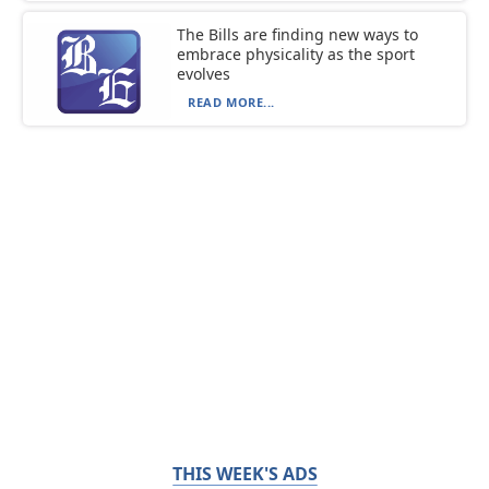
The Bills are finding new ways to
embrace physicality as the sport
evolves
READ MORE...
THIS WEEK'S ADS