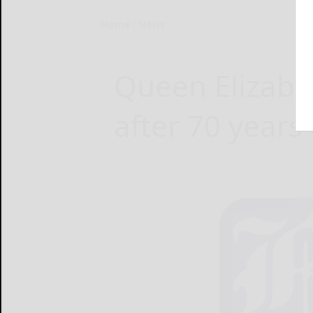
Home
News
Queen Elizabet
after 70 years