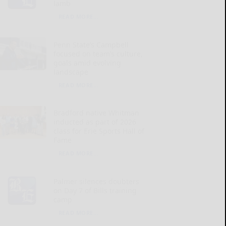
lamb
READ MORE...
Penn State’s Campbell
focused on team’s culture,
goals amid evolving
landscape
READ MORE...
Bradford native Whitman
inducted as part of 2026
class for Erie Sports Hall of
Fame
READ MORE...
Palmer silences doubters
on Day 7 of Bills training
camp
READ MORE...