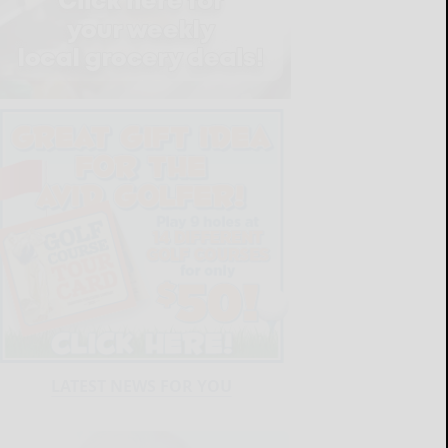
LATEST NEWS FOR YOU