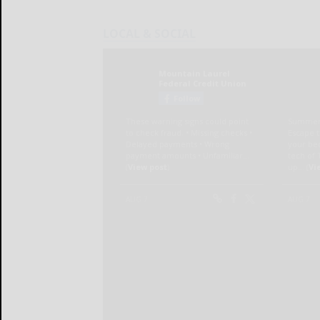
LOCAL & SOCIAL