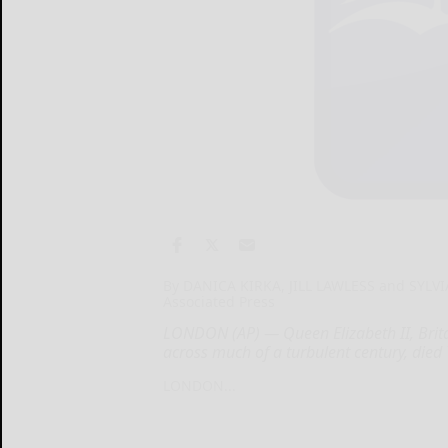
By DANICA KIRKA, JILL LAWLESS and SYLVI
Associated Press
LONDON (AP) — Queen Elizabeth II, Britai
across much of a turbulent century, died
LONDON...