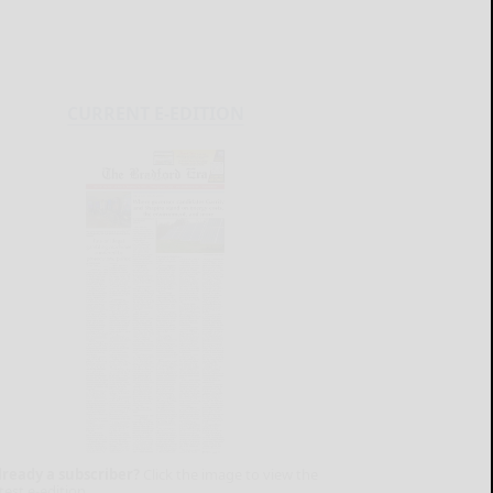
CURRENT E-EDITION
lready a subscriber?
Click the image to view the
test e-edition.