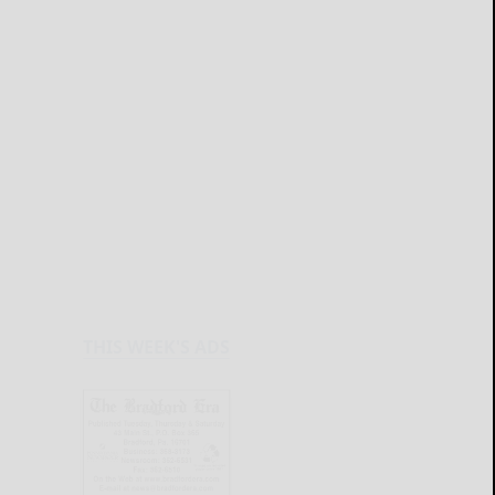
THIS WEEK'S ADS