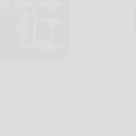
A HUI
n’s longest-reigning monarch and a rock of stability
 Thursday after 70 years on the throne. She was