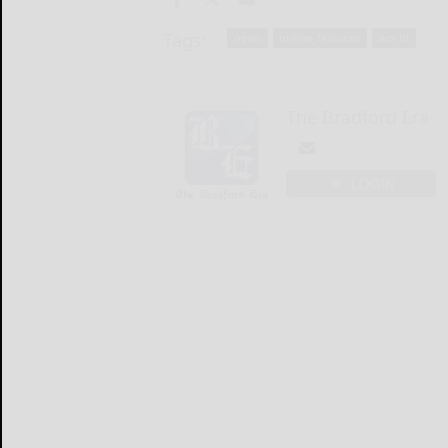
Tags:
news
online_features
world
The Bradford Era
LOGIN