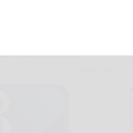
h II dead a 96
 on the throne
September 8, 2022