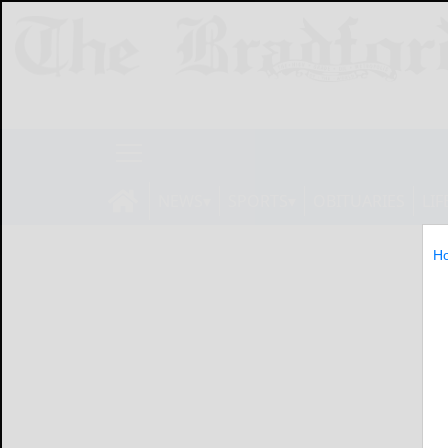
NEWS
SPORTS
OBITUARIES
LIF
H