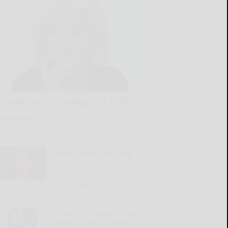
Giving up relaxing hot baths
READ MORE...
Illness, mom’s passing
and time have increased
isolation
READ MORE...
‘Round the Square: Mary
really did have a little