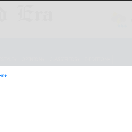
ESTYLE
OPINION
CLASSIFIEDS
E-EDITION
ome