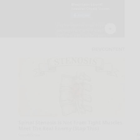
Spinal Stenosis is Not From Tight Muscles.
Meet The Real Enemy (Stop This)
A
SmoothSpine
la