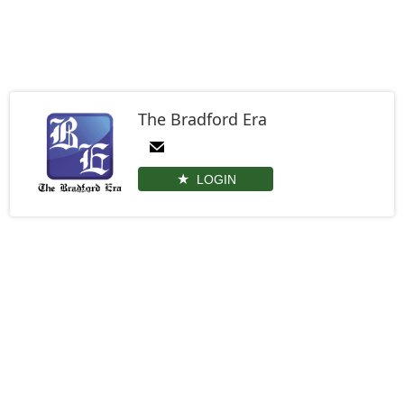
The Bradford Era
LOGIN