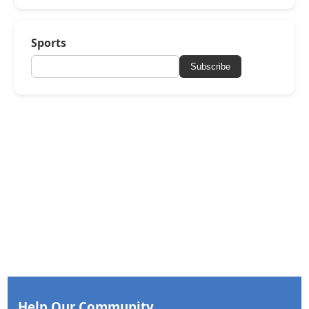
Sports
Subscribe
Help Our Community