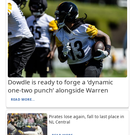
Dowdle is ready to forge a ‘dynamic
one-two punch’ alongside Warren
READ MORE...
Pirates lose again, fall to last place in
NL Central