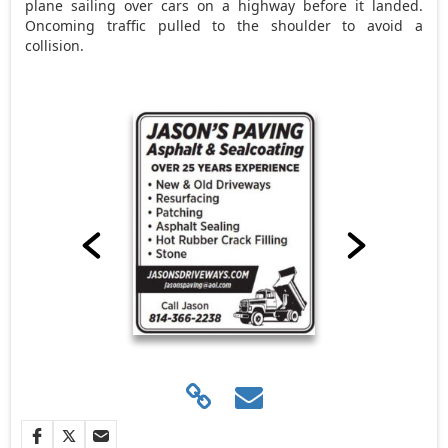
plane sailing over cars on a highway before it landed.
Oncoming traffic pulled to the shoulder to avoid a
collision.