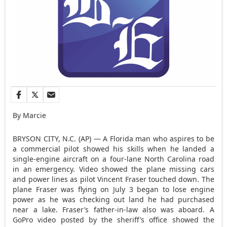
By Marcie
BRYSON CITY, N.C. (AP) — A Florida man who aspires to be
a commercial pilot showed his skills when he landed a
single-engine aircraft on a four-lane North Carolina road
in an emergency. Video showed the plane missing cars
and power lines as pilot Vincent Fraser touched down. The
plane Fraser was flying on July 3 began to lose engine
power as he was checking out land he had purchased
near a lake. Fraser’s father-in-law also was aboard. A
GoPro video posted by the sheriff’s office showed the