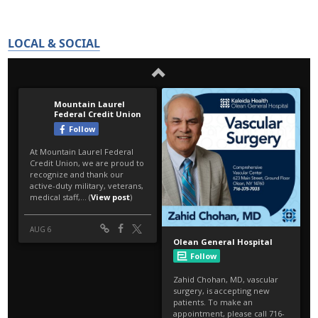
LOCAL & SOCIAL