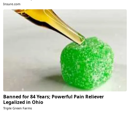
Insure.com
Banned for 84 Years; Powerful Pain Reliever
Legalized in Ohio
Triple Green Farms