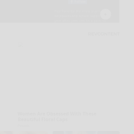
Women Are Obsessed With These
Beautiful Floral Caps
Peoasis