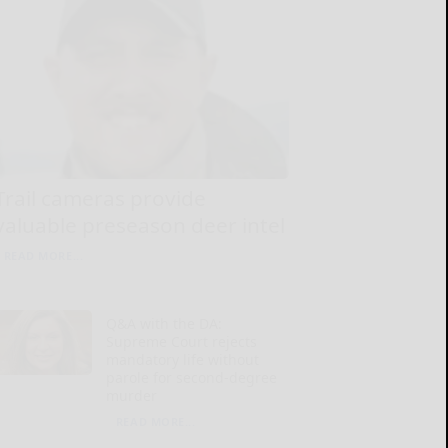
Trail cameras provide
valuable preseason deer intel
READ MORE...
Q&A with the DA:
Supreme Court rejects
mandatory life without
parole for second-degree
murder
READ MORE...