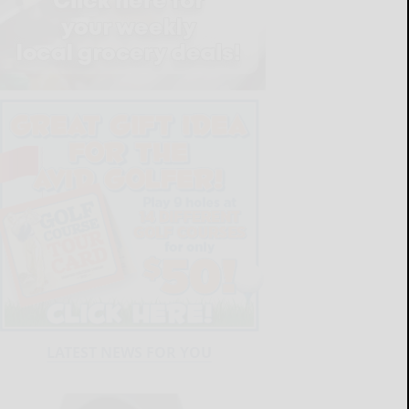
LATEST NEWS FOR YOU