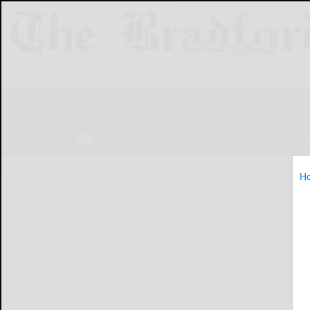
NEWS
SPORTS
OBITUARIES
LIF
H