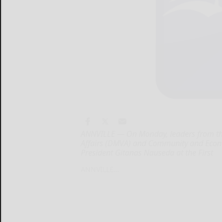
ANNVILLE — On Monday, leaders from the
Affairs (DMVA) and Community and Econ
President Gitanas Nauseda at the First
ANNVILLE...