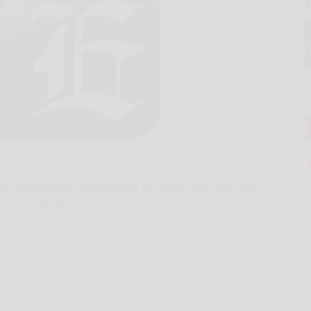
 Pennsylvania Departments of Military and Veterans
omic Development (DCED) met with Lithuanian