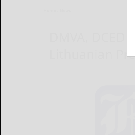
Home
News
DMVA, DCED L
Lithuanian Pr