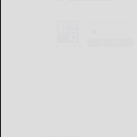
The Bradford Era
LOGIN