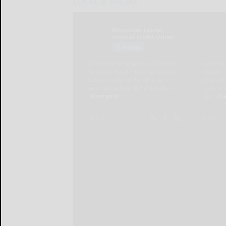
LOCAL & SOCIAL