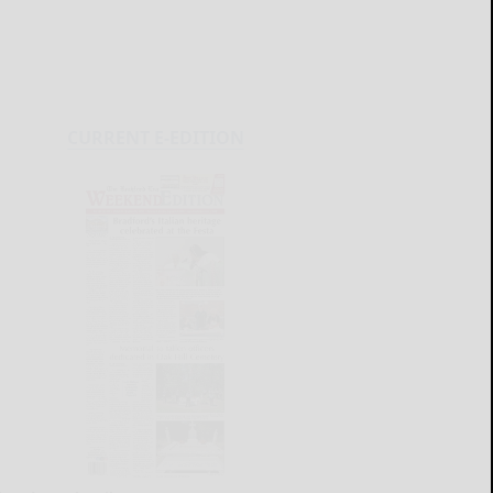
CURRENT E-EDITION