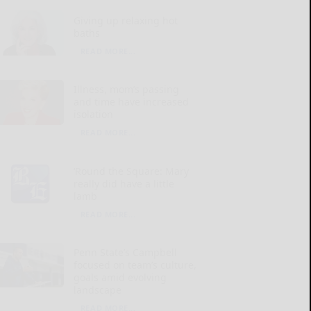
Giving up relaxing hot
baths
READ MORE...
Illness, mom’s passing
and time have increased
isolation
READ MORE...
‘Round the Square: Mary
really did have a little
lamb
READ MORE...
Penn State’s Campbell
focused on team’s culture,
goals amid evolving
landscape
READ MORE...