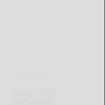
THIS WEEK'S ADS