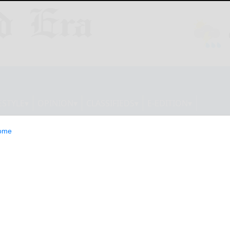
ESTYLE
OPINION
CLASSIFIEDS
E-EDITION
ome