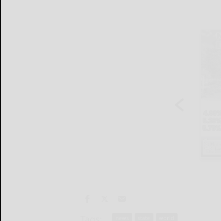
Tags:
news
state
world