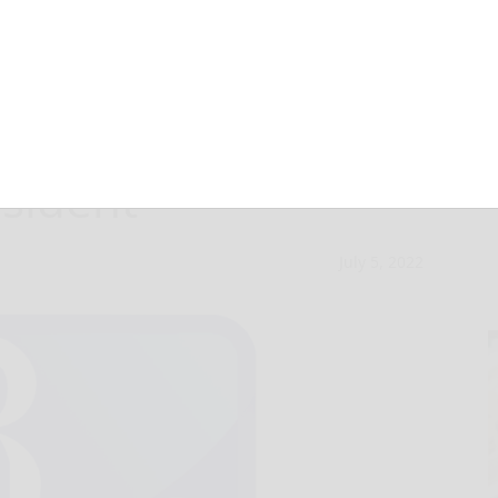
eaders met with
esident
July 5, 2022