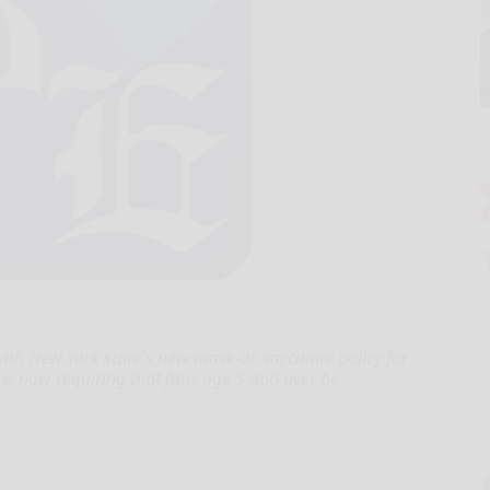
ith New York state's new mask-or-vaccinate policy for
 is now requiring that fans age 5 and over be