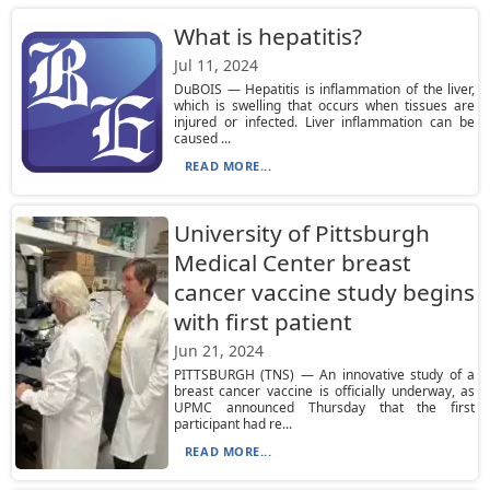
What is hepatitis?
Jul 11, 2024
DuBOIS — Hepatitis is inflammation of the liver,
which is swelling that occurs when tissues are
injured or infected. Liver inflammation can be
caused ...
READ MORE...
University of Pittsburgh
Medical Center breast
cancer vaccine study begins
with first patient
Jun 21, 2024
PITTSBURGH (TNS) — An innovative study of a
breast cancer vaccine is officially underway, as
UPMC announced Thursday that the first
participant had re...
READ MORE...