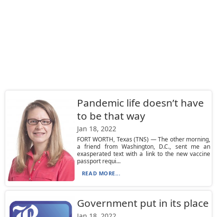
Pandemic life doesn’t have
to be that way
Jan 18, 2022
FORT WORTH, Texas (TNS) — The other morning,
a friend from Washington, D.C., sent me an
exasperated text with a link to the new vaccine
passport requi...
READ MORE...
Government put in its place
Jan 18, 2022