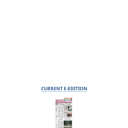
CURRENT E-EDITION