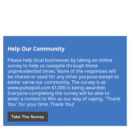
Help Our Community
Please help local businesses by taking an online
survey to help us navigate through these
unprecedented times. None of the responses will
be shared or used for any other purpose except to
better serve our community. The survey is at:
www.pulsepoll.com $1,000 is being awarded.
Everyone completing the survey will be able to
enter a contest to Win as our way of saying, "Thank
You" for your time. Thank You!
Take The Survey