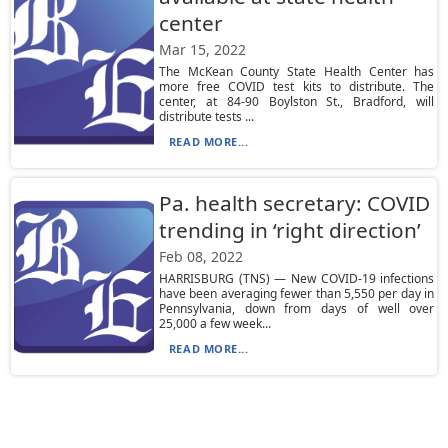
center
Mar 15, 2022
The McKean County State Health Center has
more free COVID test kits to distribute. The
center, at 84-90 Boylston St., Bradford, will
distribute tests ...
READ MORE...
Pa. health secretary: COVID
trending in ‘right direction’
Feb 08, 2022
HARRISBURG (TNS) — New COVID-19 infections
have been averaging fewer than 5,550 per day in
Pennsylvania, down from days of well over
25,000 a few week...
READ MORE...