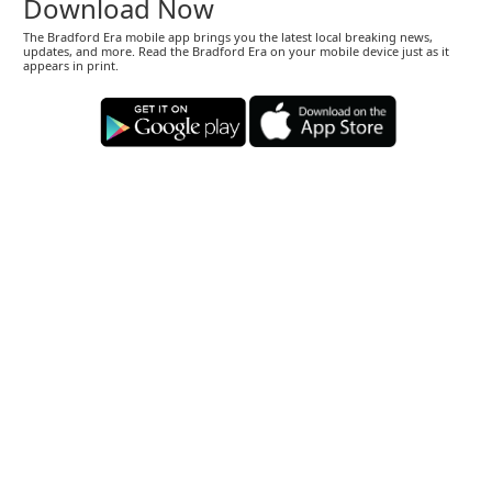
Download Now
The Bradford Era mobile app brings you the latest local breaking news,
updates, and more. Read the Bradford Era on your mobile device just as it
appears in print.