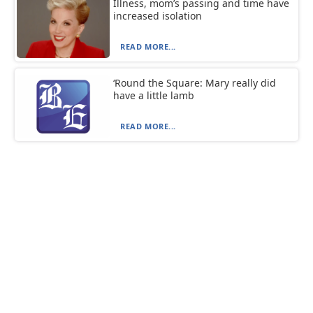
Illness, mom’s passing and time have
increased isolation
READ MORE...
‘Round the Square: Mary really did
have a little lamb
READ MORE...