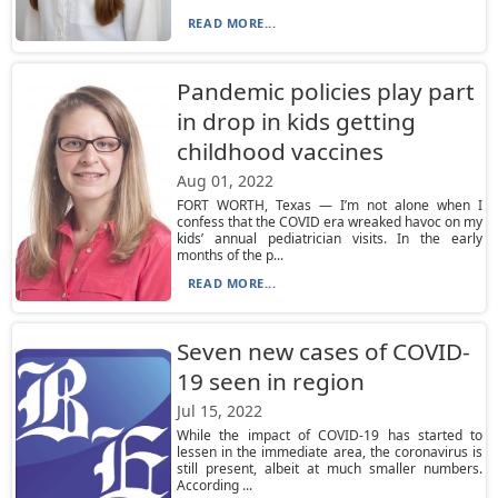
READ MORE...
Pandemic policies play part
in drop in kids getting
childhood vaccines
Aug 01, 2022
FORT WORTH, Texas — I’m not alone when I
confess that the COVID era wreaked havoc on my
kids’ annual pediatrician visits. In the early
months of the p...
READ MORE...
Seven new cases of COVID-
19 seen in region
Jul 15, 2022
While the impact of COVID-19 has started to
lessen in the immediate area, the coronavirus is
still present, albeit at much smaller numbers.
According ...