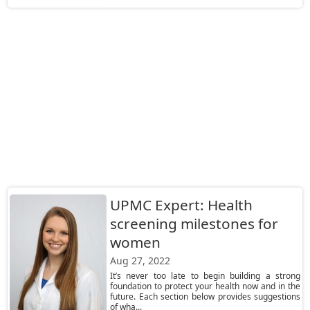
UPMC Expert: Health
screening milestones for
women
Aug 27, 2022
It’s never too late to begin building a strong
foundation to protect your health now and in the
future. Each section below provides suggestions
of wha...