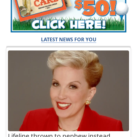
LATEST NEWS FOR YOU
Lifeline thrown to nephew instead