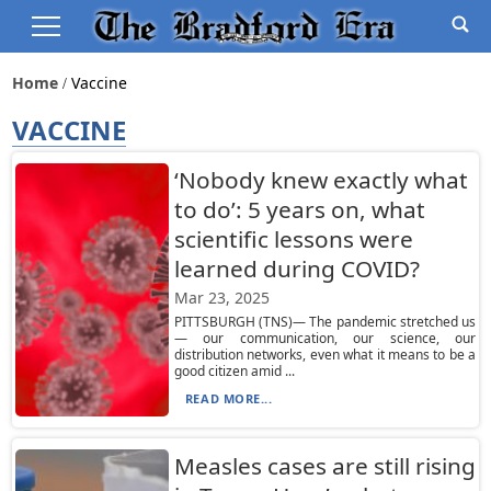
Home
Vaccine
VACCINE
‘Nobody knew exactly what
to do’: 5 years on, what
scientific lessons were
learned during COVID?
Mar 23, 2025
PITTSBURGH (TNS)— The pandemic stretched us
— our communication, our science, our
distribution networks, even what it means to be a
good citizen amid ...
READ MORE...
Measles cases are still rising