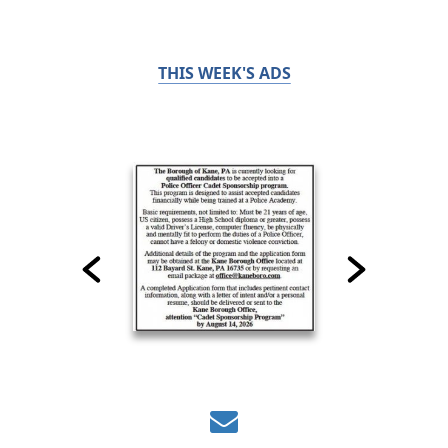
THIS WEEK'S ADS