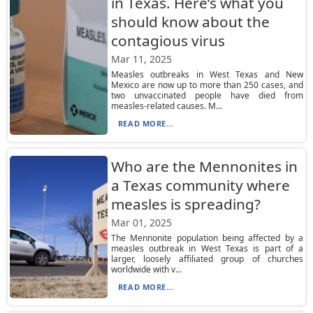
in Texas. Here’s what you
should know about the
contagious virus
Mar 11, 2025
Measles outbreaks in West Texas and New
Mexico are now up to more than 250 cases, and
two unvaccinated people have died from
measles-related causes. M...
READ MORE...
Who are the Mennonites in
a Texas community where
measles is spreading?
Mar 01, 2025
The Mennonite population being affected by a
measles outbreak in West Texas is part of a
larger, loosely affiliated group of churches
worldwide with v...
READ MORE...