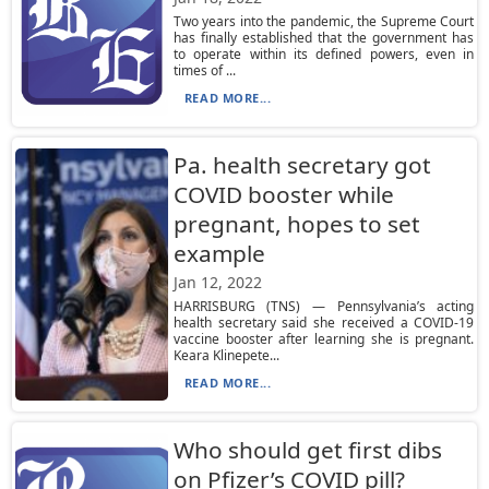
Two years into the pandemic, the Supreme Court
has finally established that the government has
to operate within its defined powers, even in
times of ...
READ MORE...
Pa. health secretary got
COVID booster while
pregnant, hopes to set
example
Jan 12, 2022
HARRISBURG (TNS) — Pennsylvania’s acting
health secretary said she received a COVID-19
vaccine booster after learning she is pregnant.
Keara Klinepete...
READ MORE...
Who should get first dibs
on Pfizer’s COVID pill?