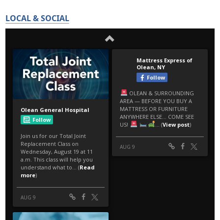
LOCAL & SOCIAL