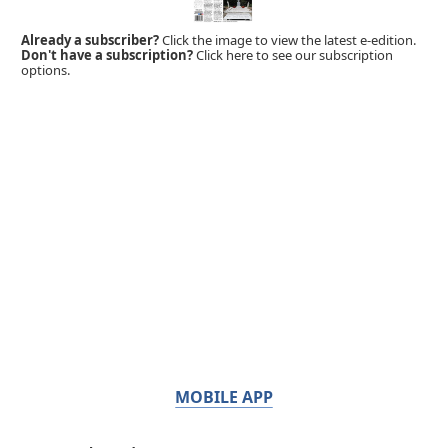
Already a subscriber?
Click the image to view the latest e-edition.
Don't have a subscription?
Click here to see our subscription
options.
MOBILE APP