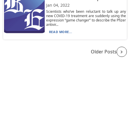
Jan 04, 2022
Scientists who’ve been reluctant to talk up any
new COVID-19 treatment are suddenly using the
expression “game changer” to describe the Pfizer
antivir...
READ MORE...
Older Posts