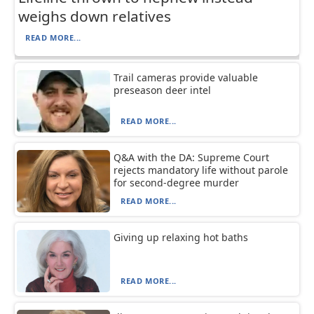
weighs down relatives
READ MORE...
Trail cameras provide valuable
preseason deer intel
READ MORE...
Q&A with the DA: Supreme Court
rejects mandatory life without parole
for second-degree murder
READ MORE...
Giving up relaxing hot baths
READ MORE...