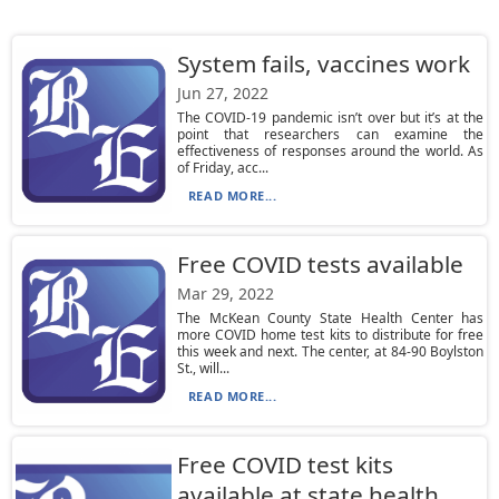
System fails, vaccines work
Jun 27, 2022
The COVID-19 pandemic isn’t over but it’s at the
point that researchers can examine the
effectiveness of responses around the world. As
of Friday, acc...
READ MORE...
Free COVID tests available
Mar 29, 2022
The McKean County State Health Center has
more COVID home test kits to distribute for free
this week and next. The center, at 84-90 Boylston
St., will...
READ MORE...
Free COVID test kits
available at state health