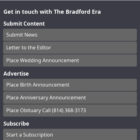
Get in touch with The Bradford Era
Submit Content
Submit News
Letter to the Editor
Place Wedding Announcement
Advertise
Place Birth Announcement
Place Anniversary Announcement
Place Obituary Call (814) 368-3173
Subscribe
Start a Subscription