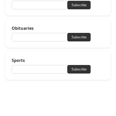
Subscribe
Obituaries
Subscribe
Sports
Subscribe