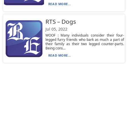
READ MORE...
RTS – Dogs
Jul 05, 2022
WOOF : Many individuals consider their four-
legged furry friends who bark as much a part of
their family as their two legged counter-parts.
Being cons...
READ MORE...