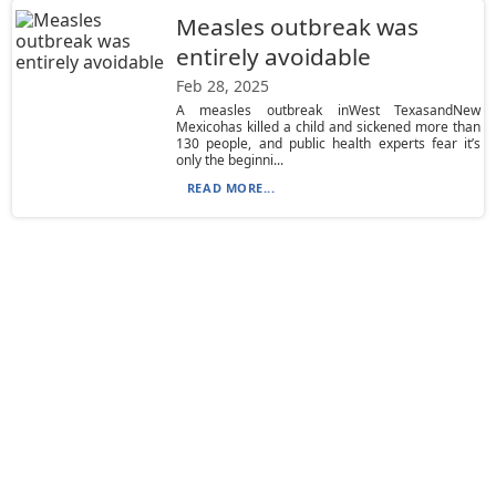
Measles outbreak was
entirely avoidable
Feb 28, 2025
A measles outbreak inWest TexasandNew
Mexicohas killed a child and sickened more than
130 people, and public health experts fear it’s
only the beginni...
READ MORE...