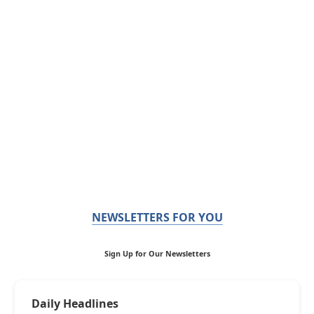
NEWSLETTERS FOR YOU
Sign Up for Our Newsletters
Daily Headlines