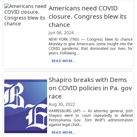
Americans need COVID
closure. Congress blew its
chance
Jun 06, 2024
NEW YORK (TNS) — Congress blew its chance
Monday to give Americans some insight into the
COVID pandemic that dominated our lives for
years. Following ...
READ MORE...
Shapiro breaks with Dems
on COVID policies in Pa. gov
race
Aug 30, 2022
HARRISBURG (AP) — As attorney general, Josh
Shapiro went to court repeatedly to defend
Pennsylvania Gov. Tom Wolf’s administration
against legal chall...
READ MORE...