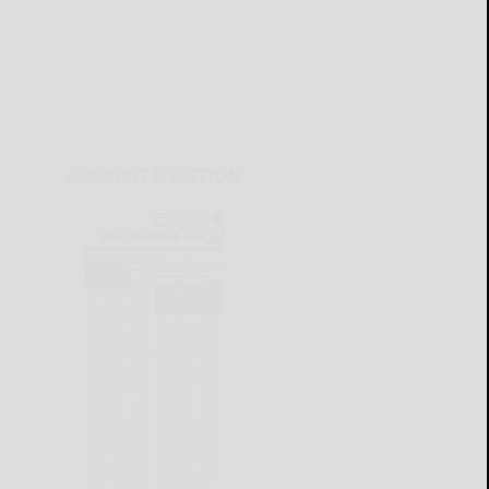
CURRENT E-EDITION