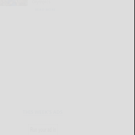
Olympics
READ MORE...
THIS WEEK'S ADS