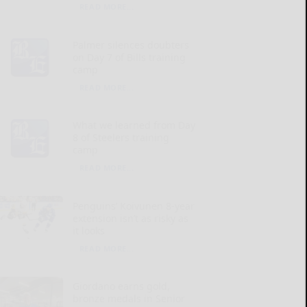
READ MORE...
Palmer silences doubters
on Day 7 of Bills training
camp
READ MORE...
What we learned from Day
8 of Steelers training
camp
READ MORE...
Penguins’ Koivunen 8-year
extension isn’t as risky as
it looks
READ MORE...
Giordano earns gold,
bronze medals in Senior