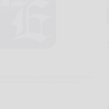
heny Wilderness is petitioning the Allegheny National
d and Resource Management Plan to prohibit all