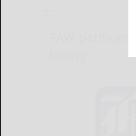
Home
News
FAW petitions 
biking