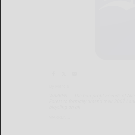
By Marcie
WARREN — The non-profit Friends of Alleg
Forest to formally amend their 2007 Lan
bicycling on all
WARREN...