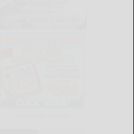
LATEST NEWS FOR YOU