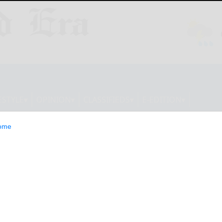
ESTYLE
OPINION
CLASSIFIEDS
E-EDITION
ome