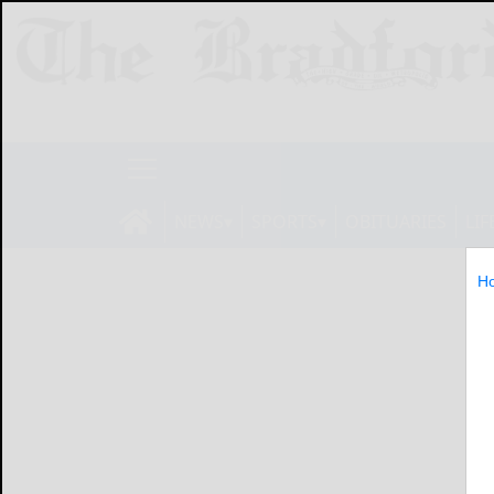
NEWS
SPORTS
OBITUARIES
LIF
H