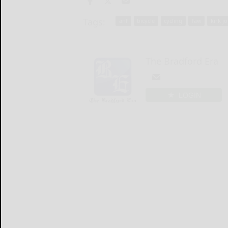
Tags:
anf
bicycle
cycling
faw
kirk j
The Bradford Era
LOGIN