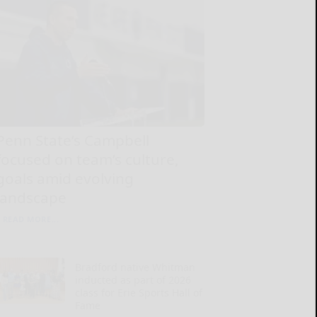
Penn State’s Campbell
focused on team’s culture,
goals amid evolving
landscape
READ MORE...
Bradford native Whitman
inducted as part of 2026
class for Erie Sports Hall of
Fame