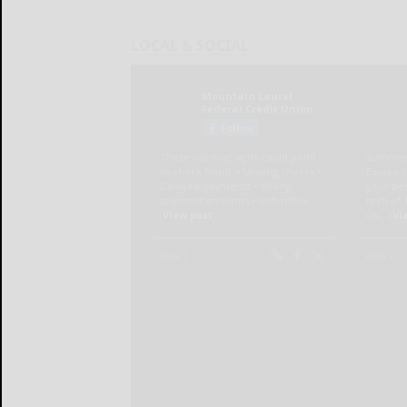
LOCAL & SOCIAL