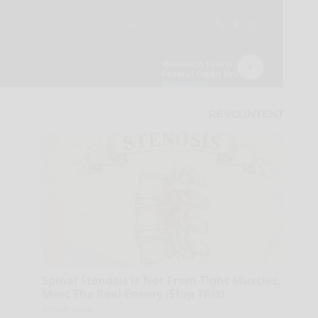
Spinal Stenosis is Not From Tight Muscles.
Meet The Real Enemy (Stop This)
SmoothSpine