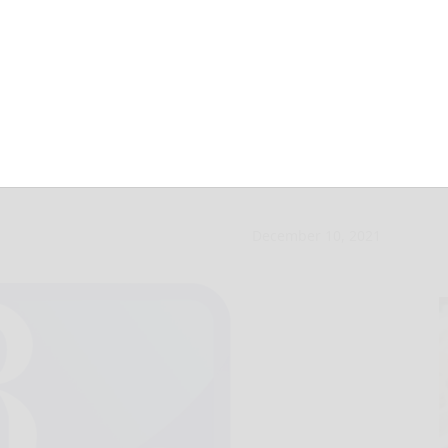
ANF to prohibit
December 10, 2021