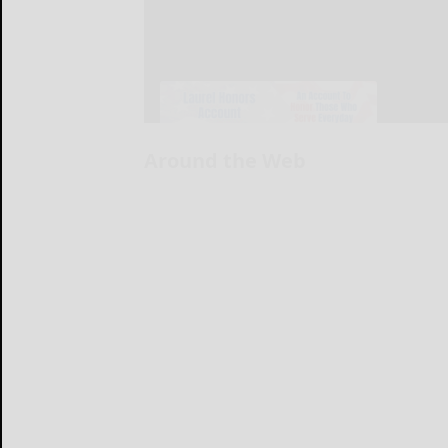
Around the Web