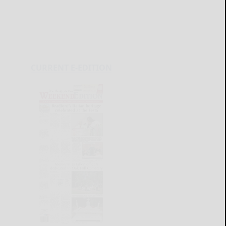
CURRENT E-EDITION