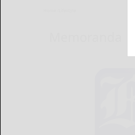
Home
Lifestyle
Memoranda