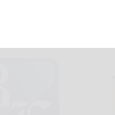
June 8, 2021