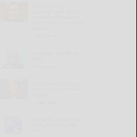
Q&A with the DA:
Supreme Court rejects
mandatory life without
parole for second-degree
murder
READ MORE...
Giving up relaxing hot
baths
READ MORE...
Illness, mom’s passing
and time have increased
isolation
READ MORE...
‘Round the Square: Mary
really did have a little
lamb