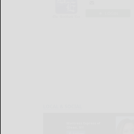
LOGIN
LOCAL & SOCIAL