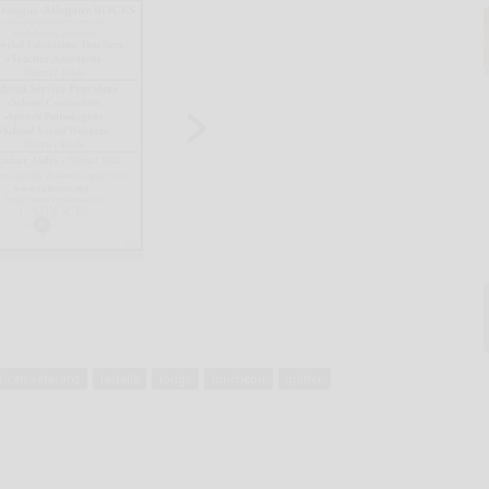
rican veterans
lastella
lodge
luncheon
quilter