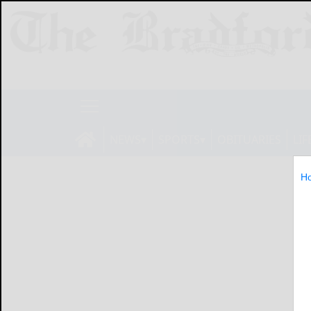
NEWS
SPORTS
OBITUARIES
LIF
H