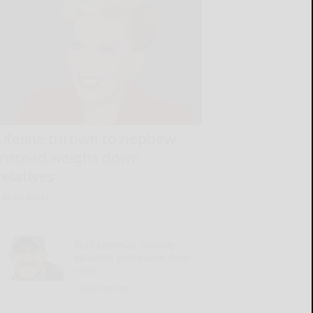
Lifeline thrown to nephew
instead weighs down
relatives
READ MORE...
Trail cameras provide
valuable preseason deer
intel
READ MORE...