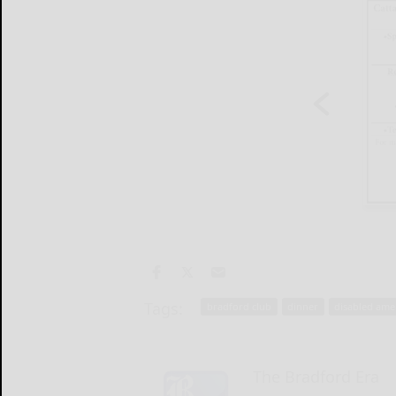
Tags:
bradford club
dinner
disabled ame
The Bradford Era