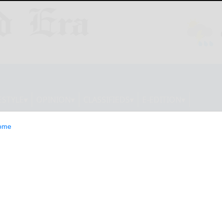
ESTYLE
OPINION
CLASSIFIEDS
E-EDITION
ome