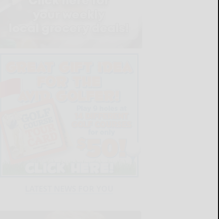
LATEST NEWS FOR YOU