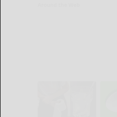
Around the Web