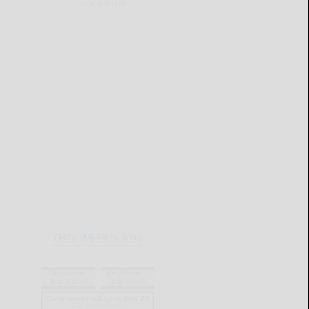
READ MORE...
THIS WEEK'S ADS