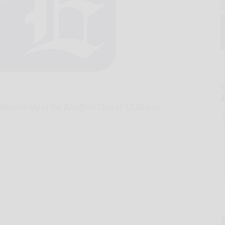
 Wednesday at the Bradford Club at 12:30 p.m.