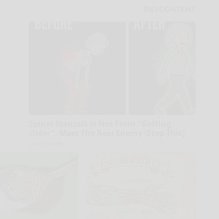
Spinal Stenosis is Not From "Getting
Older". Meet The Real Enemy (Stop This)
SmoothSpine