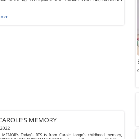
ORE...
 CAROLE’S MEMORY
 2022
 MEMORY. Today’s RTS is from Carole Longo’s childhood memory,