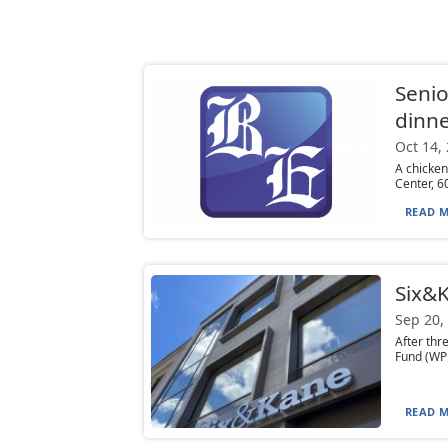
Senio
dinn
Oct 14,
A chicken
Center, 6
READ M
Six&K
Sep 20,
After th
Fund (WPP
READ M