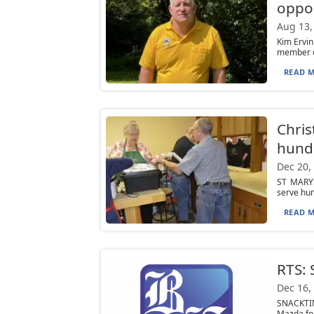
oppor
Aug 13,
Kim Ervin
member of
READ M
Chri
hundr
Dec 20,
ST MARYS
serve hun
READ M
RTS:
Dec 16,
SNACKTIM
Mazda fo