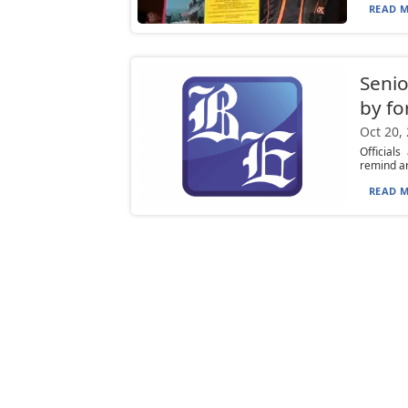
READ M
Senio
by fo
Oct 20,
Official
remind ar
READ M