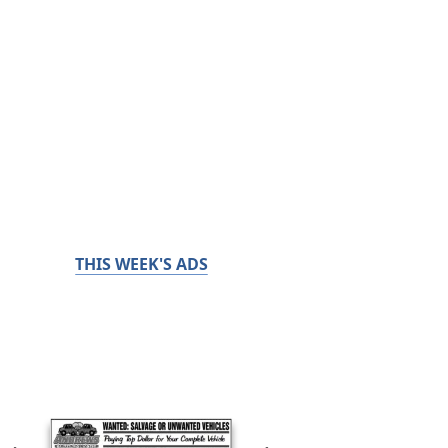
THIS WEEK'S ADS