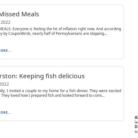
Missed Meals
 2022
ALS: Everyone is feeling the hit of inflation right now. And according
ey by CouponBirds, nearly half of Pennsylvanians are skipping...
ORE...
ston: Keeping fish delicious
 2022
ntly, I invited a couple to my home for a fish dinner. They were excited
. They loved how I prepared fish and looked forward to comi...
ORE...
A
la
D
s