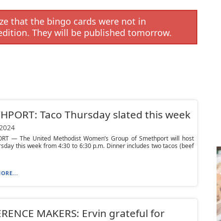
e that the bingo cards were not in
edition. They will be published tomorrow.
HPORT: Taco Thursday slated this week
 2024
T — The United Methodist Women’s Group of Smethport will host
sday this week from 4:30 to 6:30 p.m. Dinner includes two tacos (beef
ORE...
RENCE MAKERS: Ervin grateful for