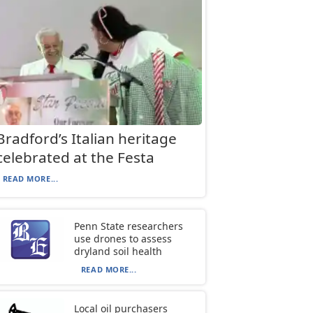
Bradford’s Italian heritage
celebrated at the Festa
READ MORE...
Penn State researchers
use drones to assess
dryland soil health
READ MORE...
Local oil purchasers