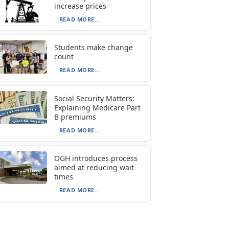
increase prices
READ MORE...
Students make change
count
READ MORE...
Social Security Matters:
Explaining Medicare Part
B premiums
READ MORE...
OGH introduces process
aimed at reducing wait
times
READ MORE...