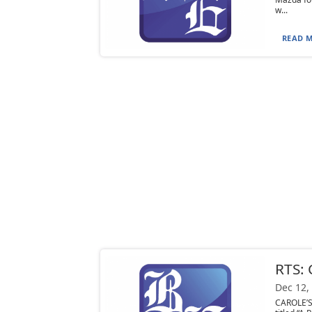
w...
READ M
RTS:
Dec 12,
CAROLE’S