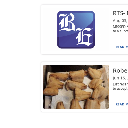
RTS- 
Aug 03,
MISSED ME
to a surv
READ M
Rober
Jun 16,
Just rece
to accept
READ M