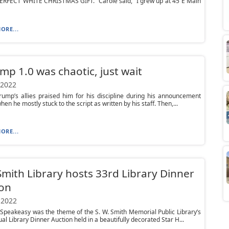
 PERFECT WHITE CHRISTMAS GIFT.” Carole said, “I grew up at 45 E Main
ORE...
ump 1.0 was chaotic, just wait
 2022
ump’s allies praised him for his discipline during his announcement
en he mostly stuck to the script as written by his staff. Then,...
ORE...
Smith Library hosts 33rd Library Dinner
ion
 2022
peakeasy was the theme of the S. W. Smith Memorial Public Library’s
al Library Dinner Auction held in a beautifully decorated Star H...