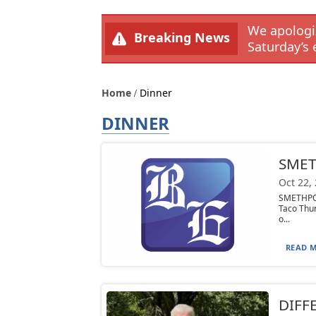
We apologiz
Breaking News
Saturday’s 
Home
Dinner
DINNER
SMET
Oct 22,
SMETHPOR
Taco Thur
o...
READ M
DIFFE