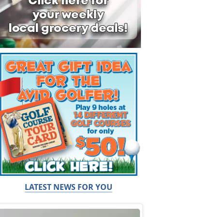
LATEST NEWS FOR YOU