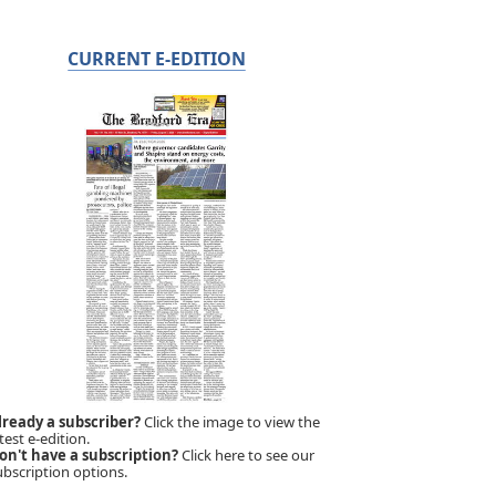
CURRENT E-EDITION
lready a subscriber?
Click the image to view the
test e-edition.
on't have a subscription?
Click here to see our
ubscription options.