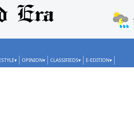
ESTYLE
OPINION
CLASSIFIEDS
E-EDITION