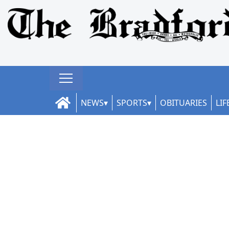
NEWS
SPORTS
OBITUARIES
LIF