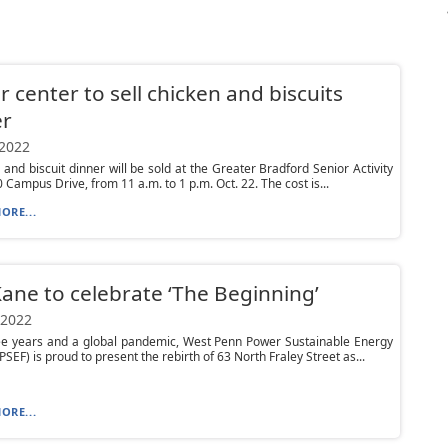
r center to sell chicken and biscuits
er
 2022
 and biscuit dinner will be sold at the Greater Bradford Senior Activity
0 Campus Drive, from 11 a.m. to 1 p.m. Oct. 22. The cost is...
ORE...
ane to celebrate ‘The Beginning’
 2022
ree years and a global pandemic, West Penn Power Sustainable Energy
SEF) is proud to present the rebirth of 63 North Fraley Street as...
ORE...