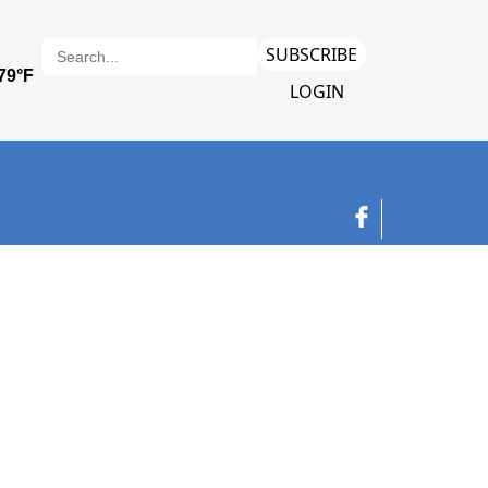
SUBSCRIBE
LOGIN