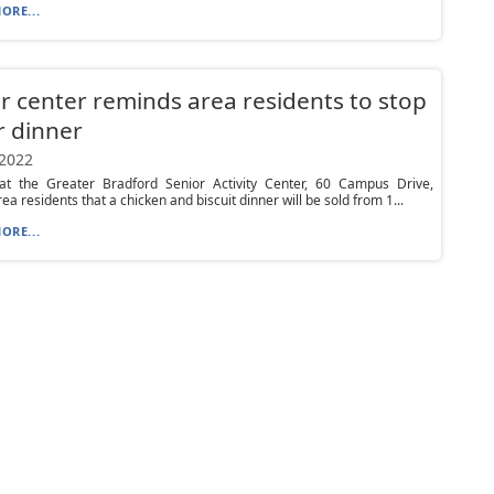
ORE...
r center reminds area residents to stop
r dinner
 2022
s at the Greater Bradford Senior Activity Center, 60 Campus Drive,
ea residents that a chicken and biscuit dinner will be sold from 1...
ORE...