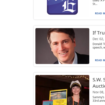
titled “A
St...
READ M
If Tr
Dec 02,
Donald Tr
speech, wh
READ M
S.W. 
Auct
Nov 08,
Sammy’s S
33rd annu