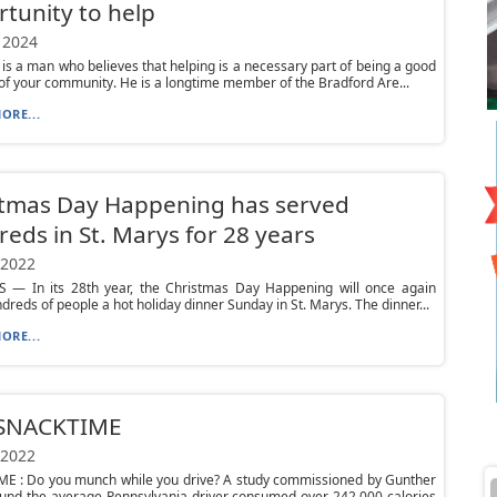
tunity to help
 2024
 is a man who believes that helping is a necessary part of being a good
 your community. He is a longtime member of the Bradford Are...
ORE...
stmas Day Happening has served
eds in St. Marys for 28 years
 2022
 — In its 28th year, the Christmas Day Happening will once again
dreds of people a hot holiday dinner Sunday in St. Marys. The dinner...
ORE...
 SNACKTIME
 2022
E : Do you munch while you drive? A study commissioned by Gunther
und the average Pennsylvania driver consumed over 242,000 calories