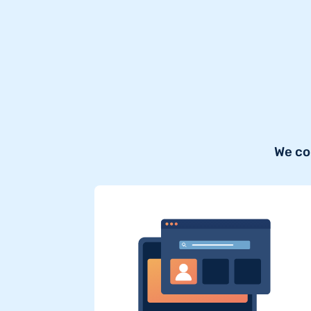
We co