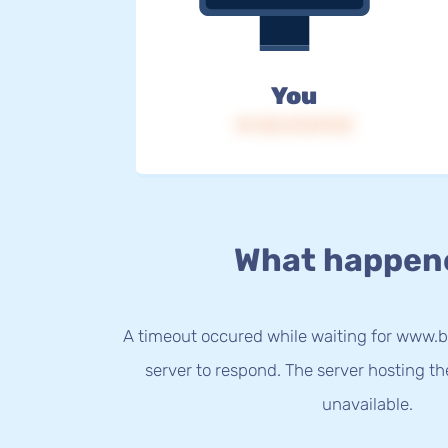
You
IP: 216.73.217.23
What happen
A timeout occured while waiting for www.b
server to respond. The server hosting t
unavailable.