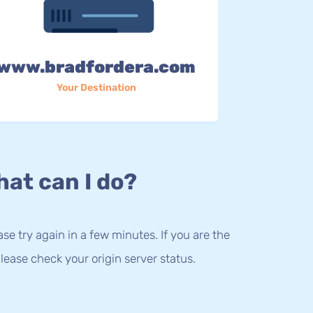
www.bradfordera.com
Your Destination
at can I do?
lease try again in a few minutes. If you are the
lease check your origin server status.