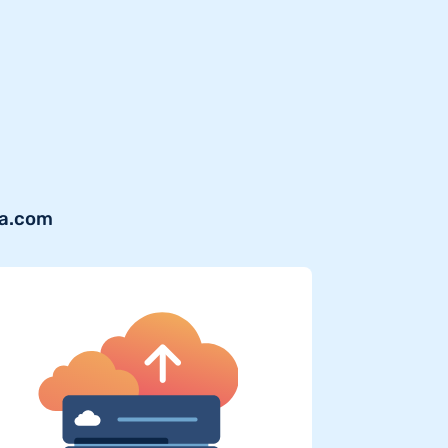
ra.com