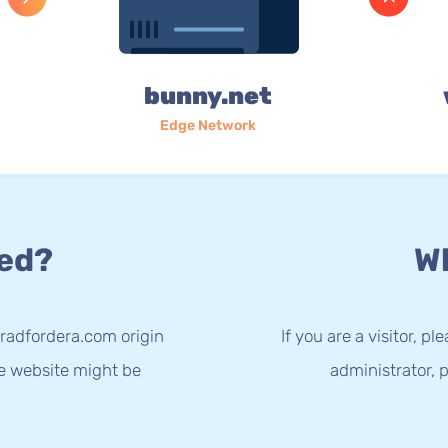
bunny.net
Edge Network
ed?
Wh
radfordera.com origin
If you are a visitor, p
he website might be
administrator, p