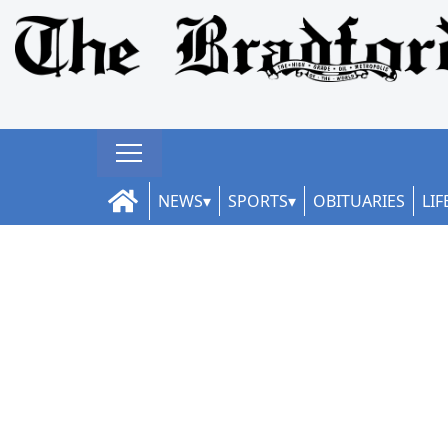
NEWS
SPORTS
OBITUARIES
LIF