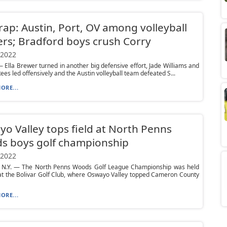
ap: Austin, Port, OV among volleyball
rs; Bradford boys crush Corry
 2022
Ella Brewer turned in another big defensive effort, Jade Williams and
Rees led offensively and the Austin volleyball team defeated S...
ORE...
o Valley tops field at North Penns
s boys golf championship
 2022
 N.Y. — The North Penns Woods Golf League Championship was held
at the Bolivar Golf Club, where Oswayo Valley topped Cameron County
ORE...