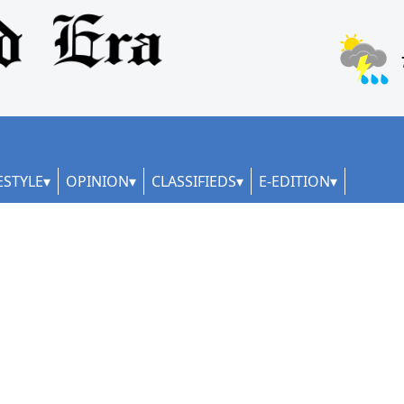
ESTYLE
OPINION
CLASSIFIEDS
E-EDITION