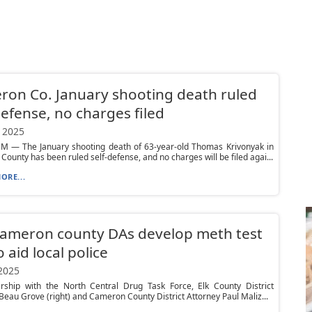
on Co. January shooting death ruled
defense, no charges filed
 2025
 — The January shooting death of 63-year-old Thomas Krivonyak in
ounty has been ruled self-defense, and no charges will be filed agai...
ORE...
Cameron county DAs develop meth test
o aid local police
 2025
ership with the North Central Drug Task Force, Elk County District
Beau Grove (right) and Cameron County District Attorney Paul Maliz...