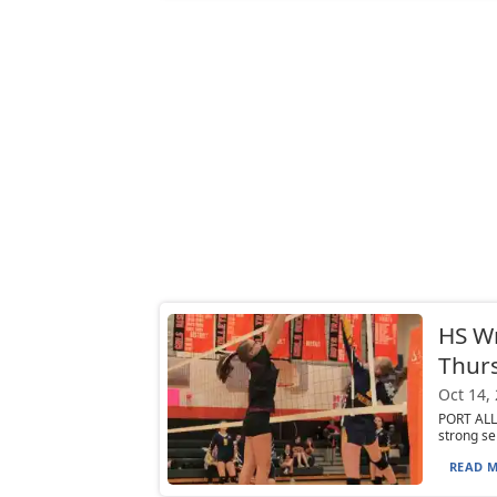
HS W
Thurs
Oct 14,
PORT ALL
strong se
READ M