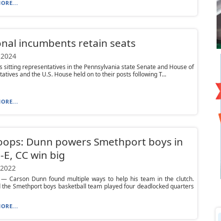
ORE...
nal incumbents retain seats
 2024
s sitting representatives in the Pennsylvania state Senate and House of
atives and the U.S. House held on to their posts following T...
ORE...
oops: Dunn powers Smethport boys in
-E, CC win big
 2022
— Carson Dunn found multiple ways to help his team in the clutch.
 the Smethport boys basketball team played four deadlocked quarters
ORE...