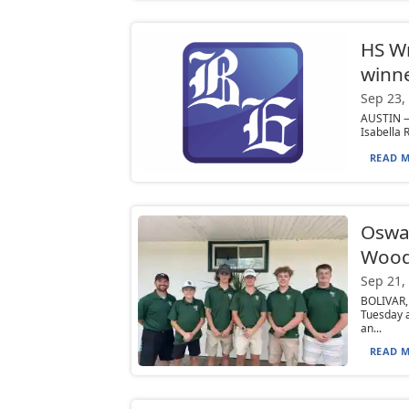
HS Wr
winne
Sep 23,
AUSTIN — 
Isabella 
READ M
Osway
Wood
Sep 21,
BOLIVAR,
Tuesday 
an...
READ M