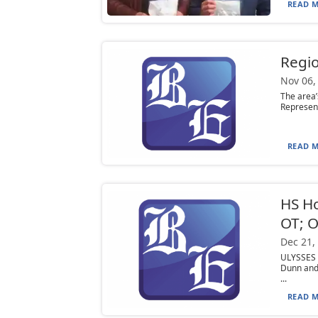
READ M
Regio
Nov 06,
The area’
Represent
READ M
HS H
OT; O
Dec 21,
ULYSSES 
Dunn and
...
READ M