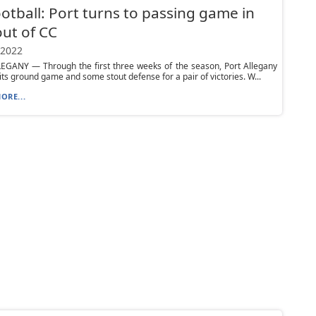
otball: Port turns to passing game in
ut of CC
 2022
EGANY — Through the first three weeks of the season, Port Allegany
 its ground game and some stout defense for a pair of victories. W...
ORE...