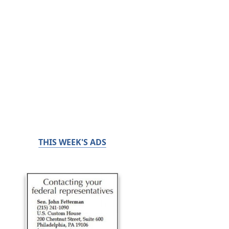
THIS WEEK'S ADS