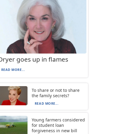
Dryer goes up in flames
READ MORE...
To share or not to share
the family secrets?
READ MORE...
Young farmers considered
for student loan
forgiveness in new bill