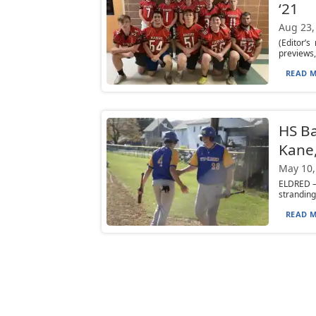
‘21
Aug 23,
(Editor’
previews,
READ M
HS Ba
Kane,
May 10,
ELDRED — 
stranding
READ M