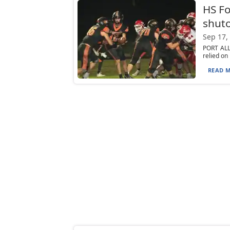
HS Fo
shuto
Sep 17,
PORT ALL
relied on
READ M