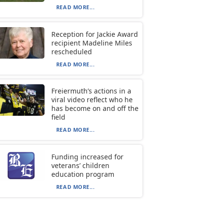
READ MORE...
Reception for Jackie Award
recipient Madeline Miles
rescheduled
READ MORE...
Freiermuth’s actions in a
viral video reflect who he
has become on and off the
field
READ MORE...
Funding increased for
veterans’ children
education program
READ MORE...