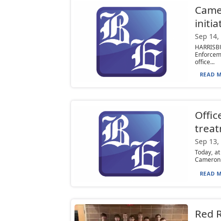
Camer
initia
Sep 14,
HARRISBU
Enforcem
office...
READ M
Offic
trea
Sep 13,
Today, a
Cameron C
READ M
Red R