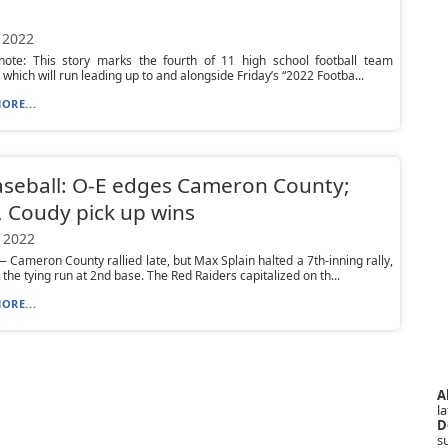
 2022
s note: This story marks the fourth of 11 high school football team
 which will run leading up to and alongside Friday’s “2022 Footba...
ORE...
seball: O-E edges Cameron County;
 Coudy pick up wins
 2022
Cameron County rallied late, but Max Splain halted a 7th-inning rally,
 the tying run at 2nd base. The Red Raiders capitalized on th...
ORE...
A
la
D
s