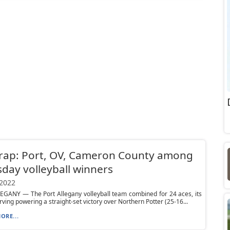
rap: Port, OV, Cameron County among
day volleyball winners
 2022
EGANY — The Port Allegany volleyball team combined for 24 aces, its
rving powering a straight-set victory over Northern Potter (25-16...
ORE...