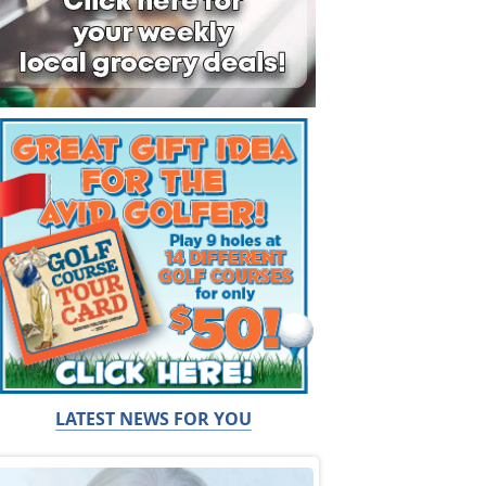
LATEST NEWS FOR YOU