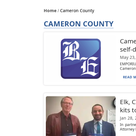
Home
Cameron County
CAMERON COUNTY
Camer
self-
May 23,
EMPORIUM
Cameron C
READ M
Elk, 
kits t
Jan 28,
In partn
Attorney 