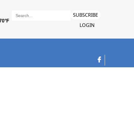
SUBSCRIBE
LOGIN