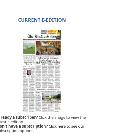
CURRENT E-EDITION
lready a subscriber?
Click the image to view the
test e-edition.
on't have a subscription?
Click here to see our
ubscription options.