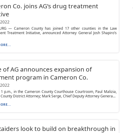
on Co. joins AG’s drug treatment
tive
 2022
RG — Cameron County has joined 17 other counties in the Law
ent Treatment Initiative, announced Attorney General Josh Shapiro’s
ORE...
e of AG announces expansion of
tment program in Cameron Co.
 2022
t 1 p.m., in the Cameron County Courthouse Courtroom, Paul Malizia,
ounty District Attorney; Mark Serge, Chief Deputy Attorney Genera...
ORE...
aiders look to build on breakthrough in