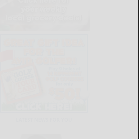
LATEST NEWS FOR YOU