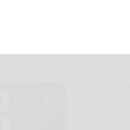
 and Learns set
February 22, 2020