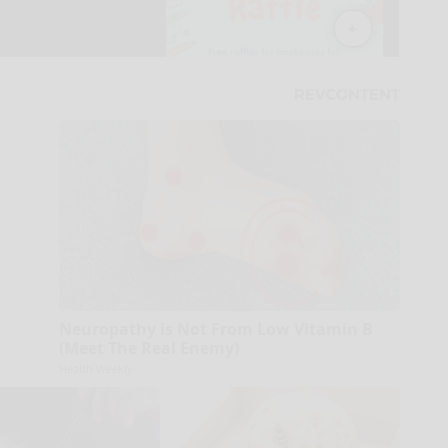
Neuropathy is Not From Low Vitamin B
(Meet The Real Enemy)
Health Weekly