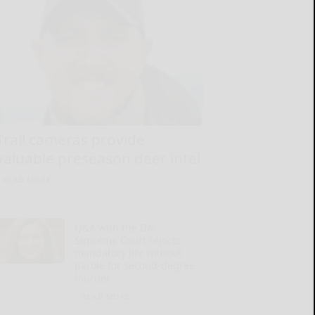
Trail cameras provide
valuable preseason deer intel
READ MORE...
Q&A with the DA:
Supreme Court rejects
mandatory life without
parole for second-degree
murder
READ MORE...