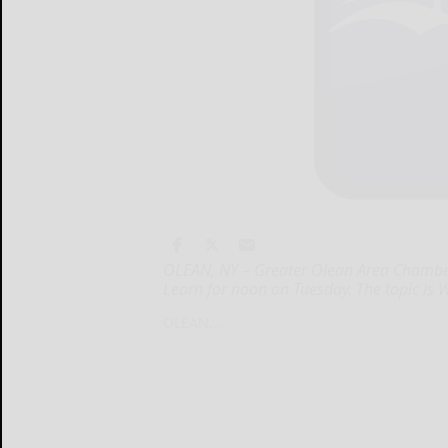
OLEAN, NY – Greater Olean Area Chambe
Learn for noon on Tuesday. The topic is 
OLEAN...