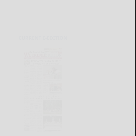
CURRENT E-EDITION