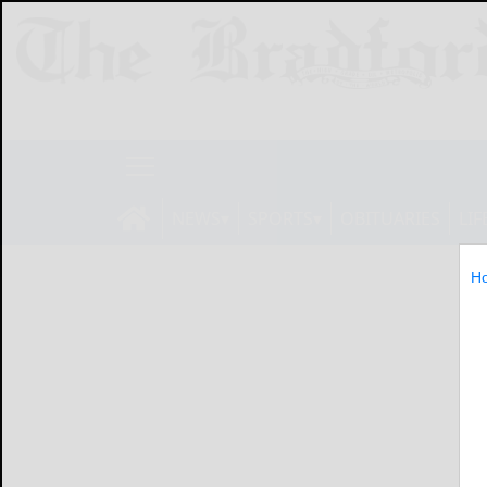
NEWS
SPORTS
OBITUARIES
LIF
H