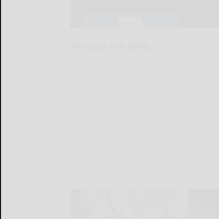
Around the Web