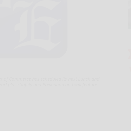
r of Commerce has scheduled its next Lunch and
Workplace Safety and Prevention and will feature