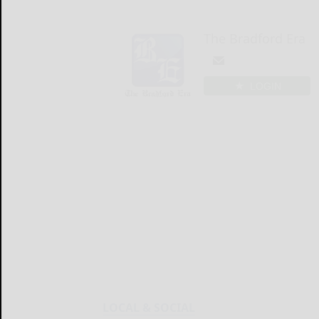
The Bradford Era
LOGIN
LOCAL & SOCIAL