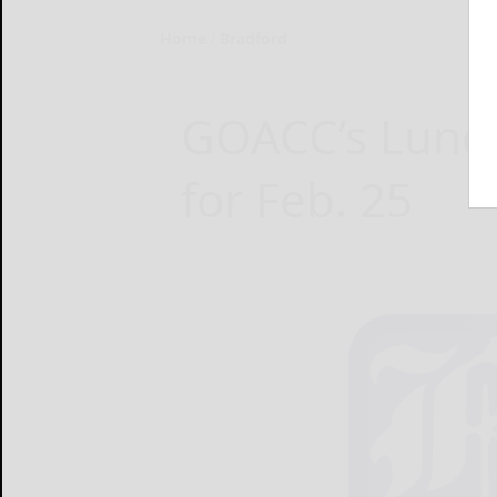
Home
Bradford
GOACC’s Lunch
for Feb. 25