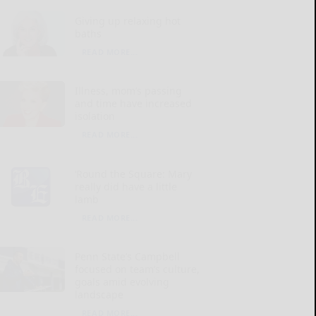
Giving up relaxing hot
baths
READ MORE...
Illness, mom’s passing
and time have increased
isolation
READ MORE...
‘Round the Square: Mary
really did have a little
lamb
READ MORE...
Penn State’s Campbell
focused on team’s culture,
goals amid evolving
landscape
READ MORE...