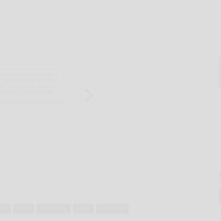
try
lunch
machinery
olean
workshop