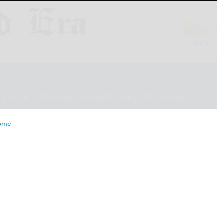
ESTYLE
OPINION
CLASSIFIEDS
E-EDITION
ome