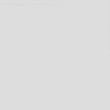
here are things at home that our furry